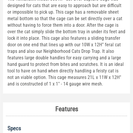
designed for cats that are easy to approach but are difficult
or impossible to pick up. This cage has a removable sheet
metal bottom so that the cage can be set directly over a cat
without having to force them into a door. After the cage is
over the cat simply slide the bottom tray in under its feet and
lock it into place. This cage also features a sliding transfer
door on one end that lines up with our 10W x 12H" feral cat
traps and also our Neighborhood Cats Drop Trap. It also
features large double handles for easy carrying and a large
hand guard to protect from bites and scratches. It is an ideal
tool to have on hand when directly handling a feisty cat is
not an viable option. This cage measures 21L x 11W x 12H"
and is constructed of 1 x 1" - 14 gauge wire mesh.
Features
Specs