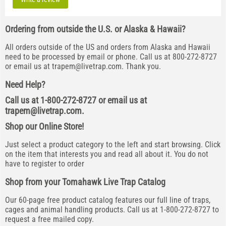
Ordering from outside the U.S. or Alaska & Hawaii?
All orders outside of the US and orders from Alaska and Hawaii
need to be processed by email or phone. Call us at 800-272-8727
or email us at
trapem@livetrap.com
. Thank you.
Need Help?
Call us at 1-800-272-8727 or email us at
trapem@livetrap.com
.
Shop our Online Store!
Just select a product category to the left and start browsing. Click
on the item that interests you and read all about it. You do not
have to register to order
Shop from your Tomahawk Live Trap Catalog
Our 60-page free product catalog features our full line of traps,
cages and animal handling products. Call us at 1-800-272-8727 to
request a free mailed copy.