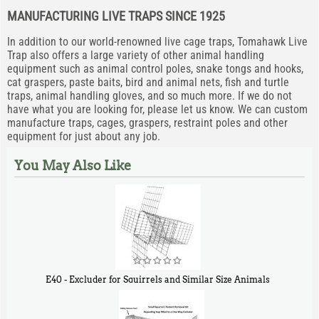
MANUFACTURING LIVE TRAPS SINCE 1925
In addition to our world-renowned live cage traps, Tomahawk Live
Trap also offers a large variety of other animal handling
equipment such as animal control poles, snake tongs and hooks,
cat graspers, paste baits, bird and animal nets, fish and turtle
traps, animal handling gloves, and so much more. If we do not
have what you are looking for, please let us know. We can custom
manufacture traps, cages, graspers, restraint poles and other
equipment for just about any job.
You May Also Like
E40 - Excluder for Squirrels and Similar Size Animals
$
31
90