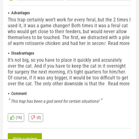
Advantages
This trap certainly won’t work for every feral, but the 2 times I
used it, it was a game changer! Both times it was a feral cat
who would get close to their feeders, but would never allow
themselves to be touched. The first, we distracted with a pile
of warm rotisserie chicken and had her in seconds. The
Read more
second was a sick feral who was previously TNR’d and
Disadvantages
would’ve been really tough to lure into a traditional trap as
It’s not big, so you have to place it quickly and accurately
he’d stopped eating. The feeder was able to place it right
over the cat. And if you have to keep the cat in it overnight
over him and slide the floor in. Off to the vet he went.
for surgery the next morning, it’s tight quarters for him/her.
Of course, if it was any bigger, it would be too difficult to get
over the cat. The only other downside is that the handles,
Read more
locks, etc are VERY noisy. They will certainly ruin the element
Comment
of surprise. I took vet wrap (similar to ace bandage) and
wrapped all of the metal pieces to avoid clanking.
This trap has been a god send for certain situations!
(16)
(0)
Write a review