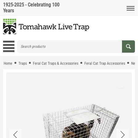
1925-2025 - Celebrating 100
Years
Home
Traps
Feral Cat Traps & Accessories
Feral Cat Trap Accessories
Neig