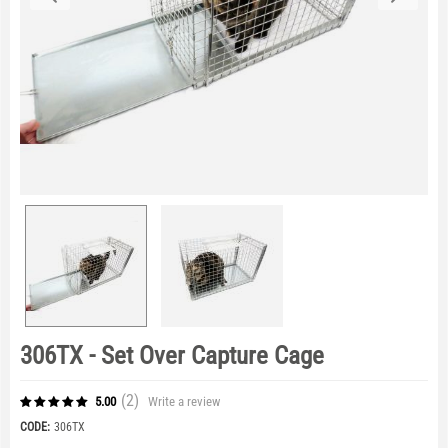
306TX - Set Over Capture Cage
(2
)
Write a review
5.00
CODE:
306TX