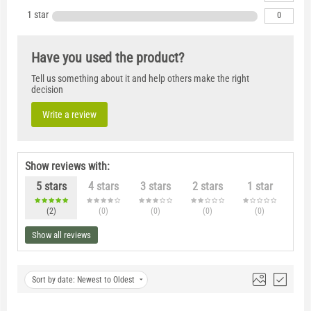
1 star
0
Have you used the product?
Tell us something about it and help others make the right
decision
Write a review
Show reviews with:
5 stars
4 stars
3 stars
2 stars
1 star
(2
)
(0
)
(0
)
(0
)
(0
)
Show all reviews
Sort by date: Newest to Oldest