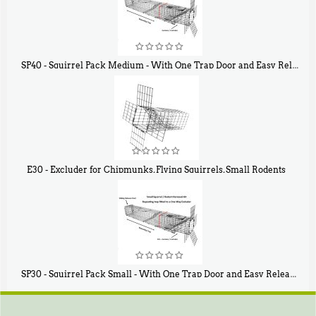
SP40 - Squirrel Pack Medium - With One Trap Door and Easy Release Door
$
107
40
E30 - Excluder for Chipmunks, Flying Squirrels, Small Rodents
$
30
50
SP30 - Squirrel Pack Small - With One Trap Door and Easy Release Door
$
94
80