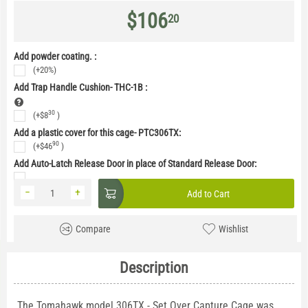
$
106
20
Add powder coating. :
(+20%)
Add Trap Handle Cushion- THC-1B
:
30
(+
$
8
)
Add a plastic cover for this cage- PTC306TX:
90
(+
$
46
)
Add Auto-Latch Release Door in place of Standard Release Door:
−
+
Add to Cart
Compare
Wishlist
Description
The Tomahawk model 306TX - Set Over Capture Cage was