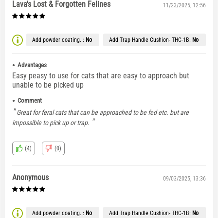
Lava's Lost & Forgotten Felines
11/23/2025, 12:56
Add powder coating. :
No
Add Trap Handle Cushion- THC-1B:
No
Advantages
Easy peasy to use for cats that are easy to approach but
unable to be picked up
Comment
Great for feral cats that can be approached to be fed etc. but are
impossible to pick up or trap.
(4)
(0)
Anonymous
09/03/2025, 13:36
Add powder coating. :
No
Add Trap Handle Cushion- THC-1B:
No