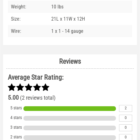
Weight:
10 lbs
Size:
21L x 11W x 12H
Wire:
1 x 1 - 14 gauge
Reviews
Average Star Rating:
5.00
(2 reviews total)
5 stars
2
4 stars
0
3 stars
0
2 stars
0