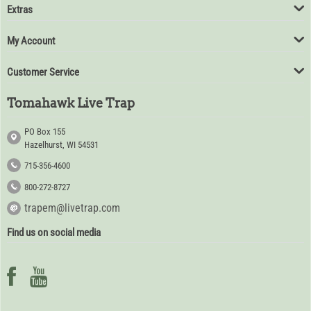
Extras
My Account
Customer Service
Tomahawk Live Trap
PO Box 155
Hazelhurst, WI 54531
715-356-4600
800-272-8727
trapem@livetrap.com
Find us on social media