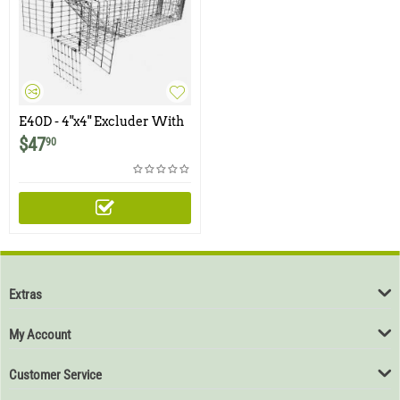
E40D - 4"x4" Excluder With
Rear Door for Chipmunks,
$
47
90
Squirrels
Extras
My Account
Customer Service