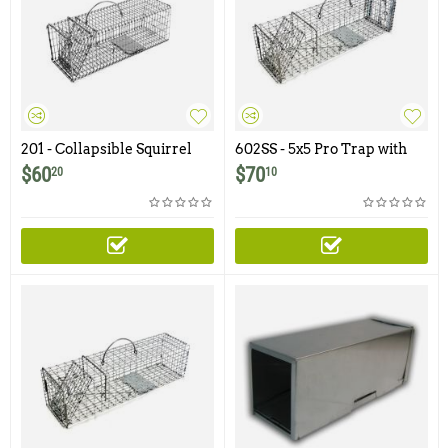
201 - Collapsible Squirrel
602SS - 5x5 Pro Trap with
Trap with One Trap Door
One Trap Door and Easy
$
60
$
70
20
10
Release Rear Access Door