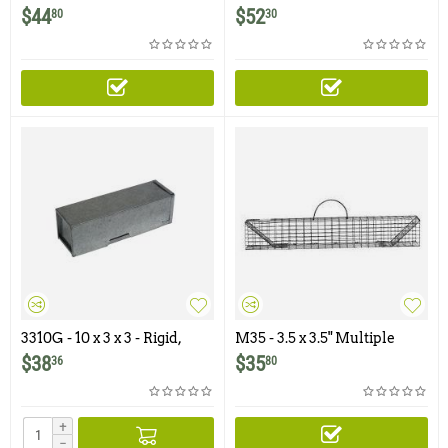
Multiple Catch Trap
Hugger Multiple Catch
$
44
$
52
80
30
Trap
3310G - 10 x 3 x 3 - Rigid,
M35 - 3.5 x 3.5" Multiple
Galvanized Trap
Catch Rodent Trap
$
38
$
35
36
80
+
−