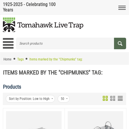
1925-2025 - Celebrating 100
Years
Home
Tags
Items marked by the "Chipmunks" tag:
ITEMS MARKED BY THE "CHIPMUNKS" TAG:
Products
Sort by Position: Low to High
50