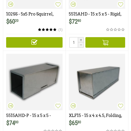
102SS - 5x5 Pro Squirrel,
5515AHD - 15 x 5 x 5 - Rigid,
Chipmunk, Gopher, Rat
Aluminum Trap with
$
60
$
72
20
80
Trap with One Trap Door
Galvanized Treadle & Door
(1)
+
−
5515AHD-P - 15 x 5 x 5 -
XLF15 - 15 x 4 x 4.5, Folding,
Rigid, Perforated,
Aluminum Trap with
$
74
$
65
80
80
Aluminum Trap with
Galvanized Treadle & Doors
Galvanized Treadle & Door