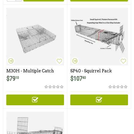
M30H - Multiple Catch
SP40 - Squirrel Pack
Trap With 3" Doors And
Medium - With One Trap
$
79
$
107
10
40
Large Holding Area
Door and Easy Release Door