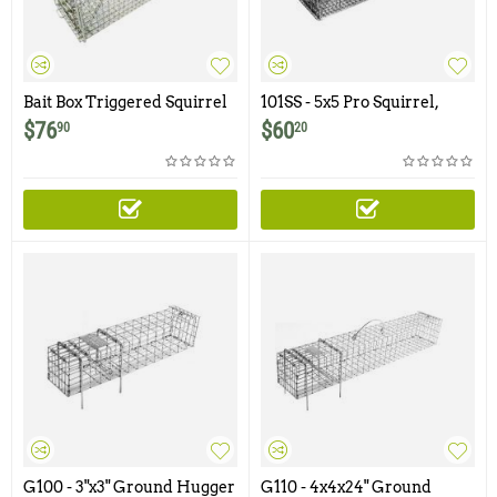
Bait Box Triggered Squirrel
101SS - 5x5 Pro Squirrel,
Trap by Wildman Products
Chipmunk, Gopher, Rat
$
76
$
60
90
20
Trap with One Trap Door
Featuring 1/2" x 1/2" Wire
Mesh
G100 - 3"x3" Ground Hugger
G110 - 4x4x24" Ground