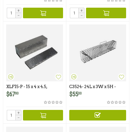
+
+
−
−
XLF15-P - 15 x 4 x 4.5,
C3524- 24L x 3W x 5H -
Perforated, Folding,
Swing Panel Trap For
$
67
$
55
80
00
Aluminum Trap with
Squirrels, Chipmunks,
Galvanized Treadle and
Gophers and Similar Size
Doors
Animals
+
−