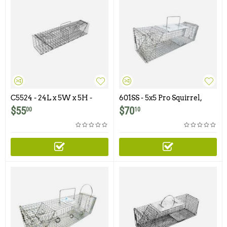
C5524 - 24L x 5W x 5H -
601SS - 5x5 Pro Squirrel,
Swing Panel Trap For
Chipmunk, Gopher, Rat
$
55
$
70
00
10
Squirrels, Chipmunks,
Trap with One Trap Door
Gophers, Rats and Similar
and Easy Release Door
Size Animals
Featuring 1/2" x 1/2" Wire
Mesh