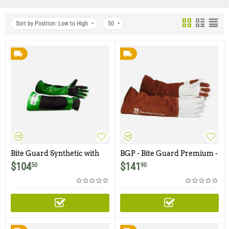
Sort by Position: Low to High
50
Bite Guard Synthetic with
BGP - Bite Guard Premium -
Kevlar
21" Top Grain Leather with
$
104
$
141
50
90
Kevlar Lining