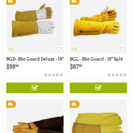
BGD- Bite Guard Deluxe - 18"
BGL - Bite Guard - 18" Split
Top Grain Leather with
Grain with Kevlar Lining
$
98
$
87
90
90
Kevlar Lining