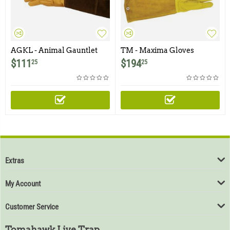
AGKL - Animal Gauntlet
TM - Maxima Gloves
Gloves 23'' - Raptor Glove
$
111
$
194
25
25
Extras
My Account
Customer Service
Tomahawk Live Trap