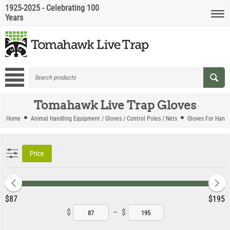
1925-2025 - Celebrating 100
Years
Tomahawk Live Trap Gloves
Home
Animal Handling Equipment / Gloves / Control Poles / Nets
Gloves For Handl
Price
‎$
87
‎$
195
$
–
$