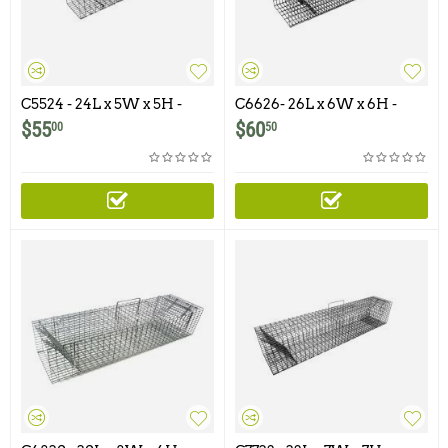
C5524 - 24L x 5W x 5H -
C6626- 26L x 6W x 6H -
Swing Panel Trap For
Swing Panel Trap For
$
55
$
60
00
50
Squirrels, Chipmunks,
Squirrels, Chipmunks,
Gophers, Rats and Similar
Gophers, Rats adn Similar
Size Animals
Size Animals