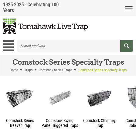
1925-2025 - Celebrating 100
Years
Comstock Series Specialty Traps
Home
Traps
Comstock Series Traps
Comstock Series Specialty Traps
Comstock Series
Comstock Swing
Comstock Chimney
Comst
Beaver Trap
Panel Triggered Traps
Trap
Bobc