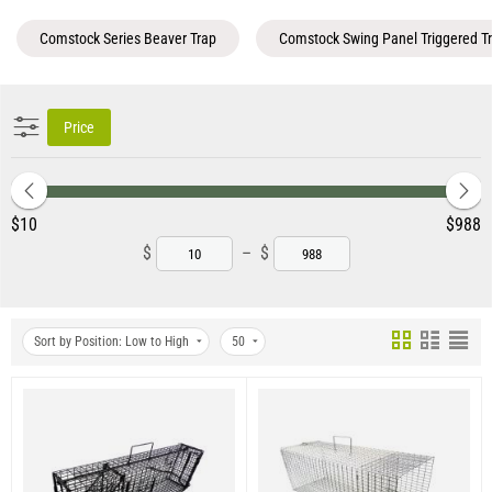
Comstock Series Beaver Trap
Comstock Swing Panel Triggered T
Price
‎$
10
‎$
988
$
–
$
Sort by Position: Low to High
50