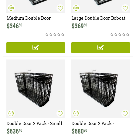
Medium Double Door
Large Double Door Bobcat
Bobcat Trap with Two Bi-
Trap with Two Bi-Fold
$
346
$
369
50
60
Fold
Double Door 2 Pack - Small
Double Door 2 Pack -
and Medium Comstock
Medium and Large
$
636
$
680
40
30
Double Door Bobcat Traps
Comstock Double Door