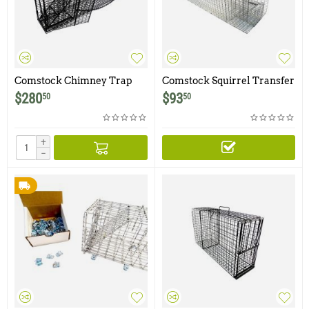
Comstock Chimney Trap
Comstock Squirrel Transfer
Cage for 5 X 5 or Larger
$
280
$
93
50
50
Swing Panel Traps
+
−