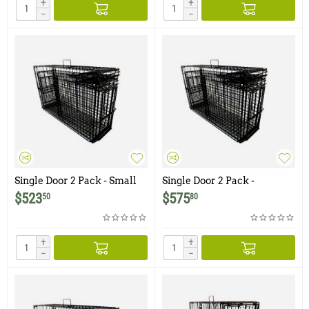
+
+
−
−
Single Door 2 Pack - Small
Single Door 2 Pack -
and Medium Comstock
Medium and Large
$
523
$
575
50
80
Double Door Bobcat Traps
Comstock Double Door
with one Bi-Fold Trap Door
Bobcat Traps with one Bi-
Fold Trap Door
+
+
−
−