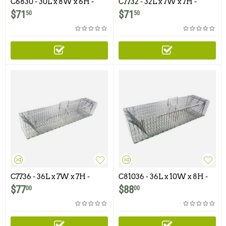
C6830 - 30L x 8W x 6H -
C7732 - 32L x 7W x 7H -
Swing Panel Trap For
Swing Panel Trap for
$
71
$
71
50
50
Squirrels, Skunks, Rabbits,
Rabbits, Skunks, Cats and
Cats and similar size
Similar Size Animals
animals.
C7736 - 36L x 7W x 7H -
C81036 - 36L x 10W x 8H -
Swing Panel Trap For
Swing Panel Trap for
$
77
$
88
00
00
Squirrels, Skunks, Rabbits,
Rabbits, Opossums, Skunks,
Cats and Similar Size
Cats and Similar Size
Animals
Animals