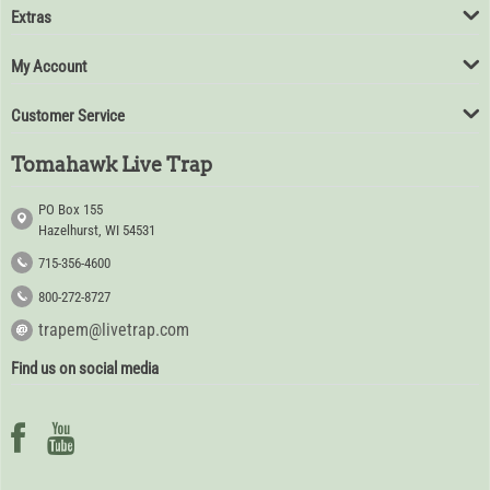
Extras
My Account
Customer Service
Tomahawk Live Trap
PO Box 155
Hazelhurst, WI 54531
715-356-4600
800-272-8727
trapem@livetrap.com
Find us on social media