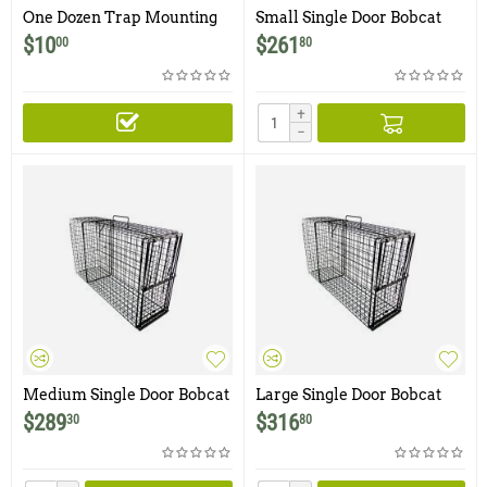
One Dozen Trap Mounting
Small Single Door Bobcat
Clips
Trap
$
10
$
261
00
80
+
−
Medium Single Door Bobcat
Large Single Door Bobcat
Trap
Trap
$
289
$
316
30
80