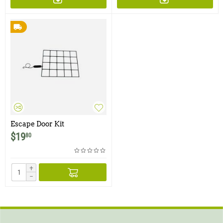
Escape Door Kit
$
19
80
+
−