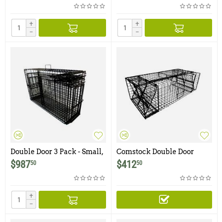
with Two Bi-Fold Trap Doors
Bobcat Traps with Two Bi-
Fold Trap Doors
+
+
−
−
Double Door 3 Pack - Small,
Comstock Double Door
Medium and Large
Beaver Trap
$
987
$
412
50
50
Comstock Double Door
Bobcat Traps with Two Bi-
Fold Trap Doors
+
−