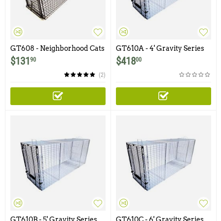
GT608 - Neighborhood Cats
GT610A - 4' Gravity Series
36x12x12 "Big Cat" Gravity
Dog Trap with One Trap
$
131
$
418
90
00
Trap with Non-Spring
Door and Easy Release Rear
Loaded Door and Easy
Access Door
(2)
Release Door
GT610B - 5' Gravity Series
GT610C - 6' Gravity Series