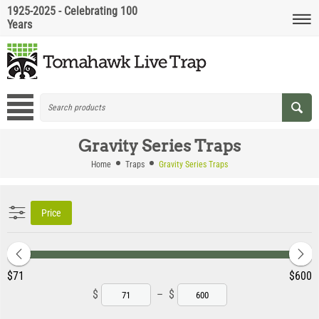
1925-2025 - Celebrating 100
Years
Gravity Series Traps
Home
Traps
Gravity Series Traps
Price
‎$
71
‎$
600
$
–
$