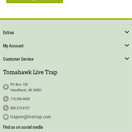
Extras
My Account
Customer Service
Tomahawk Live Trap
PO Box 155
Hazelhurst, WI 54531
715-356-4600
800-272-8727
trapem@livetrap.com
Find us on social media