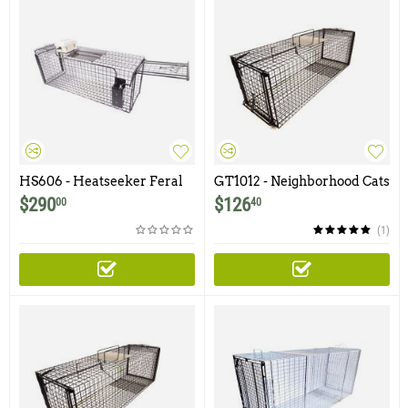
HS606 - Heatseeker Feral
GT1012 - Neighborhood Cats
Cat Trap
30Lx10Wx12H Gravity Trap
$
290
$
126
00
40
with Non-Spring Loaded
Door and Easy Release Door
(1)