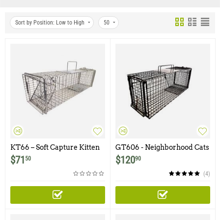
Sort by Position: Low to High
50
KT66 – Soft Capture Kitten
GT606 - Neighborhood Cats
Trap
30Lx9Wx11H Gravity Trap
$
71
$
120
50
90
with Non-Spring Loaded
Door and Easy Release Door
(4)