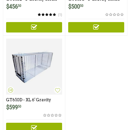
Dog Trap with One Trap
Dog Trap with One Trap
$
456
$
500
50
50
Door and Easy Release Rear
Door and Easy Release Rear
Access Door
Access Door (Ships by
(1)
freight only - Please call or
email to order this product)
GT610D - XL 6' Gravity
Series Dog Trap with One
$
599
50
Trap Door and Easy Release
Rear Access Door (Ships by
freight only - Please call or
email to order this product)