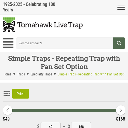
1925-2025 - Celebrating 100
Years
Simple Traps - Repeating Trap with
Pan Set Option
Home
Traps
Specialty Traps
Simple Traps - Repeating Trap with Pan Set Option
Price
‎$
49
‎$
168
$
–
$