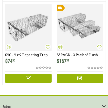
S90 - 9 x 9 Repeating Trap
S3PACK - 3 Pack of Flush
with Pan Setting Option
Mount Repeating Traps
$
74
$
167
50
31
(One of Each Size)
Extras