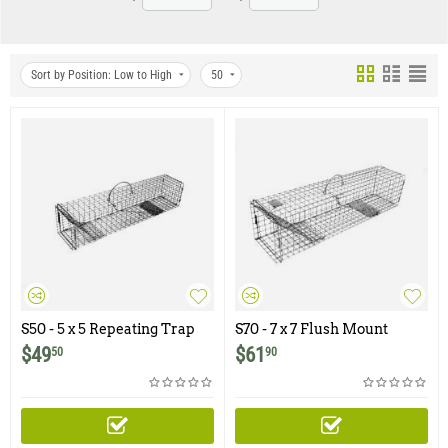
Sort by Position: Low to High
50
S50 - 5 x 5 Repeating Trap
S70 - 7 x 7 Flush Mount
with Pan Setting Option
Repeating Trap with Pan
$
49
$
61
50
90
Setting Option