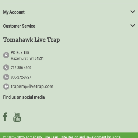
My Account
Customer Service
Tomahawk Live Trap
PO Box 155
Hazelhurst, WI 54531
715-356-4600
800-272-8727
trapem@livetrap.com
Find us on social media
© 1925 - 2026 Tomahawk Live Trap. Site Design and Development by
Digital