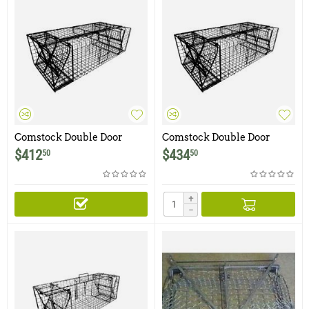
Comstock Double Door
Comstock Double Door
Beaver Trap
Beaver Trap with Escape
$
412
$
434
50
50
Door
+
−