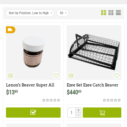
Sort by Position: Low to High
50
Lenon's Beaver Super All
Ezee Set Ezee Catch Beaver
Call
Trap
$
13
$
440
80
00
+
−