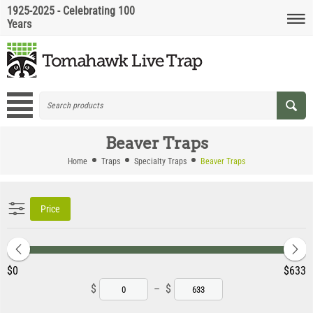
1925-2025 - Celebrating 100
Years
Beaver Traps
Home
Traps
Specialty Traps
Beaver Traps
Price
‎$
0
‎$
633
$
–
$