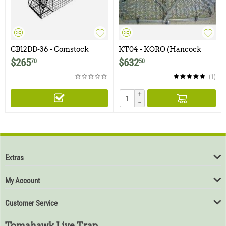
CB12DD-36 - Comstock
KT04 - KORO (Hancock
Double Door Trap with 1.5" x
Style) Beaver Live Trap
$
265
$
632
70
50
1.5" Wire Mesh
(1)
+
−
Extras
My Account
Customer Service
Tomahawk Live Trap