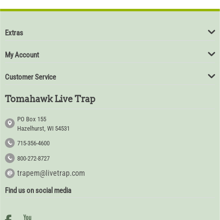
Extras
My Account
Customer Service
Tomahawk Live Trap
PO Box 155
Hazelhurst, WI 54531
715-356-4600
800-272-8727
trapem@livetrap.com
Find us on social media