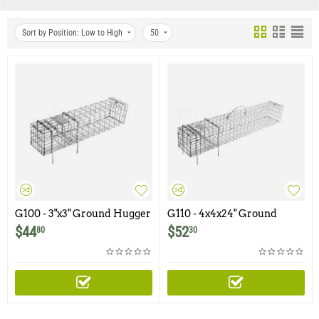
Sort by Position: Low to High
50
G100 - 3"x3" Ground Hugger
G110 - 4x4x24" Ground
Multiple Catch Trap
Hugger Multiple Catch
$
44
$
52
80
30
Trap