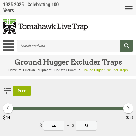
1925-2025 - Celebrating 100
Years
Ground Hugger Excluder Traps
Home
Eviction Equipment - One Way Doors
Ground Hugger Excluder Traps
Price
‎$
44
‎$
53
$
–
$