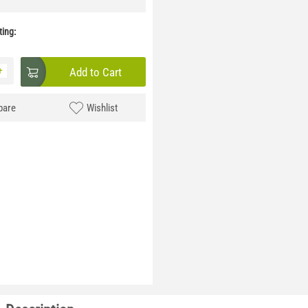
ing:
+
Add to Cart
are
Wishlist