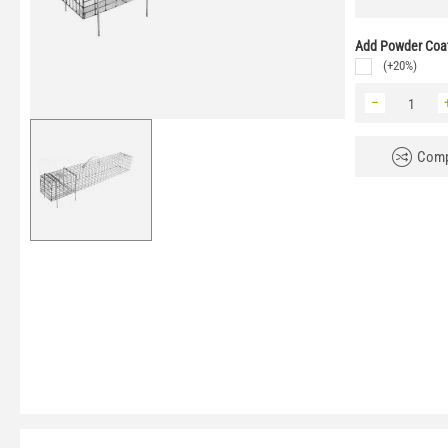
Add Powder Coat
(+20%)
−
Comp