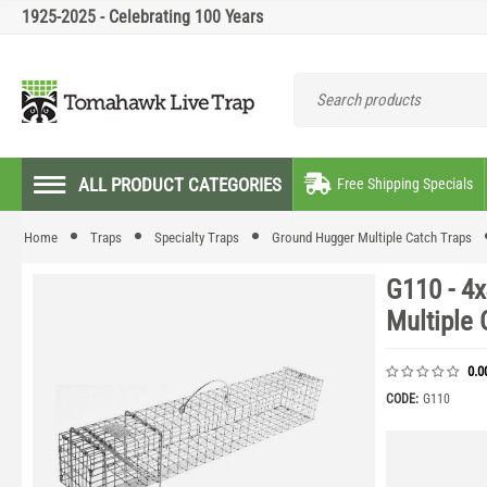
1925-2025 - Celebrating 100 Years
ALL PRODUCT CATEGORIES
Free Shipping Specials
Home
Traps
Specialty Traps
Ground Hugger Multiple Catch Traps
G110 - 4
Multiple 
0.0
CODE:
G110