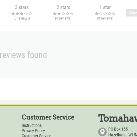
3 stars
2 stars
1 star
Show
(0
reviews
)
(0
reviews
)
(0
reviews
)
reviews found
Tomahaw
Customer Service
Instructions
PO Box 155
Privacy Policy
Hazelhurst, WI 
Customer Service