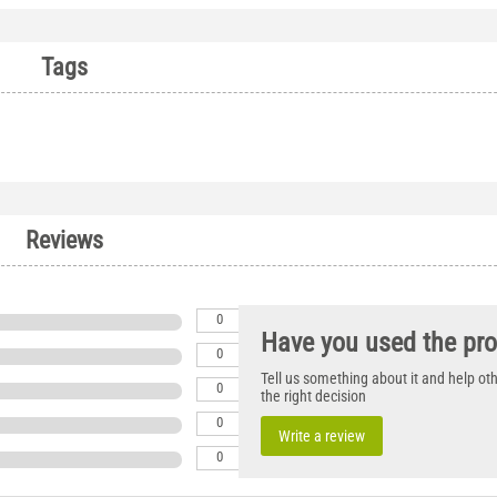
Tags
Reviews
0
Have you used the pr
0
Tell us something about it and help o
0
the right decision
0
Write a review
0