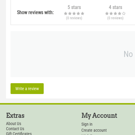
5 stars
4 stars
Show reviews with:
(0
reviews
)
(0
reviews
)
No 
Write a review
Extras
My Account
About Us
Sign in
Contact Us
Create account
Gift Certificates