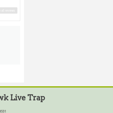
 all reviews
k Live Trap
54531