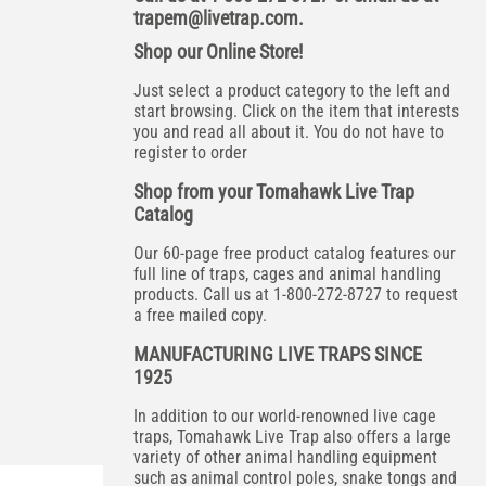
trapem@livetrap.com
.
Shop our Online Store!
Just select a product category to the left and
start browsing. Click on the item that interests
you and read all about it. You do not have to
register to order
Shop from your Tomahawk Live Trap
Catalog
Our 60-page free product catalog features our
full line of traps, cages and animal handling
products. Call us at 1-800-272-8727 to request
a free mailed copy.
MANUFACTURING LIVE TRAPS SINCE
1925
In addition to our world-renowned live cage
traps, Tomahawk Live Trap also offers a large
variety of other animal handling equipment
such as animal control poles, snake tongs and