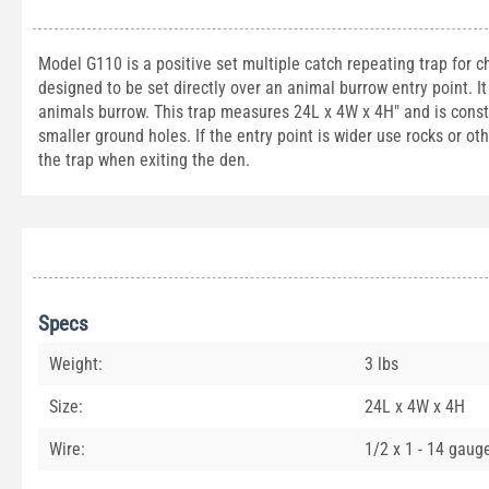
Model G110 is a positive set multiple catch repeating trap for 
designed to be set directly over an animal burrow entry point. It
animals burrow. This trap measures 24L x 4W x 4H" and is constru
smaller ground holes. If the entry point is wider use rocks or ot
the trap when exiting the den.
Specs
Weight:
3 lbs
Size:
24L x 4W x 4H
Wire:
1/2 x 1 - 14 gaug