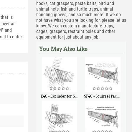
hooks, cat graspers, paste baits, bird and
animal nets, fish and turtle traps, animal
handling gloves, and so much more. If we do
that is
not have what you are looking for, please let us
t over an
know. We can custom manufacture traps,
 4" and
cages, graspers, restraint poles and other
mal to enter
equipment for just about any job.
You May Also Like
E40 - Excluder for Squirrels and Similar Size Animals
SP40 - Squirrel Pack Medium - With One Trap Door and Easy Release Door
$
31
$
107
90
40