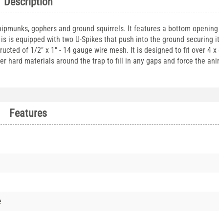
Description
chipmunks, gophers and ground squirrels. It features a bottom opening 
 is is equipped with two U-Spikes that push into the ground securing i
cted of 1/2" x 1" - 14 gauge wire mesh. It is designed to fit over 4 x
her hard materials around the trap to fill in any gaps and force the ani
Features
e