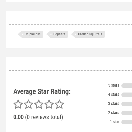
Chipmunks
Gophers
Ground Squirrels
5 stars
Average Star Rating:
4 stars
3 stars
2 stars
0.00
(0 reviews total)
1 star