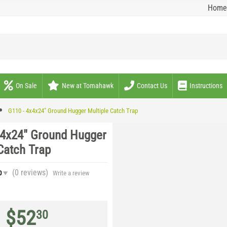
Home
On Sale
New at Tomahawk
Contact Us
Instructions
G110 - 4x4x24" Ground Hugger Multiple Catch Trap
x4x24" Ground Hugger
Catch Trap
(0
reviews
)
0
Write a review
$
52
30