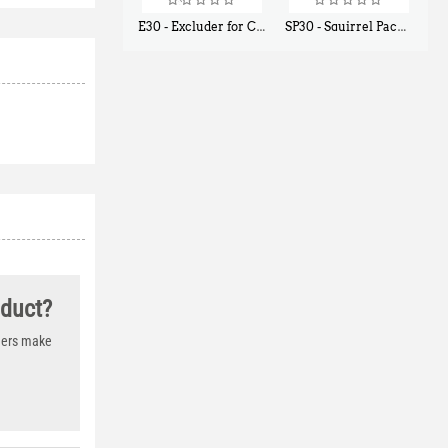
E30 - Excluder for Chipmunks, Flying Squirrels, Small Rodents
SP30 - Squirrel Pack Small - With One Trap Door and Easy Release Door
$
30
$
94
50
80
oduct?
thers make