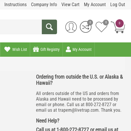
Instructions
Company Info
View Cart
My Account
Log Out
0
0
0
Wish List
Gift Registry
My Account
Ordering from outside the U.S. or Alaska &
Hawaii?
All orders outside of the US and orders from
Alaska and Hawaii need to be processed by
email or phone. Call us at 800-272-8727 or
email us at
trapem@livetrap.com
. Thank you.
Need Help?
Call us at 1-800-272-8727 or email us at