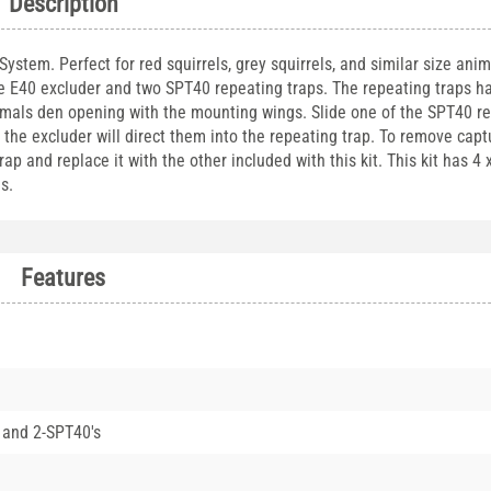
Description
stem. Perfect for red squirrels, grey squirrels, and similar size anima
ne E40 excluder and two SPT40 repeating traps. The repeating traps h
imals den opening with the mounting wings. Slide one of the SPT40 r
, the excluder will direct them into the repeating trap. To remove cap
 and replace it with the other included with this kit. This kit has 4 
s.
Features
 and 2-SPT40's