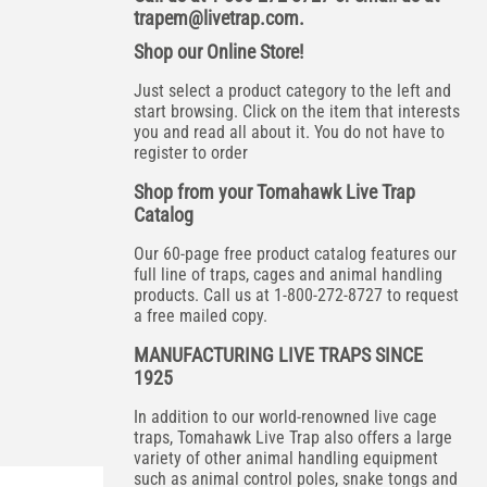
trapem@livetrap.com
.
Shop our Online Store!
Just select a product category to the left and
start browsing. Click on the item that interests
you and read all about it. You do not have to
register to order
Shop from your Tomahawk Live Trap
Catalog
Our 60-page free product catalog features our
full line of traps, cages and animal handling
products. Call us at 1-800-272-8727 to request
a free mailed copy.
MANUFACTURING LIVE TRAPS SINCE
1925
In addition to our world-renowned live cage
traps, Tomahawk Live Trap also offers a large
variety of other animal handling equipment
such as animal control poles, snake tongs and