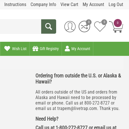
Instructions
Company Info
View Cart
My Account
Log Out
0
0
0
Wish List
Gift Registry
My Account
Ordering from outside the U.S. or Alaska &
Hawaii?
All orders outside of the US and orders from
Alaska and Hawaii need to be processed by
email or phone. Call us at 800-272-8727 or
email us at
trapem@livetrap.com
. Thank you.
Need Help?
Call us at 1-800-272-8727 or email us at