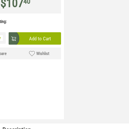
$
107
40
ing:
+
Add to Cart
are
Wishlist