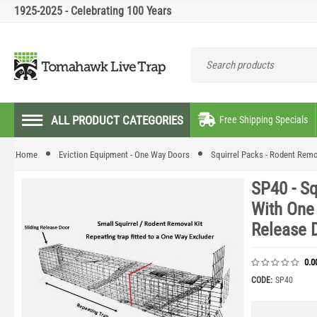
1925-2025 - Celebrating 100 Years
ALL PRODUCT CATEGORIES
Free Shipping Specials
Home
Eviction Equipment - One Way Doors
Squirrel Packs - Rodent Remo
SP40 - S
With One
Release 
0.0
CODE:
SP40