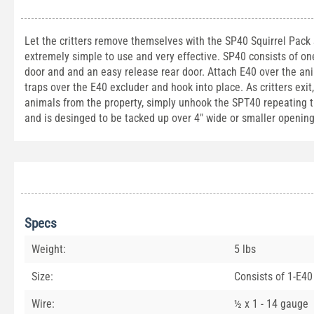
Let the critters remove themselves with the SP40 Squirrel Pack Sy
extremely simple to use and very effective. SP40 consists of o
door and and an easy release rear door. Attach E40 over the an
traps over the E40 excluder and hook into place. As critters exit
animals from the property, simply unhook the SPT40 repeating trap
and is desinged to be tacked up over 4" wide or smaller opening
Specs
Weight:
5 lbs
Size:
Consists of 1-E40
Wire:
½ x 1 - 14 gauge