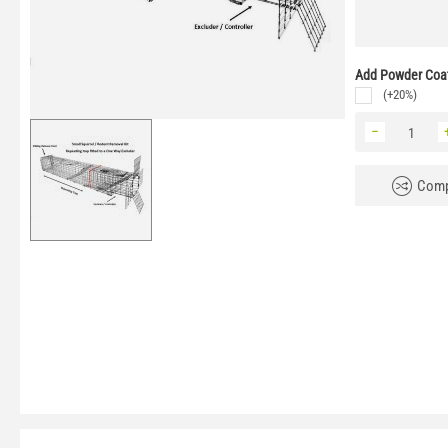
Add Powder Coat
(+20%)
−
Comp