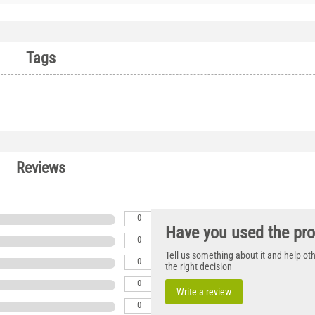
Tags
Reviews
0
Have you used the pr
0
Tell us something about it and help o
0
the right decision
0
Write a review
0