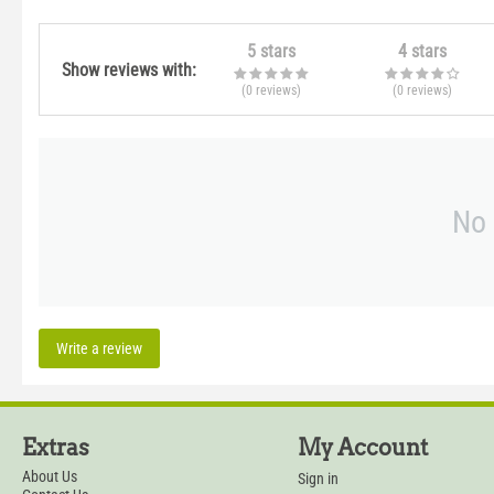
5 stars
4 stars
Show reviews with:
(0
reviews
)
(0
reviews
)
No 
Write a review
Extras
My Account
About Us
Sign in