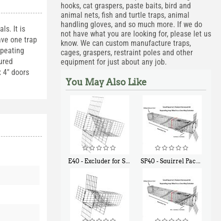
hooks, cat graspers, paste baits, bird and
animal nets, fish and turtle traps, animal
handling gloves, and so much more. If we do
ls. It is
not have what you are looking for, please let us
ave one trap
know. We can custom manufacture traps,
epeating
cages, graspers, restraint poles and other
tured
equipment for just about any job.
x 4" doors
You May Also Like
E40 - Excluder for Squirrels and Similar Size Animals
SP40 - Squirrel Pack Medium - With One Trap Door and Easy Release Door
$
31
$
107
90
40