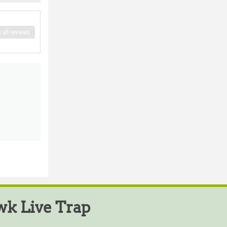
 all reviews
k Live Trap