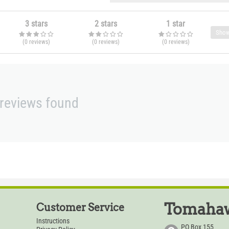
3 stars
2 stars
1 star
Show
(0
reviews
)
(0
reviews
)
(0
reviews
)
reviews found
Tomahaw
Customer Service
Instructions
PO Box 155