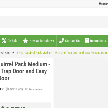
Home
On Sale
New at Tomahawk
Contact Us
Instructions
val Kits
SP40 - Squirrel Pack Medium - With One Trap Door and Easy Release Door
quirrel Pack Medium -
 Trap Door and Easy
Door
(0
reviews
)
0
Write a review