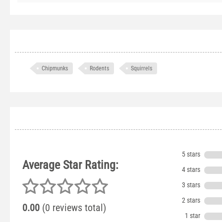
Chipmunks
Rodents
Squirrels
5 stars
Average Star Rating:
4 stars
3 stars
2 stars
0.00
(0 reviews total)
1 star