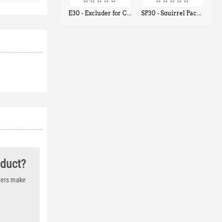
E30 - Excluder for Chipmunks, Flying Squirrels, Small Rodents
SP30 - Squirrel Pack Small - With One Trap Door and Easy Release Door
$
30
$
94
50
80
oduct?
thers make