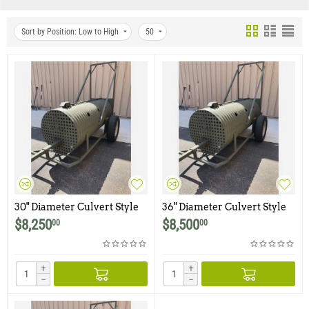
Sort by Position: Low to High
50
30" Diameter Culvert Style
36" Diameter Culvert Style
Bear Trap with Integrated
Bear Trap with Integrated
$
8,250
$
8,500
00
00
Trailer
Trailer
+
+
−
−