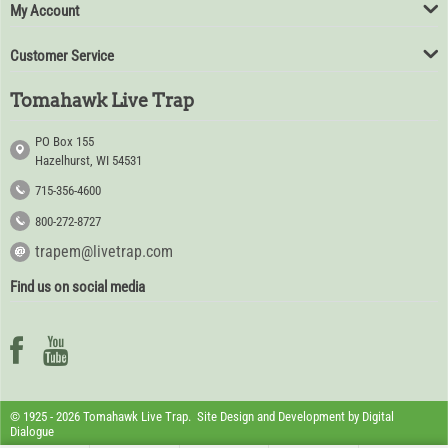
My Account
Customer Service
Tomahawk Live Trap
PO Box 155
Hazelhurst, WI 54531
715-356-4600
800-272-8727
trapem@livetrap.com
Find us on social media
© 1925 - 2026 Tomahawk Live Trap. Site Design and Development by
Digital
Dialogue