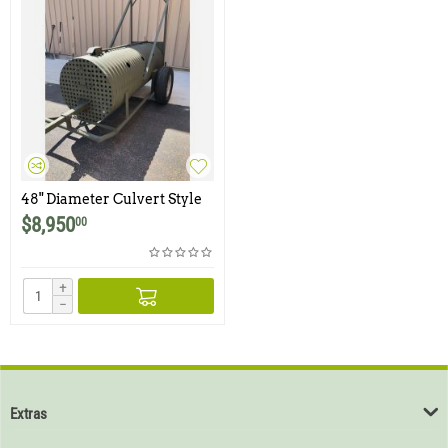
48" Diameter Culvert Style
Bear Trap with Integrated
$
8,950
00
Trailer
+
−
Extras