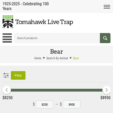
1925-2025 - Celebrating 100
Years
Bear
Home
Search By Animal
Bear
Price
‎$
8250
‎$
8950
$
–
$