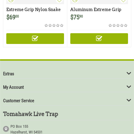
Extreme Grip Nylon Snake
Aluminum Extreme Grip
Tong
Snake Tong
$
69
$
75
00
90
Extras
My Account
Customer Service
Tomahawk Live Trap
PO Box 155
Hazelhurst, WI 54531