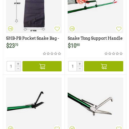
SHB-PB Pocket Snake Bag -
Snake Tong Support Handle
Black
$
23
$
10
70
90
+
+
−
−