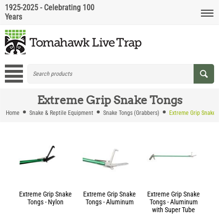
1925-2025 - Celebrating 100
Years
Extreme Grip Snake Tongs
Home
Snake & Reptile Equipment
Snake Tongs (Grabbers)
Extreme Grip Snake 
Extreme Grip Snake
Extreme Grip Snake
Extreme Grip Snake
Tongs - Nylon
Tongs - Aluminum
Tongs - Aluminum
with Super Tube