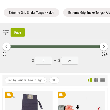
Extreme Grip Snake Tongs - Nylon
Extreme Grip Snake Tongs - A
Price
‎$
0
‎$
24
$
–
$
Sort by Position: Low to High
50