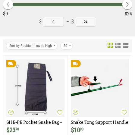
‎$
0
‎$
24
$
–
$
Sort by Position: Low to High
50
SHB-PB Pocket Snake Bag -
Snake Tong Support Handle
Black
$
23
$
10
70
90