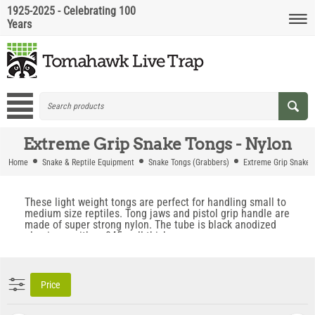
1925-2025 - Celebrating 100
Years
Extreme Grip Snake Tongs - Nylon
Home
Snake & Reptile Equipment
Snake Tongs (Grabbers)
Extreme Grip Snake 
These light weight tongs are perfect for handling small to
medium size reptiles. Tong jaws and pistol grip handle are
made of super strong nylon. The tube is black anodized
aluminum with a .045 wall thickness.
Price