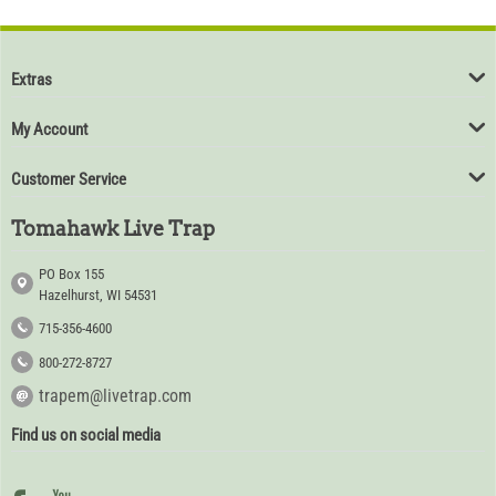
Extras
My Account
Customer Service
Tomahawk Live Trap
PO Box 155
Hazelhurst, WI 54531
715-356-4600
800-272-8727
trapem@livetrap.com
Find us on social media