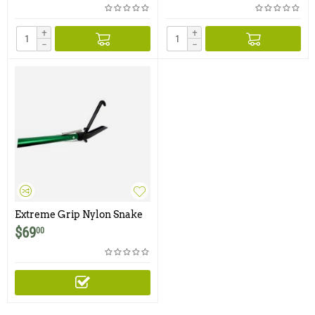
+
+
−
−
Extreme Grip Nylon Snake
Tong
$
69
00