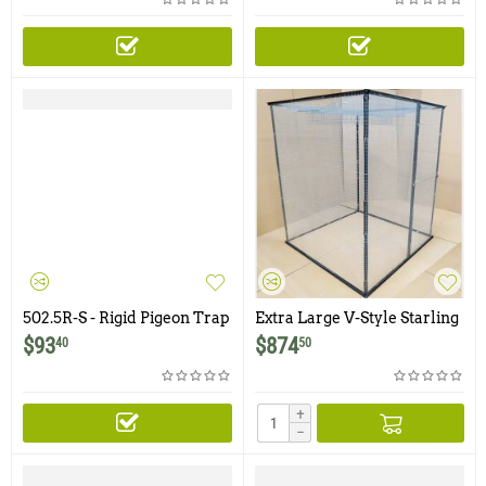
502.5R-S - Rigid Pigeon Trap
Extra Large V-Style Starling
with Two Trap Doors and
and Sparrow Trap - 5' x 5' x 6'
$
93
$
874
40
50
Shade Cover
+
−