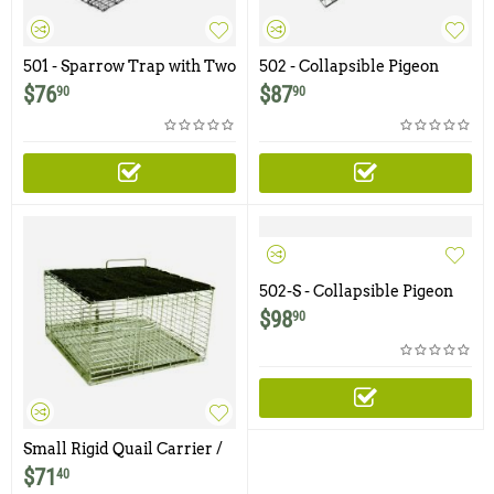
501 - Sparrow Trap with Two
502 - Collapsible Pigeon
Trap Doors
Trap with Two Trap Doors
$
76
$
87
90
90
502-S - Collapsible Pigeon
Trap with Two Trap Doors
$
98
90
and Shade Cover
Small Rigid Quail Carrier /
Cage with Shade
$
71
40