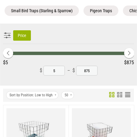
Small Bird Traps (Starling & Sparrow)
Pigeon Traps
Chic
Price
‎$
5
‎$
875
$
–
$
Sort by Position: Low to High
50