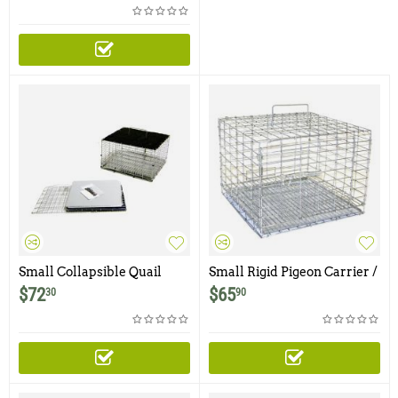
Small Collapsible Quail
Small Rigid Pigeon Carrier /
Carrier / Cage with Shade
Cage
$
72
$
65
30
90