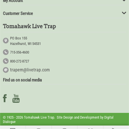
My Account
Customer Service
Tomahawk Live Trap
PO Box 155
Hazelhurst, WI 54531
715-356-4600
800-272-8727
trapem@livetrap.com
Find us on social media
© 1925 - 2026 Tomahawk Live Trap. Site Design and Development by
Digital
Dialogue