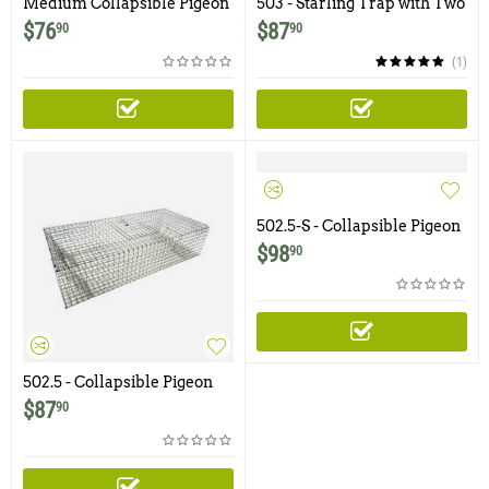
Medium Collapsible Pigeon
503 - Starling Trap with Two
Carrier / Cage
Trap Doors
$
76
$
87
90
90
(1)
502.5-S - Collapsible Pigeon
Trap with Swinging Panel
$
98
90
Doors and Shade Cover
502.5 - Collapsible Pigeon
Trap with Swinging Panel
$
87
90
Doors