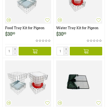
Food Tray Kit for Pigeon
Water Tray Kit for Pigeon
Traps
Traps
$
30
$
30
00
00
+
+
−
−