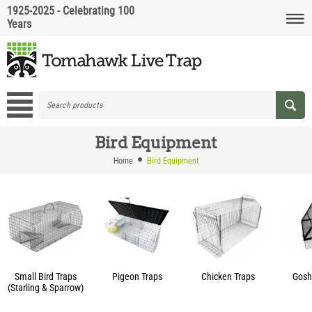
1925-2025 - Celebrating 100
Years
Bird Equipment
Home
Bird Equipment
Small Bird Traps
Pigeon Traps
Chicken Traps
Gosh
(Starling & Sparrow)