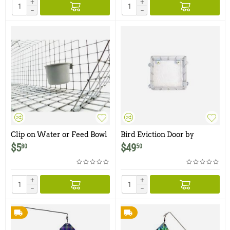
+
+
−
−
Clip on Water or Feed Bowl
Bird Eviction Door by
- 1 Cup
Wildman Products
$
5
$
49
80
50
+
+
−
−