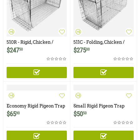
510R - Rigid, Chicken /
511C - Folding, Chicken /
Rooster Trap
Rooster Trap
$
247
$
275
50
00
Economy Rigid Pigeon Trap
Small Rigid Pigeon Trap
with One Trap Door
with Two Trap Doors
$
65
$
50
90
50