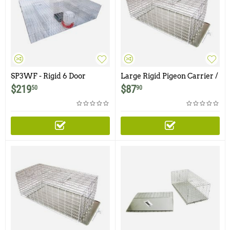
SP3WF - Rigid 6 Door
Large Rigid Pigeon Carrier /
Sparrow Trap with Food &
Transfer Cage with Side
$
219
$
87
50
90
Water Tray
Transfer Door