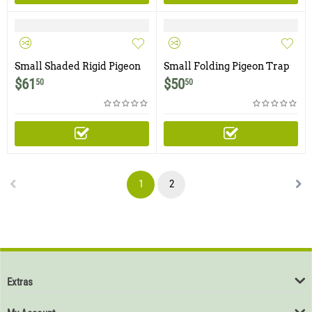
Small Shaded Rigid Pigeon
Small Folding Pigeon Trap
Trap with Two Trap Doors
with Two Trap Doors
$
61
$
50
50
50
1
2
Extras