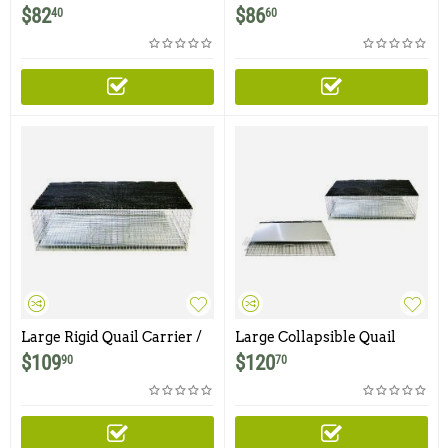
/ Cage with Shade
Carrier / Cage with Shade
$
82
$
86
40
60
Large Rigid Quail Carrier /
Large Collapsible Quail
Cage with Shade
Carrier / Cage with Shade
$
109
$
120
90
70