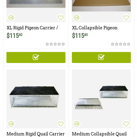
XL Rigid Pigeon Carrier /
XL Collapsible Pigeon
Transfer Cage
Carrier / Transfer Cage
$
115
$
115
40
40
Medium Rigid Quail Carrier
Medium Collapsible Quail