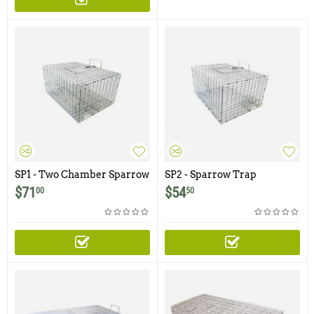
SP1 - Two Chamber Sparrow
SP2 - Sparrow Trap
Trap
$
71
$
54
00
50