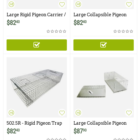
Large Rigid Pigeon Carrier /
Large Collapsible Pigeon
Transfer Cage
Carrier / Transfer Cage
$
82
$
82
40
40
502.5R - Rigid Pigeon Trap
Large Collapsible Pigeon
Carrier / Transfer Cage with
$
82
$
87
40
90
Transfer Door