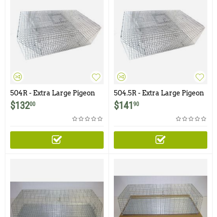
504R - Extra Large Pigeon
504.5R - Extra Large Pigeon
Trap with Four Bob Style
Trap with Four Doors
$
132
$
141
00
90
Doors