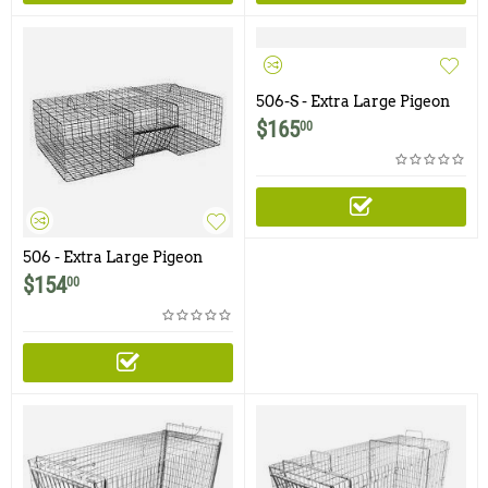
506-S - Extra Large Pigeon
Trap with One Trap Door
$
165
00
and Shade Cover
506 - Extra Large Pigeon
Trap with One Trap Door
$
154
00