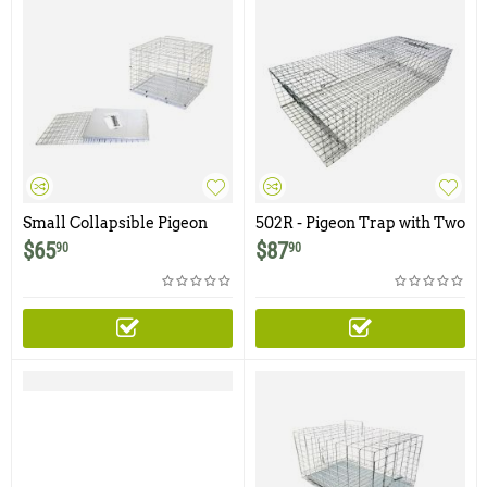
Small Collapsible Pigeon
502R - Pigeon Trap with Two
Carrier / Cage
Trap Doors
$
65
$
87
90
90