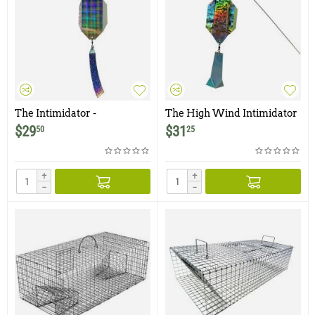
The Intimidator -
The High Wind Intimidator
Woodpecker / Avian
- Woodpecker / Avian
$
29
$
31
50
25
Deterrent
Deterrent
+
+
−
−