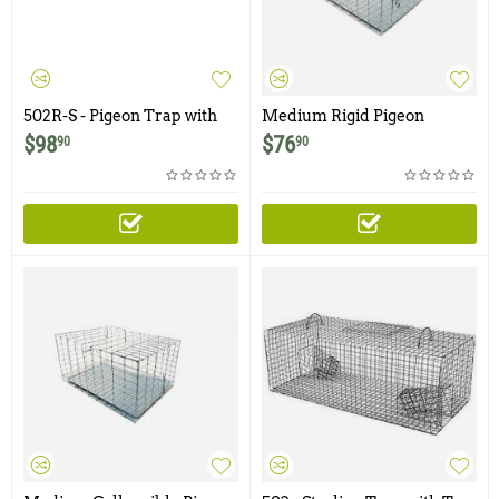
502R-S - Pigeon Trap with
Medium Rigid Pigeon
Two Trap Doors and Shade
Carrier / Cage
$
98
$
76
90
90
Cover