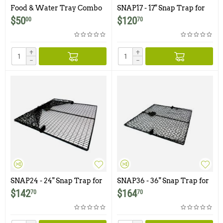
Food & Water Tray Combo
SNAP17 - 17" Snap Trap for
Kit for Pigeon Traps
Birds
$
50
$
120
00
70
+
+
−
−
SNAP24 - 24" Snap Trap for
SNAP36 - 36" Snap Trap for
Birds
Birds
$
142
$
164
70
70