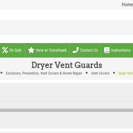
Home
On Sale
New at Tomahawk
Contact Us
Instructions
Dryer Vent Guards
Exclusion, Prevention, Vent Covers & Home Repair
Vent Covers
Dryer Ven