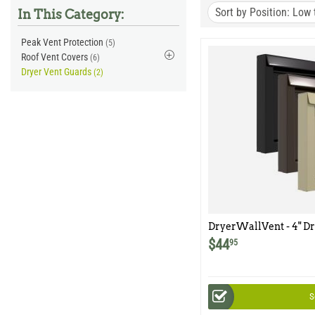
Sort by Position: Low 
In This Category:
Peak Vent Protection
(5)
Roof Vent Covers
(6)
Dryer Vent Guards
(2)
DryerWallVent - 4" Dr
Collar
$
44
95
S