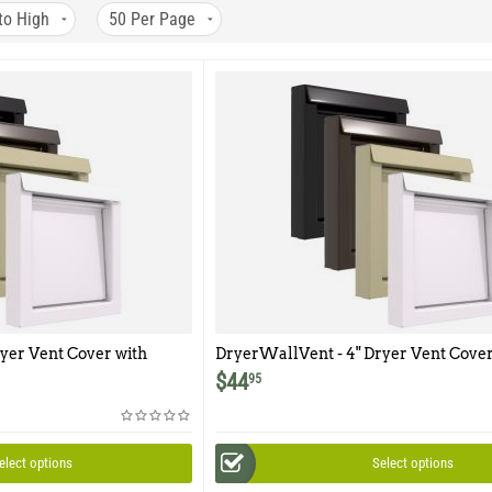
to High
50
Per Page
yer Vent Cover with
DryerWallVent - 4" Dryer Vent Cover
$
44
95
elect options
Select options