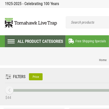
1925-2025 - Celebrating 100 Years
ALL PRODUCT CATEGORIES
Free Shipping Specials
Home
FILTERS
Price
‎$
44