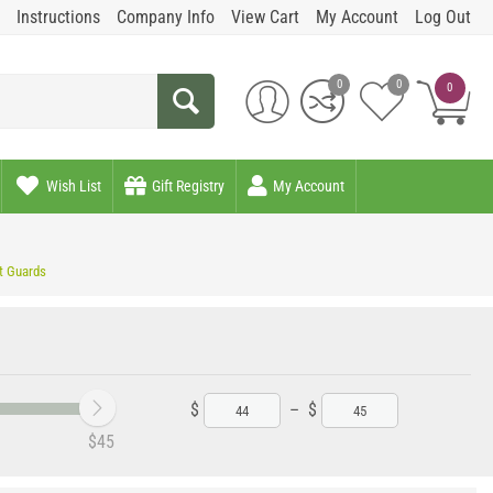
Instructions
Company Info
View Cart
My Account
Log Out
0
0
0
Wish List
Gift Registry
My Account
t Guards
$
–
$
‎$
45