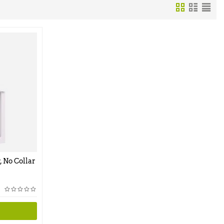
, No Collar