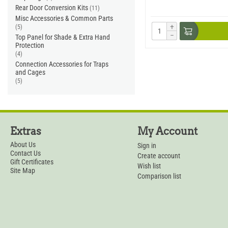
Rear Door Conversion Kits
(11)
Misc Accessories & Common Parts
+
(5)
−
Top Panel for Shade & Extra Hand
Protection
(4)
Connection Accessories for Traps
and Cages
(5)
Extras
My Account
About Us
Sign in
Contact Us
Create account
Gift Certificates
Wish list
Site Map
Comparison list