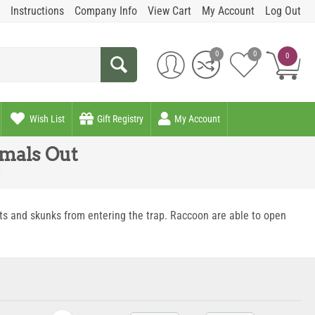
Instructions
Company Info
View Cart
My Account
Log Out
0
0
0
Wish List
Gift Registry
My Account
imals Out
t
ats and skunks from entering the trap. Raccoon are able to open