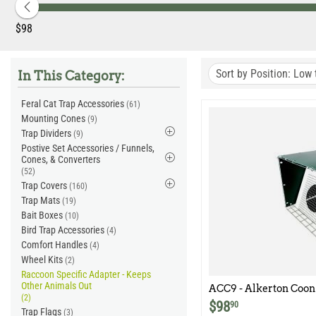
‎$
98
Sort by Position: Low 
In This Category:
Feral Cat Trap Accessories
(61)
Mounting Cones
(9)
Trap Dividers
(9)
Postive Set Accessories / Funnels,
Cones, & Converters
(52)
Trap Covers
(160)
Trap Mats
(19)
Bait Boxes
(10)
Bird Trap Accessories
(4)
Comfort Handles
(4)
Wheel Kits
(2)
Raccoon Specific Adapter - Keeps
Other Animals Out
ACC9 - Alkerton Coon 
(2)
$
98
90
Trap Flags
(3)