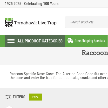
1925-2025 - Celebrating 100 Years
ALL PRODUCT CATEGORIES
Free Shipping Specials
Raccoon 
Raccoon Specific Nose Cone. The Alkerton Coon Cone fits over t
the cone and enter the trap for bait but cats, skunks and other
FILTERS
Price