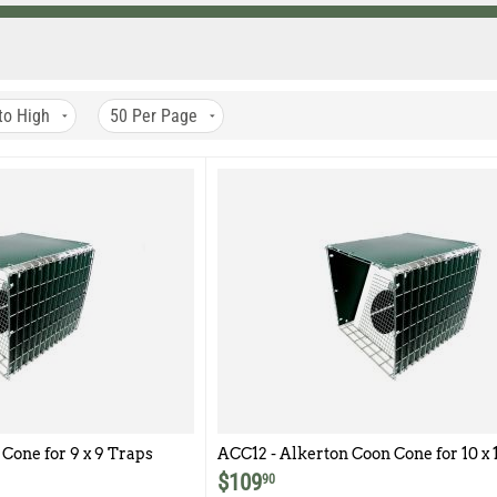
to High
50
Per Page
Cone for 9 x 9 Traps
ACC12 - Alkerton Coon Cone for 10 x 1
12 traps
$
109
90