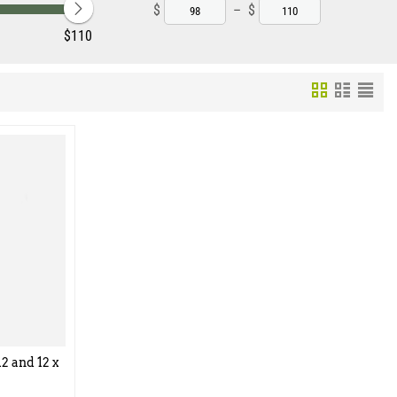
$
–
$
‎$
110
2 and 12 x