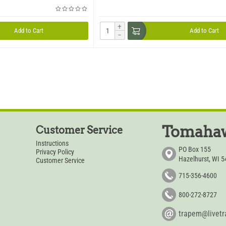
+
Add to Cart
Add to Cart
−
Tomahaw
Customer Service
Instructions
PO Box 155
Privacy Policy
Hazelhurst, WI 
Customer Service
715-356-4600
800-272-8727
trapem@livet