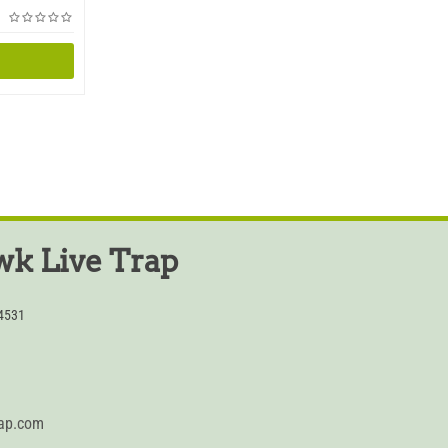
k Live Trap
54531
rap.com