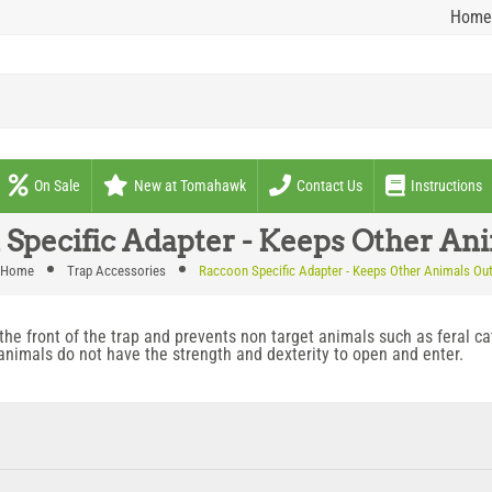
Home
On Sale
New at Tomahawk
Contact Us
Instructions
Specific Adapter - Keeps Other An
Home
Trap Accessories
Raccoon Specific Adapter - Keeps Other Animals Ou
he front of the trap and prevents non target animals such as feral c
 animals do not have the strength and dexterity to open and enter.