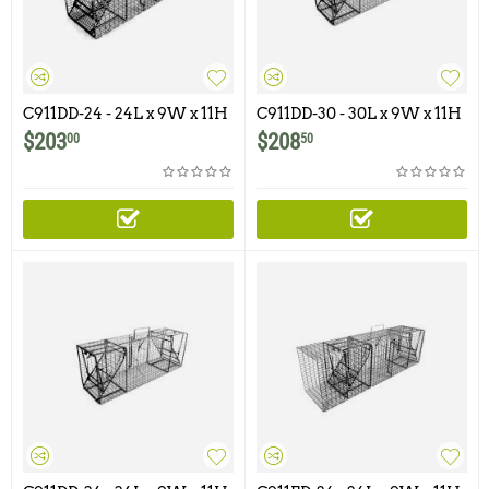
C911DD-24 - 24L x 9W x 11H
C911DD-30 - 30L x 9W x 11H
- Comstock Double Door
- Comstock Double Door
$
203
$
208
00
50