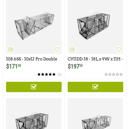
108.6SS - 10x12 Pro Double
C911DD-18 - 18L x 9W x 11H -
Door Trap Featuring One
Comstock Double Door
$
171
$
197
30
50
Flush Mount Door
(1)