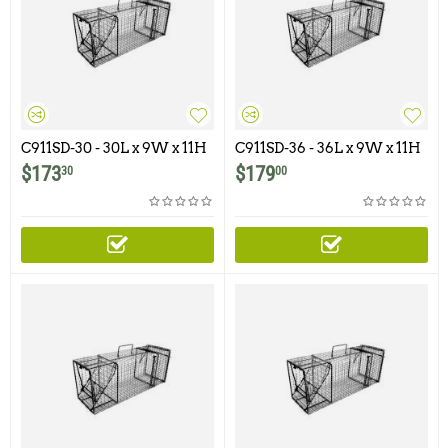
C911SD-30 - 30L x 9W x 11H
C911SD-36 - 36L x 9W x 11H
- Comstock Single Door
- Comstock Single Door
$
173
$
179
30
00