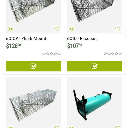
6010F - Flush Mount
6010 - Raccoon,
Raccoon, Woodchuck /
Woodchuck, Groundhog
$
126
$
107
20
50
Groundhog Trap with One
Trap with One Trap Door
Trap Door and Easy Release
and Easy Release Rear
Rear Access Door
Access Door