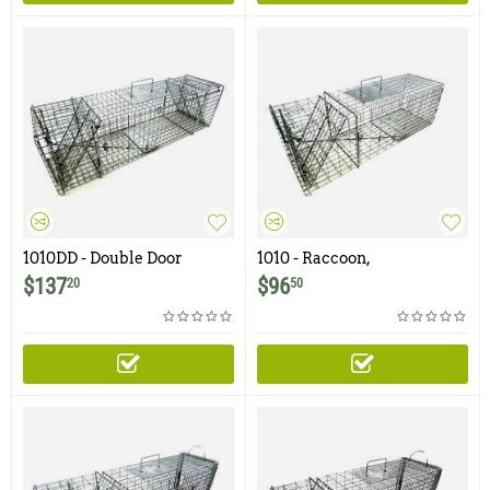
1010DD - Double Door
1010 - Raccoon,
Raccoon, Groundhog,
Woodchuck, Groundhog,
$
137
$
96
20
50
Woodchuck, Armadillo
Armadillo Trap with One
Trap
Trap Door