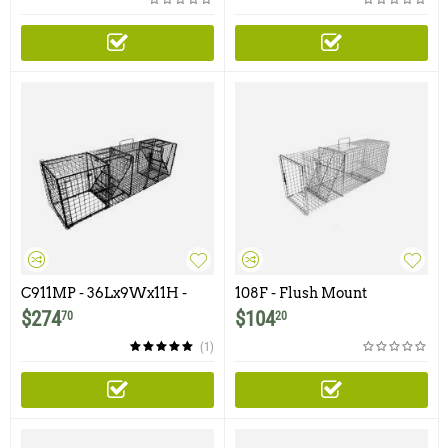
C911MP - 36Lx9Wx11H -
108F - Flush Mount
Comstock Multipurpose
Raccoon, Woodchuck /
$
274
$
104
70
20
Double Door
Groundhog Trap with One
Trap Door
(1)