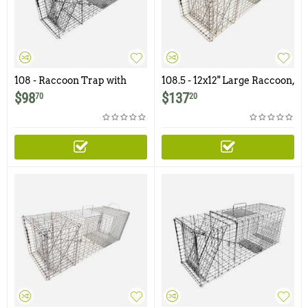
108 - Raccoon Trap with
108.5 - 12x12" Large Raccoon,
One Trap Door
Groundhog Trap with One
$
98
$
137
70
20
Trap Door