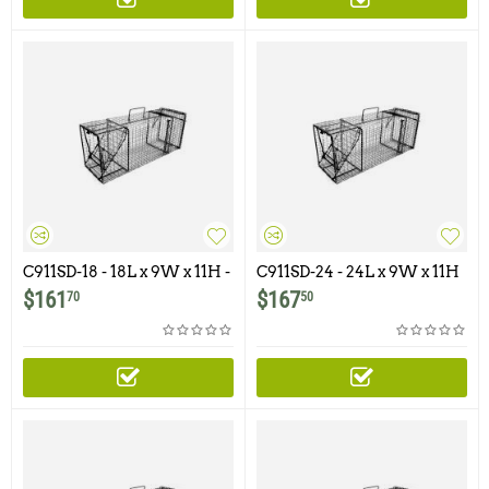
C911SD-18 - 18L x 9W x 11H -
C911SD-24 - 24L x 9W x 11H
Comstock Single Door
- Comstock Single Door
$
161
$
167
70
50