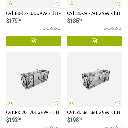
C911BD-18 - 18L x 9W x 11H -
C911BD-24 - 24L x 9W x 11H
Comstock Single Door with
- Comstock Single Door with
$
179
$
185
00
60
Rear Bait Door
Rear Bait Door
C911BD-30 - 30L x 9W x 11H
C911BD-36 - 36L x 9W x 11H
- Comstock Single Door
- Comstock Single Door with
$
192
$
198
20
80
With Rear Bait Door
Rear Bait Door