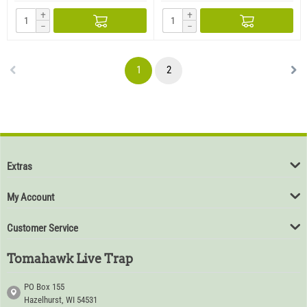
+
+
−
−
1
2
Extras
My Account
Customer Service
Tomahawk Live Trap
PO Box 155
Hazelhurst, WI 54531