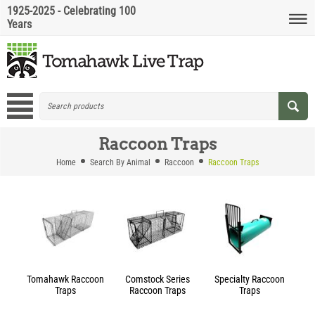
1925-2025 - Celebrating 100
Years
Raccoon Traps
Home
Search By Animal
Raccoon
Raccoon Traps
Tomahawk Raccoon
Comstock Series
Specialty Raccoon
Traps
Raccoon Traps
Traps