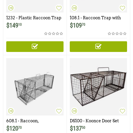
1232 - Plastic Raccoon Trap
108.1 - Raccoon Trap with
1x1" - 12ga Wire Mesh
$
149
$
109
10
70
608.1 - Raccoon,
DS100 - Koonce Door Set
Woodchuck, Groundhog,
Raccoon Trap with Flush
$
120
$
137
70
50
Trap with Rear Access Door
Mount Door