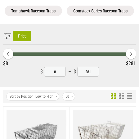
Tomahawk Raccoon Traps
Comstock Series Raccoon Traps
Price
‎$
8
‎$
281
$
–
$
Sort by Position: Low to High
50