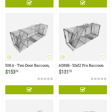
108.6 - Two Door Raccoon,
608SS - 10x12 Pro Raccoon
Woodchuck, Groundhog,
Trap with One Trap Door
$
153
$
131
70
70
Armadillo Trap
and Rear Access Door