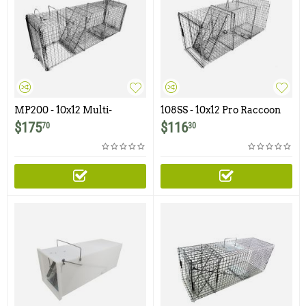
MP200 - 10x12 Multi-
108SS - 10x12 Pro Raccoon
Purpose Pro Trap with Easy
Trap with One Trap Door
$
175
$
116
70
30
Release Rear Door for
Raccoon, Woodchuck,
Armadillo and Similar Sized
Animals