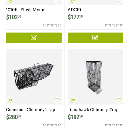
1010F - Flush Mount
ADC10 -
Raccoon, Woodchuck,
Raccoon/Woodchuck Tube
$
102
$
177
00
10
Groundhog, Armadillo Trap
Trap
Comstock Chimney Trap
Tomahawk Chimney Trap
$
280
$
192
50
50