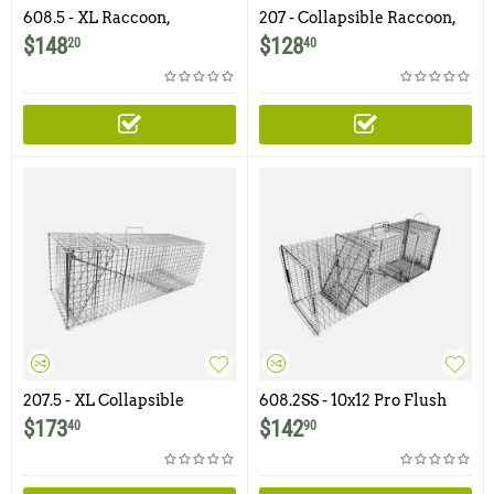
608.5 - XL Raccoon,
207 - Collapsible Raccoon,
Woodchuck / Groundhog
Feral Cat, Groundhog /
$
148
$
128
20
40
Trap with Easy Release
Woodchuck Trap with One
Rear Access Door
Trap Door
207.5 - XL Collapsible
608.2SS - 10x12 Pro Flush
Raccoon Trap with One
Mount Trap with One Trap
$
173
$
142
40
90
Trap Door
Door and Rear Access Door