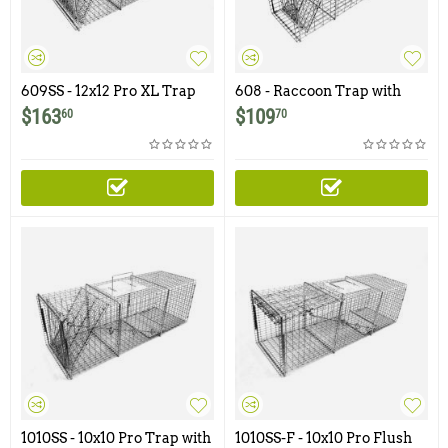
609SS - 12x12 Pro XL Trap
608 - Raccoon Trap with
with One Trap Door and
Easy Release Access Door
$
163
$
109
60
70
Easy Release Rear Access
Door
1010SS - 10x10 Pro Trap with
1010SS-F - 10x10 Pro Flush