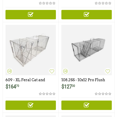
and 1x1 -12ga Mesh
609 - XL Feral Cat and
108.2SS - 10x12 Pro Flush
Raccoon Trap
Mount Trap with One Trap
$
164
$
127
70
30
Door