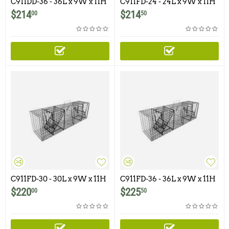
C911DD-36 - 36L x 9W x 11H
C911FD-24 - 24L x 9W x 11H
- Comstock Double Door
- Comstock Double Door
$
214
$
214
00
50
With One Flush Mounted
Door
C911FD-30 - 30L x 9W x 11H
C911FD-36 - 36L x 9W x 11H
- Comstock Double Door
- Comstock Double Door
$
220
$
225
00
50
With One Flush Mounted
With One Flush Mounted
Door
Door