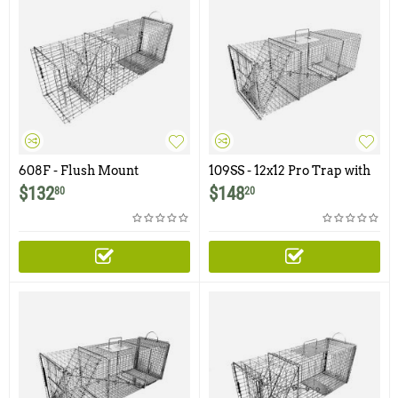
608F - Flush Mount
109SS - 12x12 Pro Trap with
Raccoon, Feral Cat, Badger,
One Trap Door
$
132
$
148
80
20
Woodchuck Trap with Easy
Release Rear Access Door