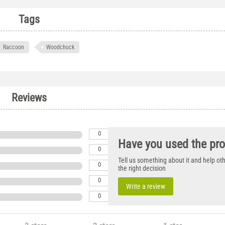
Tags
Raccoon
Woodchuck
Reviews
0
Have you used the pr
0
Tell us something about it and help o
0
the right decision
0
Write a review
0