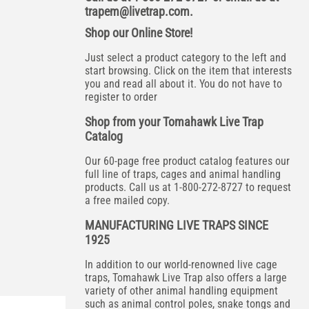
trapem@livetrap.com
.
Shop our Online Store!
Just select a product category to the left and
start browsing. Click on the item that interests
you and read all about it. You do not have to
register to order
Shop from your Tomahawk Live Trap
Catalog
Our 60-page free product catalog features our
full line of traps, cages and animal handling
products. Call us at 1-800-272-8727 to request
a free mailed copy.
MANUFACTURING LIVE TRAPS SINCE
1925
In addition to our world-renowned live cage
traps, Tomahawk Live Trap also offers a large
variety of other animal handling equipment
such as animal control poles, snake tongs and