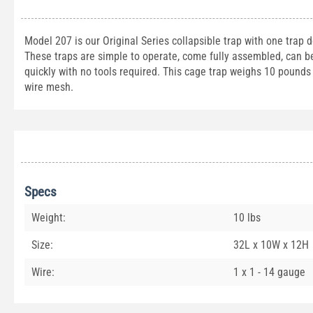
Model 207 is our Original Series collapsible trap with one trap 
These traps are simple to operate, come fully assembled, can be 
quickly with no tools required. This cage trap weighs 10 pound
wire mesh.
Specs
Weight:
10 lbs
Size:
32L x 10W x 12H
Wire:
1 x 1 - 14 gauge