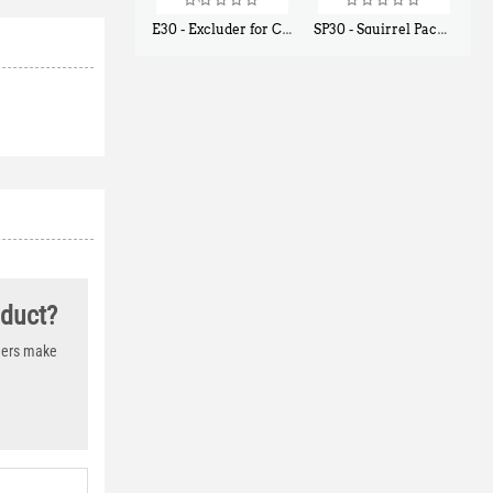
E30 - Excluder for Chipmunks, Flying Squirrels, Small Rodents
SP30 - Squirrel Pack Small - With One Trap Door and Easy Release Door
$
30
$
94
50
80
oduct?
thers make