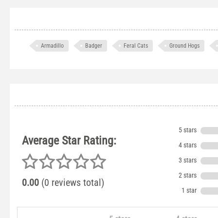
Armadillo
Badger
Feral Cats
Ground Hogs
5 stars
Average Star Rating:
4 stars
3 stars
2 stars
0.00
(0 reviews total)
1 star