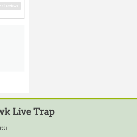
 all reviews
k Live Trap
54531