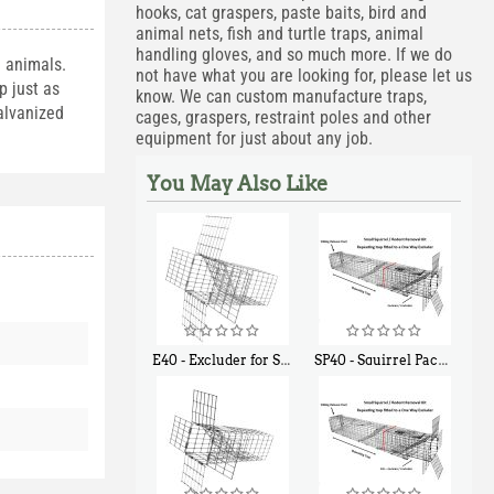
hooks, cat graspers, paste baits, bird and
animal nets, fish and turtle traps, animal
handling gloves, and so much more. If we do
e animals.
not have what you are looking for, please let us
p just as
know. We can custom manufacture traps,
alvanized
cages, graspers, restraint poles and other
equipment for just about any job.
You May Also Like
E40 - Excluder for Squirrels and Similar Size Animals
SP40 - Squirrel Pack Medium - With One Trap Door and Easy Release Door
$
31
$
107
90
40