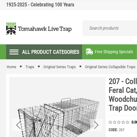
1925-2025 - Celebrating 100 Years
ALL PRODUCT CATEGORIES
Free Shipping Specials
Home
Traps
Original Series Traps
Original Series Collapsible Traps
207 - Col
Feral Cat
Woodchuc
Trap Doo
0.0
CODE:
207