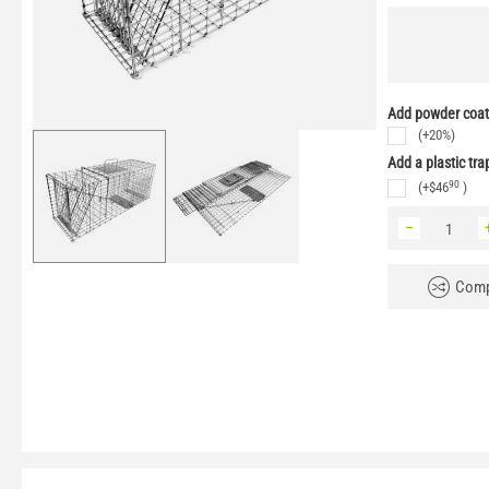
Add powder coati
(+20%)
Add a plastic tra
90
(+
$
46
)
−
Comp