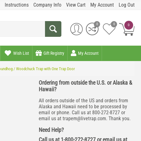
Instructions
Company Info
View Cart
My Account
Log Out
0
0
0
Wish List
Gift Registry
My Account
Groundhog / Woodchuck Trap with One Trap Door
Ordering from outside the U.S. or Alaska &
Hawaii?
All orders outside of the US and orders from
Alaska and Hawaii need to be processed by
email or phone. Call us at 800-272-8727 or
email us at
trapem@livetrap.com
. Thank you.
Need Help?
Call us at 1-800-272-8727 or email us at