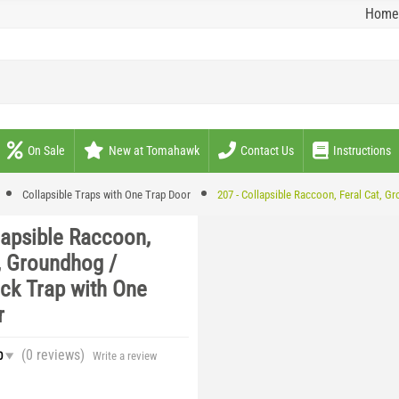
Home
On Sale
New at Tomahawk
Contact Us
Instructions
Collapsible Traps with One Trap Door
207 - Collapsible Raccoon, Feral Cat, 
lapsible Raccoon,
, Groundhog /
k Trap with One
r
(0
reviews
)
0
Write a review