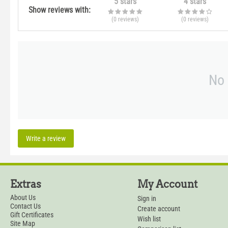
5 stars
4 stars
Show reviews with:
(0
reviews
)
(0
reviews
)
No 
Write a review
Extras
My Account
About Us
Sign in
Contact Us
Create account
Gift Certificates
Wish list
Site Map