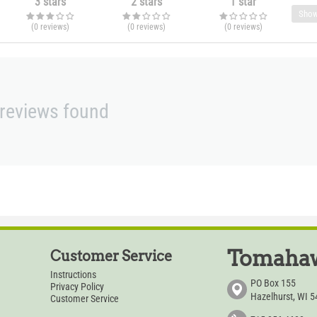
3 stars
2 stars
1 star
Show
(0
reviews
)
(0
reviews
)
(0
reviews
)
reviews found
Tomahaw
Customer Service
Instructions
PO Box 155
Privacy Policy
Hazelhurst, WI 
Customer Service