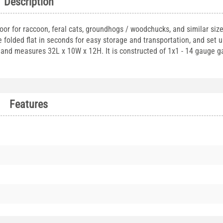
Description
door for raccoon, feral cats, groundhogs / woodchucks, and similar siz
folded flat in seconds for easy storage and transportation, and set u
s and measures 32L x 10W x 12H. It is constructed of 1x1 - 14 gauge g
Features