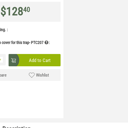
$
128
40
ng. :
p cover for this trap- PTC207
:
+
Add to Cart
are
Wishlist