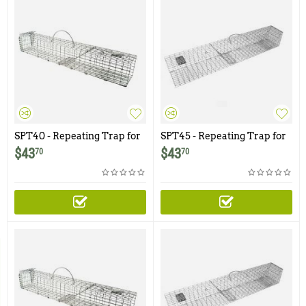
SPT40 - Repeating Trap for
SPT45 - Repeating Trap for
SP40 Squirrel Pack
SP45 Squirrel Pack
$
43
$
43
70
70