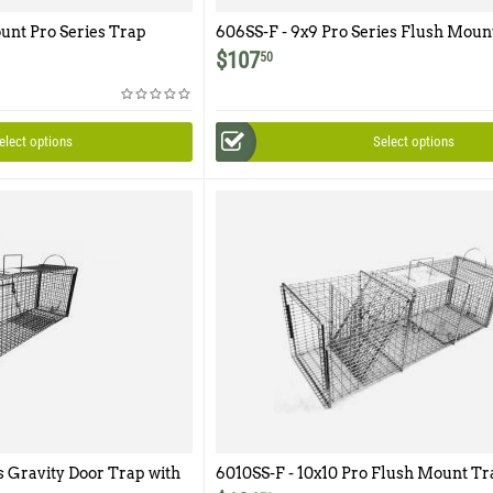
ount Pro Series Trap
606SS-F - 9x9 Pro Series Flush Moun
Easy Release Rear Access Door
$
107
50
elect options
Select options
s Gravity Door Trap with
6010SS-F - 10x10 Pro Flush Mount Tr
cess Door
One Trap Door and Easy Release Rea