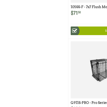
105SS-F - 7x7 Flush M
$
71
50
S
G911S-PRO - Pro Serie
Easy Release Rear Ac