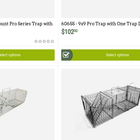
ount Pro Series Trap with
606SS - 9x9 Pro Trap with One Trap 
cess Door
Easy Release Rear Access Door
$
102
00
elect options
Select options