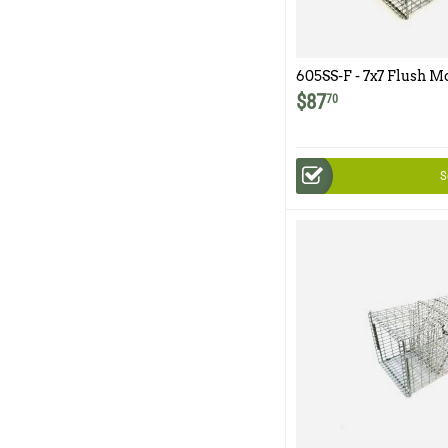
605SS-F - 7x7 Flush M
Easy Release Rear Ac
$
87
70
S