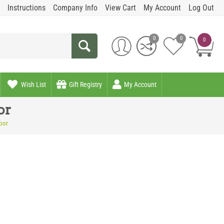
Instructions
Company Info
View Cart
My Account
Log Out
0
0
0
Wish List
Gift Registry
My Account
or
oor