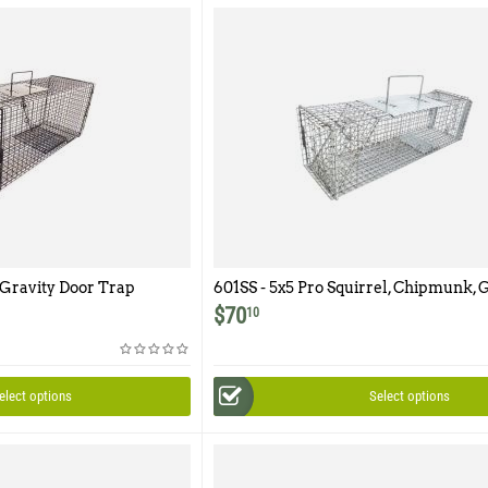
 Gravity Door Trap
601SS - 5x5 Pro Squirrel, Chipmunk, 
Trap with One Trap Door and Easy R
$
70
10
Door Featuring 1/2" x 1/2" Wire Mesh
elect options
Select options