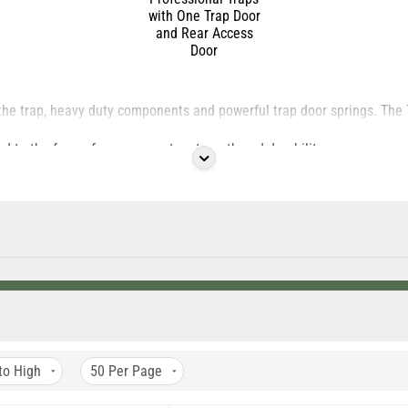
with One Trap Door
and Rear Access
Door
the trap, heavy duty components and powerful trap door springs. Th
d to the frame for even greater strength and durability.
eature a one half inch by one inch wire mesh to prevent animal damage
same great design as our original series traps with even stronger mat
to High
50
Per Page