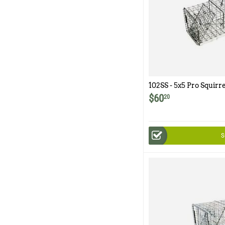
102SS - 5x5 Pro Squirr
Trap with One Trap D
$
60
20
S