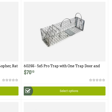
Gopher, Rat
602SS - 5x5 Pro Trap with One Trap Door and
elease
Easy Release Rear Access Door
$
70
10
Select options