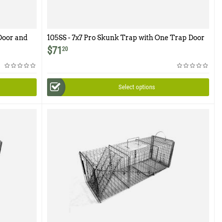
Door and
105SS - 7x7 Pro Skunk Trap with One Trap Door
$
71
20
Select options