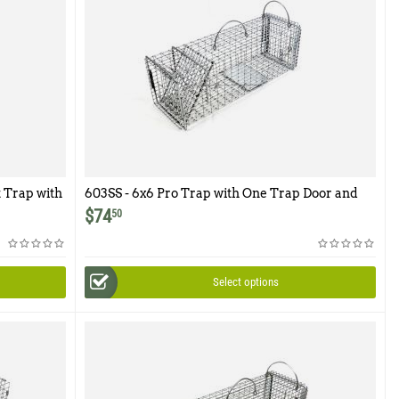
 Trap with
603SS - 6x6 Pro Trap with One Trap Door and
Easy Release Rear Access Door
$
74
50
Select options