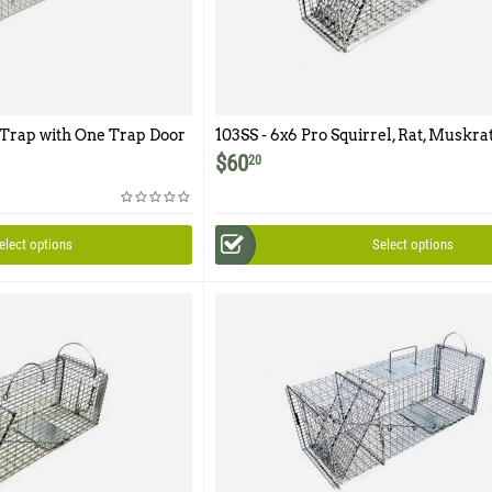
 Trap with One Trap Door
103SS - 6x6 Pro Squirrel, Rat, Muskra
r Access Door
One Trap Door
$
60
20
elect options
Select options