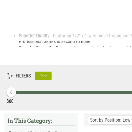
Superior Quality -
Featuring 1/2" x 1 wire mesh throughout 
Professional Series is second to none
Superior Strength -
Extra reinforcement steel rods are welde
Tight Mesh Pattern -
All of our professional series traps f
also prevent bait theft.
Same Great Design.
Professional series traps feature the 
demanding quality specifications.
FILTERS
Price
‎$
60
Sort by Position: Low 
In This Category: