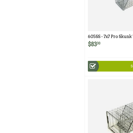
605SS - 7x7 Pro Skunk
and Easy Release Rea
$
83
30
S