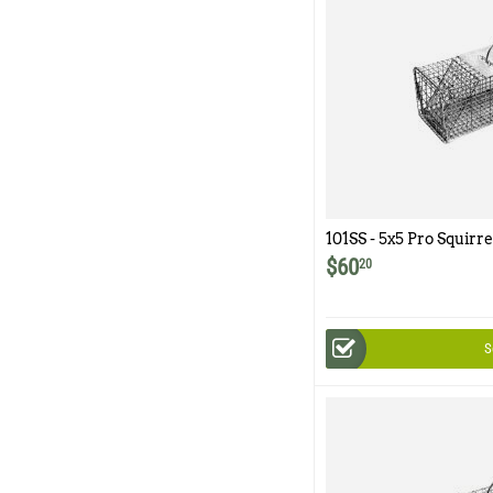
101SS - 5x5 Pro Squirr
Trap with One Trap Doo
$
60
20
Wire Mesh
S