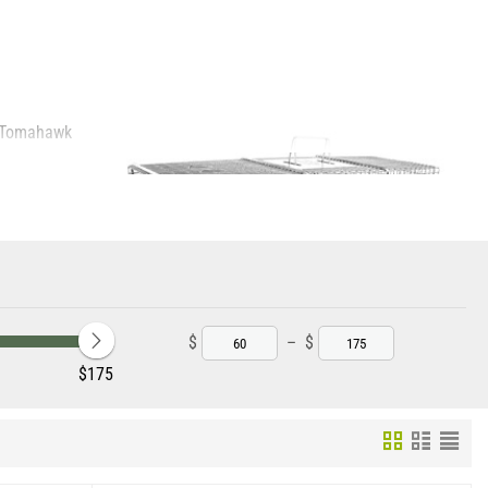
e Tomahawk
 to property and
erials and more
$
–
$
‎$
175