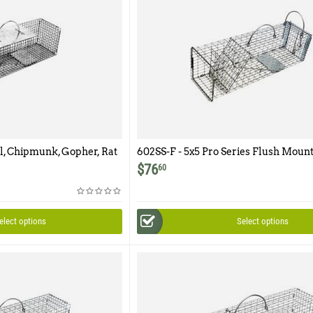
el, Chipmunk, Gopher, Rat
602SS-F - 5x5 Pro Series Flush Mount
r Featuring 1/2" x 1/2"
Easy Release Rear Access Door
$
76
60
elect options
Select options