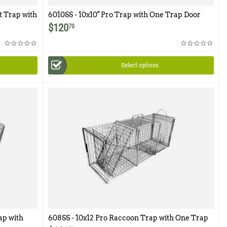
t Trap with
6010SS - 10x10" Pro Trap with One Trap Door
and Easy Release Rear Access Door
$
120
70
Select options
ap with
608SS - 10x12 Pro Raccoon Trap with One Trap
r Access
Door and Rear Access Door