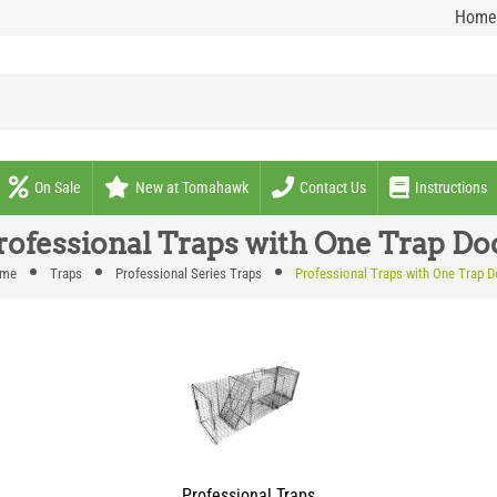
Home
On Sale
New at Tomahawk
Contact Us
Instructions
rofessional Traps with One Trap Do
me
Traps
Professional Series Traps
Professional Traps with One Trap D
Professional Traps