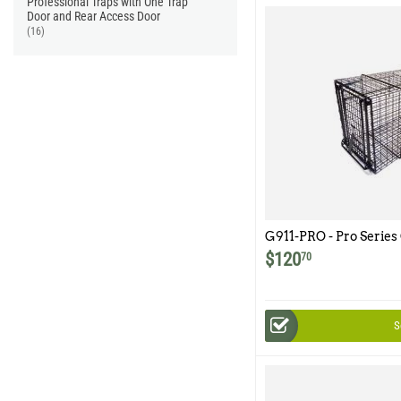
Professional Traps with One Trap
Door and Rear Access Door
(16)
G911-PRO - Pro Series
$
120
70
S