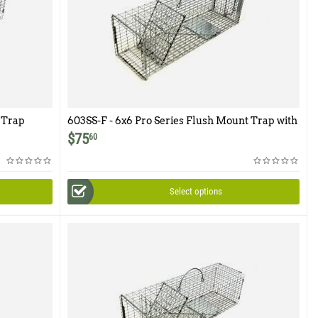
 Trap
603SS-F - 6x6 Pro Series Flush Mount Trap with
Easy Release Rear Access Door
$
75
60
Select options