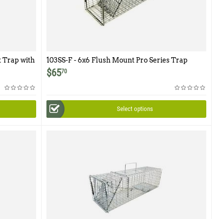
t Trap with
103SS-F - 6x6 Flush Mount Pro Series Trap
$
65
70
Select options