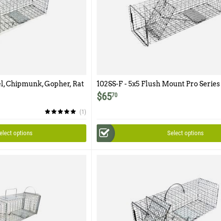
el, Chipmunk, Gopher, Rat
102SS-F - 5x5 Flush Mount Pro Series
oor
$
65
70
(1)
elect options
Select options