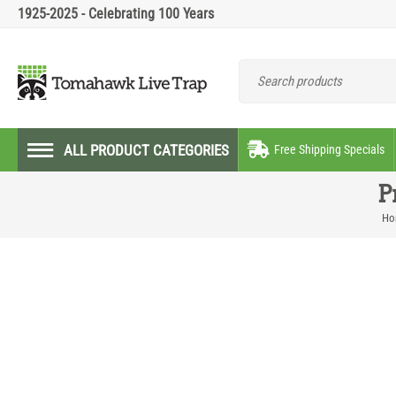
1925-2025 - Celebrating 100 Years
ALL PRODUCT CATEGORIES
Free Shipping Specials
P
Ho