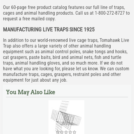
Our 60-page free product catalog features our full line of traps,
cages and animal handling products. Call us at 1-800-272-8727 to
request a free mailed copy.
MANUFACTURING LIVE TRAPS SINCE 1925
In addition to our world-renowned live cage traps, Tomahawk Live
Trap also offers a large variety of other animal handling
equipment such as animal control poles, snake tongs and hooks,
cat graspers, paste baits, bird and animal nets, fish and turtle
traps, animal handling gloves, and so much more. If we do not
have what you are looking for, please let us know. We can custom
manufacture traps, cages, graspers, restraint poles and other
equipment for just about any job.
You May Also Like