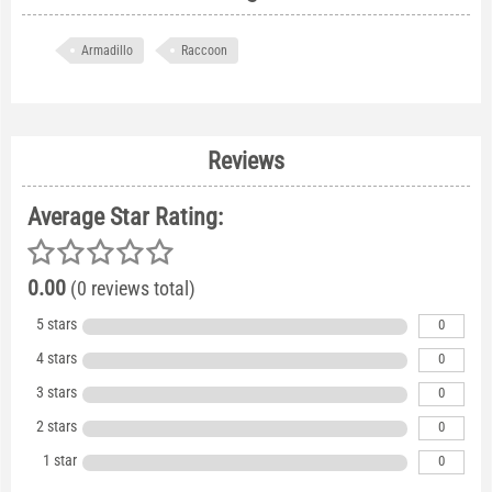
Armadillo
Raccoon
Reviews
Average Star Rating:
0.00
(0 reviews total)
5 stars
0
4 stars
0
3 stars
0
2 stars
0
1 star
0