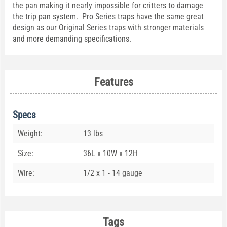
the pan making it nearly impossible for critters to damage
the trip pan system. Pro Series traps have the same great
design as our Original Series traps with stronger materials
and more demanding specifications.
Features
Specs
Weight:
13 lbs
Size:
36L x 10W x 12H
Wire:
1/2 x 1 - 14 gauge
Tags