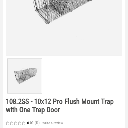
108.2SS - 10x12 Pro Flush Mount Trap
with One Trap Door
(0
)
Write a review
0.00