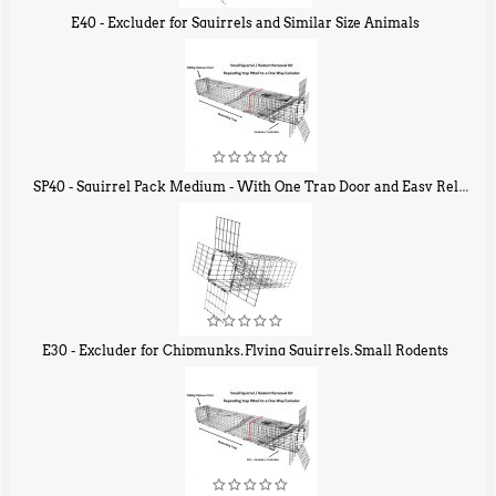
E40 - Excluder for Squirrels and Similar Size Animals
$
31
90
SP40 - Squirrel Pack Medium - With One Trap Door and Easy Release Door
$
107
40
E30 - Excluder for Chipmunks, Flying Squirrels, Small Rodents
$
30
50