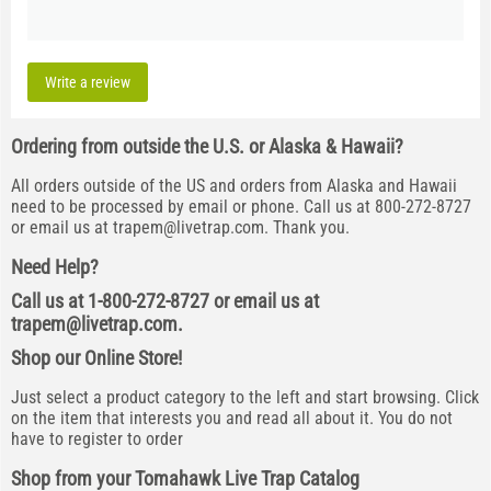
Write a review
Ordering from outside the U.S. or Alaska & Hawaii?
All orders outside of the US and orders from Alaska and Hawaii
need to be processed by email or phone. Call us at 800-272-8727
or email us at
trapem@livetrap.com
. Thank you.
Need Help?
Call us at 1-800-272-8727 or email us at
trapem@livetrap.com
.
Shop our Online Store!
Just select a product category to the left and start browsing. Click
on the item that interests you and read all about it. You do not
have to register to order
Shop from your Tomahawk Live Trap Catalog