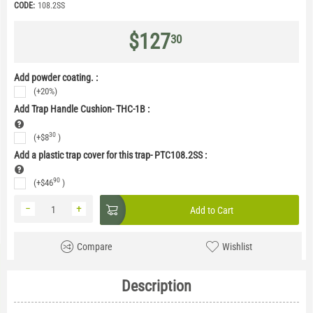
CODE:
108.2SS
$
127
30
Add powder coating. :
(+20%)
Add Trap Handle Cushion- THC-1B
:
30
(+
$
8
)
Add a plastic trap cover for this trap- PTC108.2SS
:
90
(+
$
46
)
−
+
Add to Cart
Compare
Wishlist
Description