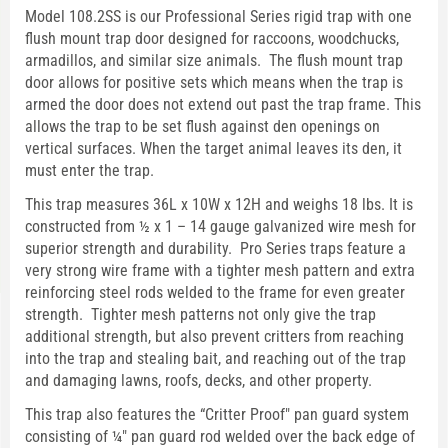
Model 108.2SS is our Professional Series rigid trap with one
flush mount trap door designed for raccoons, woodchucks,
armadillos, and similar size animals. The flush mount trap
door allows for positive sets which means when the trap is
armed the door does not extend out past the trap frame. This
allows the trap to be set flush against den openings on
vertical surfaces. When the target animal leaves its den, it
must enter the trap.
This trap measures 36L x 10W x 12H and weighs 18 lbs. It is
constructed from ½ x 1 – 14 gauge galvanized wire mesh for
superior strength and durability. Pro Series traps feature a
very strong wire frame with a tighter mesh pattern and extra
reinforcing steel rods welded to the frame for even greater
strength. Tighter mesh patterns not only give the trap
additional strength, but also prevent critters from reaching
into the trap and stealing bait, and reaching out of the trap
and damaging lawns, roofs, decks, and other property.
This trap also features the “Critter Proof" pan guard system
consisting of ¼" pan guard rod welded over the back edge of