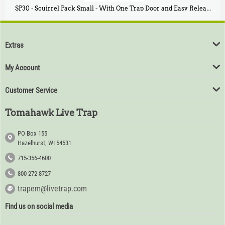
SP30 - Squirrel Pack Small - With One Trap Door and Easy Release Door
$
94
80
Extras
My Account
Customer Service
Tomahawk Live Trap
PO Box 155
Hazelhurst, WI 54531
715-356-4600
800-272-8727
trapem@livetrap.com
Find us on social media