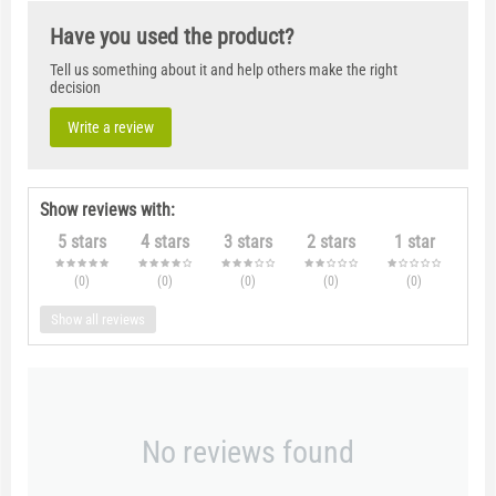
Have you used the product?
Tell us something about it and help others make the right
decision
Write a review
Show reviews with:
5 stars
4 stars
3 stars
2 stars
1 star
(0
)
(0
)
(0
)
(0
)
(0
)
Show all reviews
No reviews found