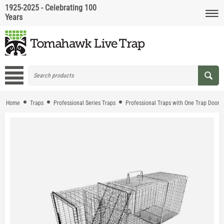
1925-2025 - Celebrating 100
Years
Home
Traps
Professional Series Traps
Professional Traps with One Trap Door