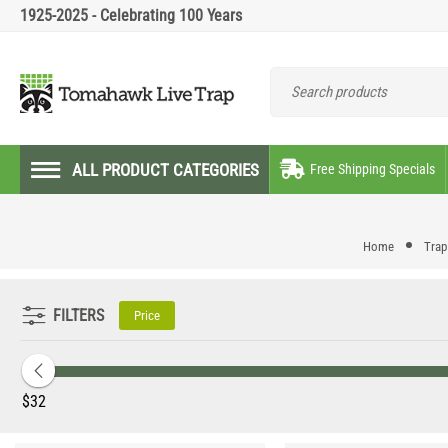
1925-2025 - Celebrating 100 Years
ALL PRODUCT CATEGORIES
Free Shipping Specials
Home
Trap
FILTERS
Price
‎$
32