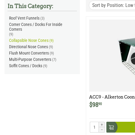
Sort by Position: Low 
In This Category:
Roof Vent Funnels
(3)
Corner Cones / Docks For Inside
Corners
(9)
Collapsible Nose Cones
(9)
Directional Nose Cones
(9)
Flush Mount Converters
(9)
Multi-Purpose Converters
(7)
Soffit Cones / Docks
(9)
ACC9 - Alkerton Coon 
$
98
90
+
−