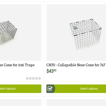
se Cone for 6x6 Traps
CN70 - Collapsible Nose Cone for 7x7
$
43
90
elect options
Select options