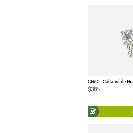
CN60 - Collapsible No
$
38
40
S