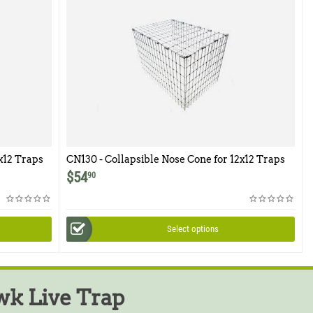
x12 Traps
CN130 - Collapsible Nose Cone for 12x12 Traps
$
54
90
Select options
k Live Trap