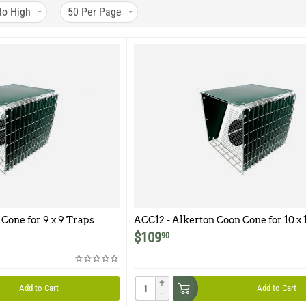
to High
50
Per Page
Cone for 9 x 9 Traps
ACC12 - Alkerton Coon Cone for 10 x 1
12 traps
$
109
90
+
Add to Cart
Add to Cart
−