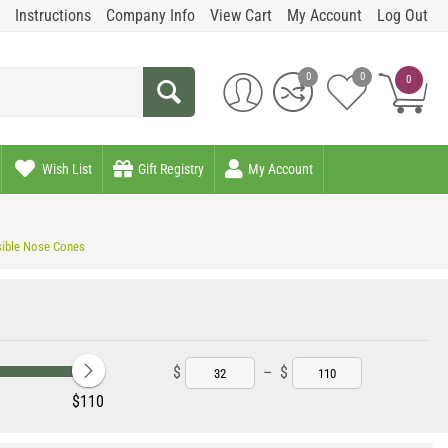
Instructions
Company Info
View Cart
My Account
Log Out
0
0
0
Wish List
Gift Registry
My Account
sible Nose Cones
$
–
$
‎$
110