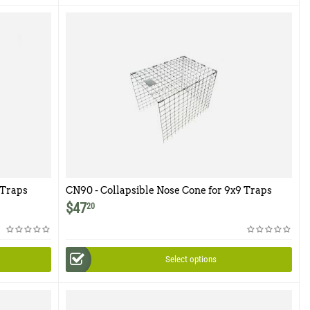
 Traps
CN90 - Collapsible Nose Cone for 9x9 Traps
$
47
20
Select options