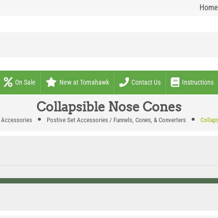
Home
On Sale
New at Tomahawk
Contact Us
Instructions
Collapsible Nose Cones
 Accessories
Postive Set Accessories / Funnels, Cones, & Converters
Collap