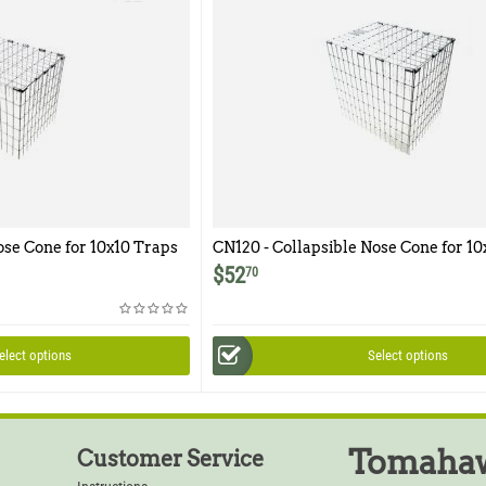
ose Cone for 10x10 Traps
CN120 - Collapsible Nose Cone for 10
$
52
70
elect options
Select options
Tomahaw
Customer Service