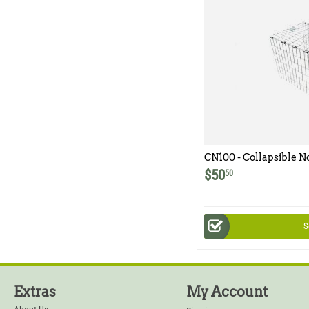
CN100 - Collapsible N
$
50
50
S
Extras
My Account