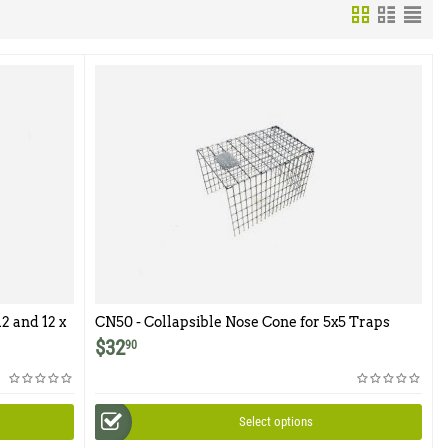
2 and 12 x
CN50 - Collapsible Nose Cone for 5x5 Traps
$
32
90
Select options