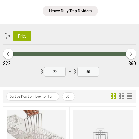
Heavy Duty Trap Dividers
Price
‎$
22
‎$
60
$
–
$
Sort by Position: Low to High
50