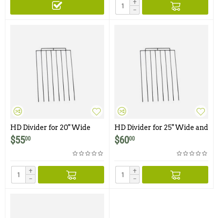
+
−
HD Divider for 20" Wide
HD Divider for 25" Wide and
and Smaller Traps & Cages
Smaller Traps & Cages
$
55
$
60
00
00
+
+
−
−