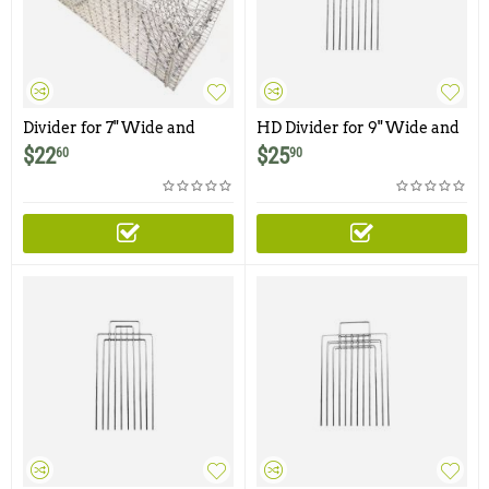
Divider for 7" Wide and
HD Divider for 9" Wide and
Smaller Traps
Smaller Traps and Cages
$
22
$
25
60
90