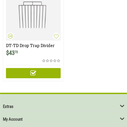
DT-TD Drop Trap Divider
$
43
70
Extras
My Account