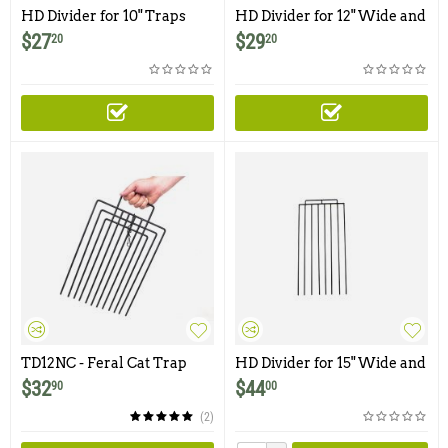
HD Divider for 10" Traps
HD Divider for 12" Wide and
and Smaller Traps and
Smaller Traps & Cages
$
27
$
29
20
20
Cages
TD12NC - Feral Cat Trap
HD Divider for 15" Wide and
Divider with Powder Coated
Smaller Traps & Cages
$
32
$
44
90
00
Finish and Locking Clip
(2)