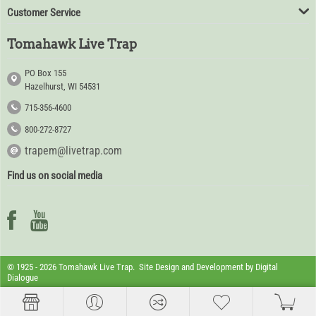
Customer Service
Tomahawk Live Trap
PO Box 155
Hazelhurst, WI 54531
715-356-4600
800-272-8727
trapem@livetrap.com
Find us on social media
© 1925 - 2026 Tomahawk Live Trap. Site Design and Development by
Digital
Dialogue