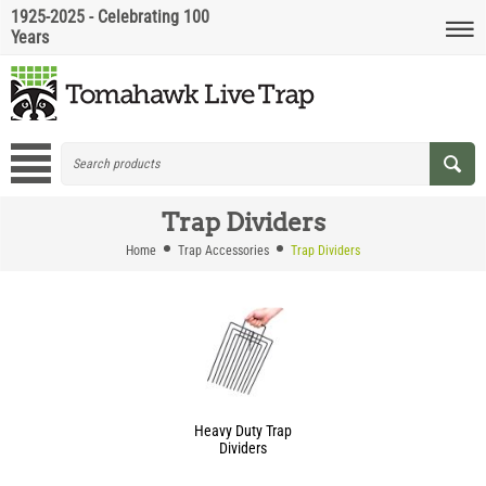
1925-2025 - Celebrating 100
Years
Trap Dividers
Home
Trap Accessories
Trap Dividers
Heavy Duty Trap
Dividers