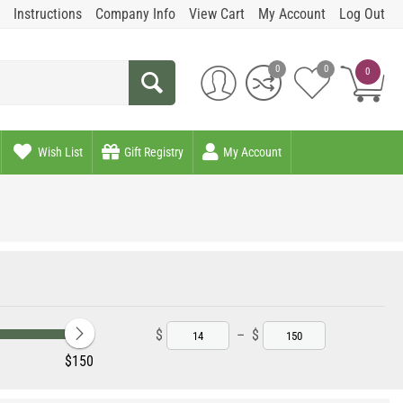
Instructions
Company Info
View Cart
My Account
Log Out
0
0
0
Wish List
Gift Registry
My Account
$
–
$
‎$
150