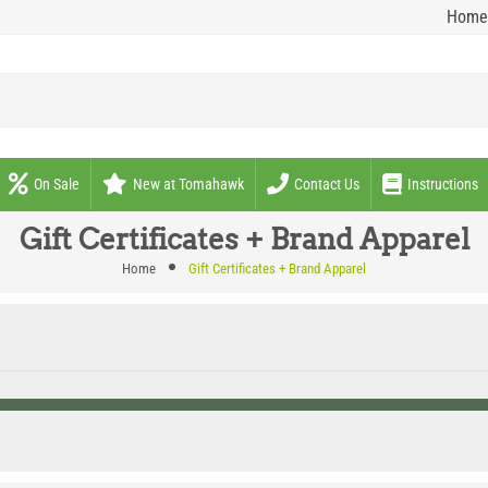
Home
On Sale
New at Tomahawk
Contact Us
Instructions
Gift Certificates + Brand Apparel
Home
Gift Certificates + Brand Apparel