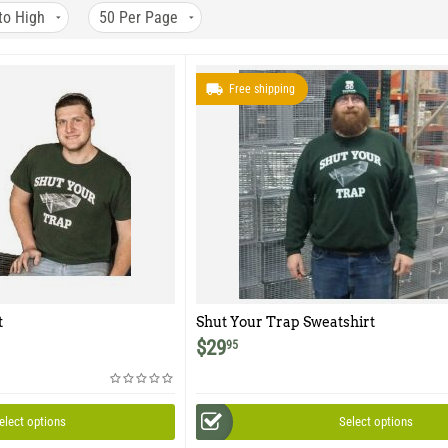
to High
50
Per Page
Free shipping
t
Shut Your Trap Sweatshirt
$
29
95
elect options
Select options