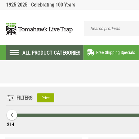
1925-2025 - Celebrating 100 Years
ALL PRODUCT CATEGORIES
Free Shipping Specials
FILTERS
Price
‎$
14