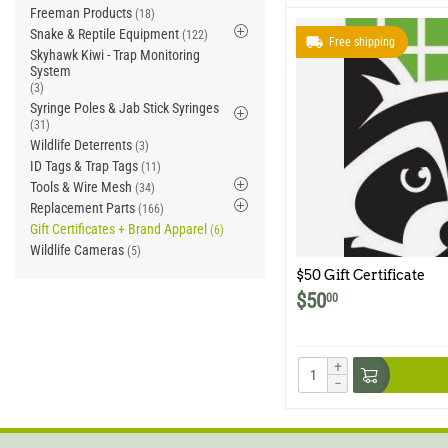
Freeman Products
(18)
Snake & Reptile Equipment
(122)
Free shipping
Skyhawk Kiwi - Trap Monitoring
System
(3)
Syringe Poles & Jab Stick Syringes
(31)
Wildlife Deterrents
(3)
ID Tags & Trap Tags
(11)
Tools & Wire Mesh
(34)
Replacement Parts
(166)
Gift Certificates + Brand Apparel
(6)
Wildlife Cameras
(5)
$50 Gift Certificate
$
50
00
+
−