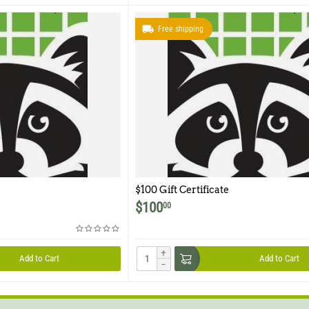
Free shipping
$100 Gift Certificate
$
100
00
+
Add to Cart
Add to Cart
−