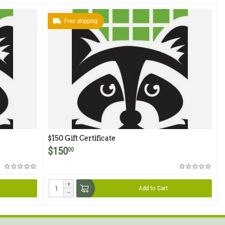
Free shipping
$150 Gift Certificate
$
150
00
+
Add to Cart
−