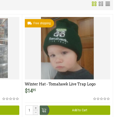
Free shipping
Winter Hat - Tomahawk Live Trap Logo
$
14
95
+
Add to Cart
−