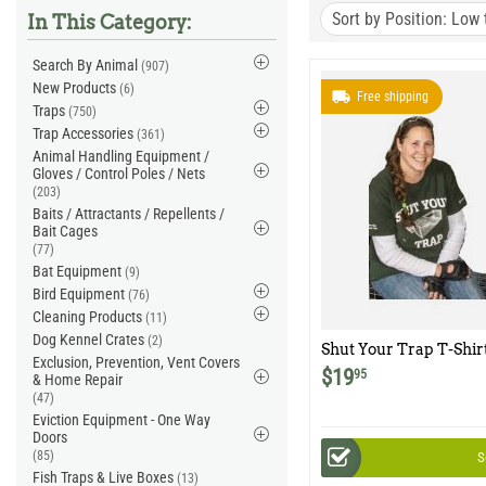
Sort by Position: Low 
In This Category:
Search By Animal
(907)
New Products
(6)
Free shipping
Traps
(750)
Trap Accessories
(361)
Animal Handling Equipment /
Gloves / Control Poles / Nets
(203)
Baits / Attractants / Repellents /
Bait Cages
(77)
Bat Equipment
(9)
Bird Equipment
(76)
Cleaning Products
(11)
Dog Kennel Crates
(2)
Shut Your Trap T-Shir
Exclusion, Prevention, Vent Covers
$
19
95
& Home Repair
(47)
Eviction Equipment - One Way
Doors
(85)
S
Fish Traps & Live Boxes
(13)