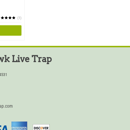
(1)
k Live Trap
54531
rap.com