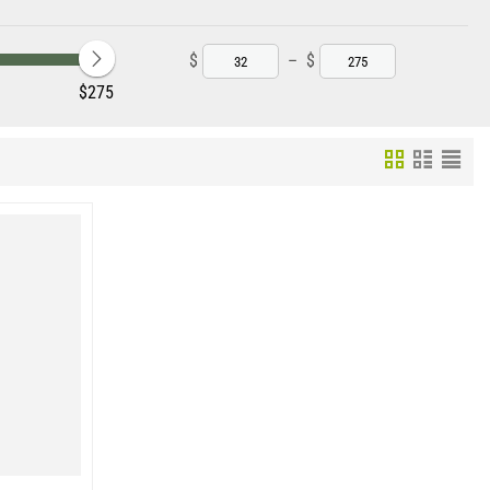
ts and awkward positions.
als that are likely to avoid a standard trip pan trap.
$
–
$
‎$
275