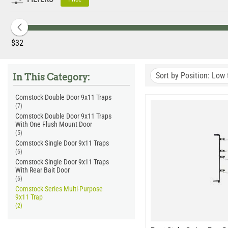
Set in any position -
After the trap is set it can be placed i
No Trip Pan-
Comstock Series Traps are triggered by a swing
Powder Coated.
All Comstock Series 9x11" Traps come with
Made in the USA.
Manufactured by Tomahawk Live Trap in th
‎$
32
Quality Assured.
Each trap is quality inspected and tested b
Sort by Position: Low 
In This Category:
Comstock Double Door 9x11 Traps
(7)
Comstock Double Door 9x11 Traps
With One Flush Mount Door
(5)
Comstock Single Door 9x11 Traps
(6)
Comstock Single Door 9x11 Traps
With Rear Bait Door
(6)
Comstock Series Multi-Purpose
9x11 Trap
(2)