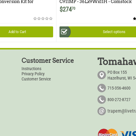
onversion Kit for
C911MP - 36Lx9Wx11H - Comstock
Multipurpose Double Door
$
274
70
Add to Cart
Select options
Tomahaw
Customer Service
Instructions
PO Box 155
Privacy Policy
Hazelhurst, WI 
Customer Service
715-356-4600
800-272-8727
trapem@livet