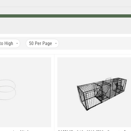
n any position including vertical making it a great trap for chimney se
ing wire trigger mechanism which allows you to capture trap wise anim
 a powder coated finish.
e USA at our facility in Hazelhurst, Wisconsin.
efore it is shipped to you, our valued customer.
to High
50
Per Page