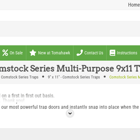
Home
On Sale
New at Tomahawk
Contact Us
Instructions
mstock Series Multi-Purpose 9x11 T
Comstock Series Traps
9" x 11" - Comstock Series Traps
Comstock Series M
 a first in first out basis.
p. Thank you!
our most powerful trap doors and instantly snap into place when the t
aced over den openings, against structures on entry/exit points or se
h animals coming or going out during a positive set situation over de
three opening sides to allow multiple trap attachment over a single d