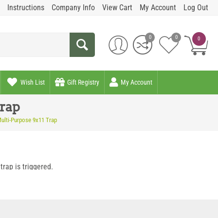
Instructions
Company Info
View Cart
My Account
Log Out
0
0
0
Wish List
Gift Registry
My Account
rap
ulti-Purpose 9x11 Trap
rap is triggered.
t in a standard baited situation.
n openings.
en opening or for horizontal or vertical mounts against