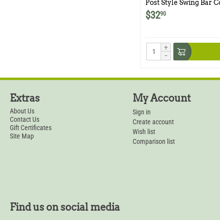
Post Style Swing Bar C
Comstock 9x11 Traps
$
32
90
+
−
Extras
My Account
About Us
Sign in
Contact Us
Create account
Gift Certificates
Wish list
Site Map
Comparison list
Find us on social media