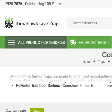
1925-2025 - Celebrating 100 Years
ALL PRODUCT CATEGORIES
Free Shipping Specials
Co
Home
Traps
All Comstock Series Traps are made to order and manufactured on
Please allow additional processing time for these items to shi
Powerful Trap Door Springs -
Comstock Series Traps feature 
Versatile -
The Multi-Purpose Comstock Series trap can be pl
Coming or Going -
This trap features two trap doors to catc
Multiple Trap Attachment -
The built on nose cone features 
structures.
FILTERS
Price