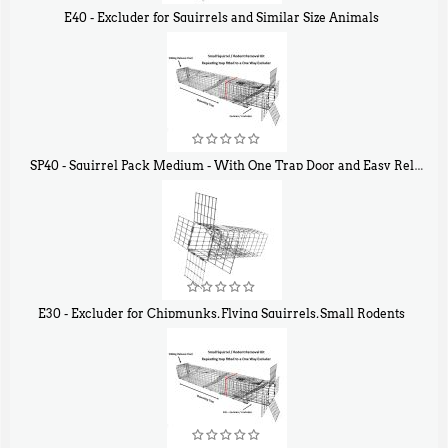
E40 - Excluder for Squirrels and Similar Size Animals
$
31
90
SP40 - Squirrel Pack Medium - With One Trap Door and Easy Release Door
$
107
40
E30 - Excluder for Chipmunks, Flying Squirrels, Small Rodents
$
30
50