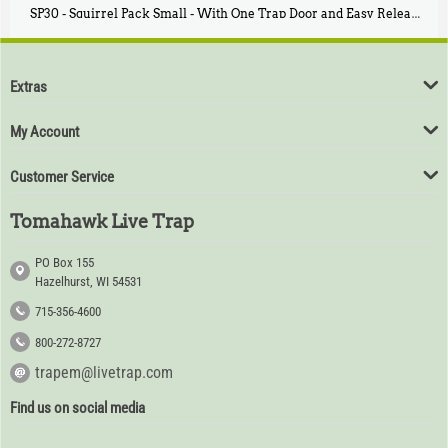
SP30 - Squirrel Pack Small - With One Trap Door and Easy Release Door
$
94
80
Extras
My Account
Customer Service
Tomahawk Live Trap
PO Box 155
Hazelhurst, WI 54531
715-356-4600
800-272-8727
trapem@livetrap.com
Find us on social media