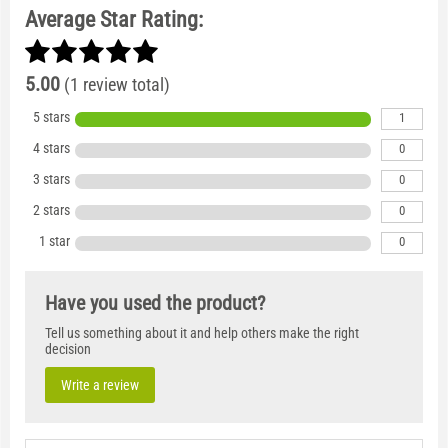
Average Star Rating:
5.00
(1 review total)
5 stars
1
4 stars
0
3 stars
0
2 stars
0
1 star
0
Have you used the product?
Tell us something about it and help others make the right
decision
Write a review