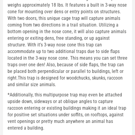
weighs approximately 18 lbs. It features a built in 3-way nose
cone for mounting over dens or entry points on structures.
With two doors, this unique cage trap will capture animals
coming from two directions in a trail situation. Utilizing a
bottom opening in the nose cone, it will also capture animals
entering or exiting dens, free standing, or up against
structure. With it's 3-way nose cone this trap can
accommodate up to two additional traps due to side flaps
located in the 3-way nose cone. This means you can set three
traps over one den! Also, because of side flaps, the trap can
be placed both perpendicular or parallel to buildings, left or
right.This trap is designed for woodchucks, skunks, raccoon
and similar size animals.
*Additionally, this multipurpose trap may even be attached
upside down, sideways or at oblique angles to capture
raccoon entering or existing buildings making it an ideal trap
for positive set situations under soffits, on rooftops, against
vent openings or pretty much anywhere an animal has
entered a building.