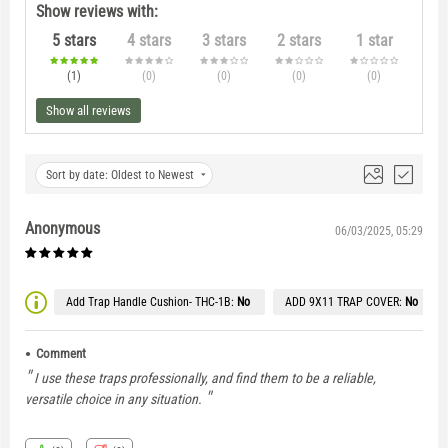
Show reviews with:
5 stars
4 stars
3 stars
2 stars
1 star
(1
)
(0
)
(0
)
(0
)
(0
)
Show all reviews
Sort by date: Oldest to Newest
Anonymous
06/03/2025, 05:29
Add Trap Handle Cushion- THC-1B:
No
ADD 9X11 TRAP COVER:
No
Comment
I use these traps professionally, and find them to be a reliable,
versatile choice in any situation.