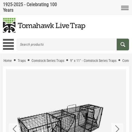
1925-2025 - Celebrating 100
Years
Home
Traps
Comstock Series Traps
9" x 11" - Comstock Series Traps
Comsto