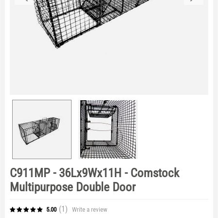
C911MP - 36Lx9Wx11H - Comstock
Multipurpose Double Door
(1
)
Write a review
5.00