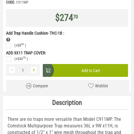
CODE:
C911MP
$
274
70
Add Trap Handle Cushion- THC-1B
:
30
(+
$
8
)
ADD 9X11 TRAP COVER:
70
(+
$
43
)
−
+
Add to Cart
Compare
Wishlist
Description
There are no traps more versatile than Model C911MP. The
Comstock Multipurpose Trap measures 36L x 9W x11H, is
constructed of 1/2" x 1" wire mesh throughout the trap and