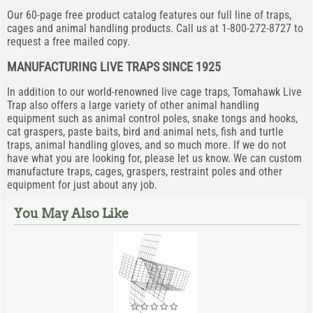
Our 60-page free product catalog features our full line of traps,
cages and animal handling products. Call us at 1-800-272-8727 to
request a free mailed copy.
MANUFACTURING LIVE TRAPS SINCE 1925
In addition to our world-renowned live cage traps, Tomahawk Live
Trap also offers a large variety of other animal handling
equipment such as animal control poles, snake tongs and hooks,
cat graspers, paste baits, bird and animal nets, fish and turtle
traps, animal handling gloves, and so much more. If we do not
have what you are looking for, please let us know. We can custom
manufacture traps, cages, graspers, restraint poles and other
equipment for just about any job.
You May Also Like