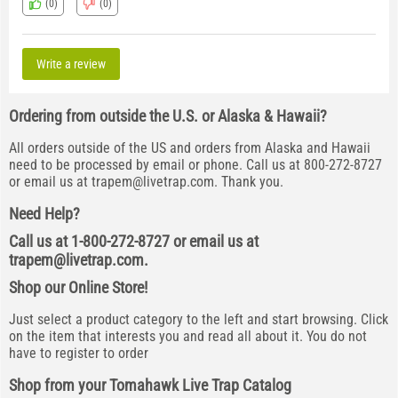
(0)
(0)
Write a review
Ordering from outside the U.S. or Alaska & Hawaii?
All orders outside of the US and orders from Alaska and Hawaii
need to be processed by email or phone. Call us at 800-272-8727
or email us at
trapem@livetrap.com
. Thank you.
Need Help?
Call us at 1-800-272-8727 or email us at
trapem@livetrap.com
.
Shop our Online Store!
Just select a product category to the left and start browsing. Click
on the item that interests you and read all about it. You do not
have to register to order
Shop from your Tomahawk Live Trap Catalog