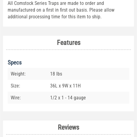
All Comstock Series Traps are made to order and
manufactured on a first in first out basis. Please allow
additional processing time for this item to ship.
Features
Specs
Weight:
18 lbs
Size:
36L x 9W x 11H
Wire:
1/2 x 1 - 14 gauge
Reviews