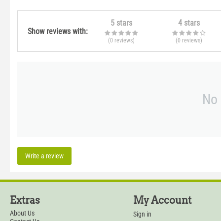
5 stars
4 stars
Show reviews with:
(0
reviews
)
(0
reviews
)
No 
Write a review
Extras
My Account
About Us
Sign in