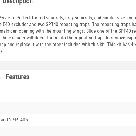
Description
stem. Perfect for red squirrels, grey squirrels, and similar size anima
ne E40 excluder and two SPT40 repeating traps. The repeating traps h
imals den opening with the mounting wings. Slide one of the SPT40 r
, the excluder will direct them into the repeating trap. To remove cap
 and replace it with the other included with this kit. This kit has 4 
s.
Features
 and 2-SPT40's