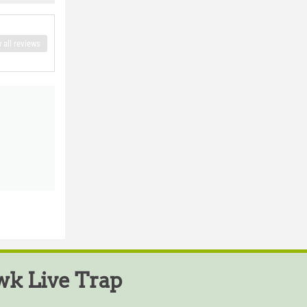
 all reviews
k Live Trap