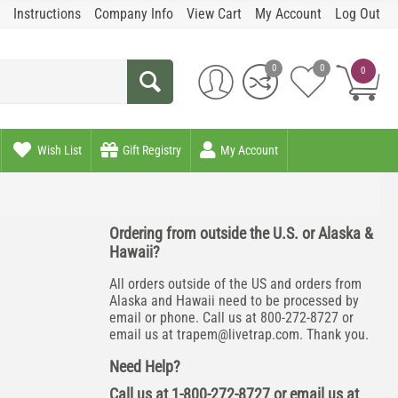
Instructions
Company Info
View Cart
My Account
Log Out
0
0
0
Wish List
Gift Registry
My Account
Ordering from outside the U.S. or Alaska &
Hawaii?
All orders outside of the US and orders from
Alaska and Hawaii need to be processed by
email or phone. Call us at 800-272-8727 or
email us at
trapem@livetrap.com
. Thank you.
Need Help?
Call us at 1-800-272-8727 or email us at