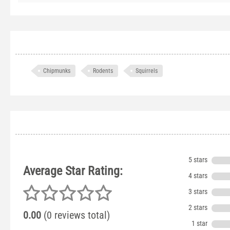
Chipmunks
Rodents
Squirrels
5 stars
Average Star Rating:
4 stars
3 stars
2 stars
0.00
(0 reviews total)
1 star