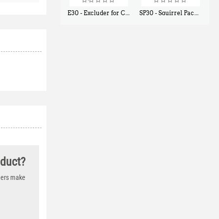
E30 - Excluder for Chipmunks, Flying Squirrels, Small Rodents
SP30 - Squirrel Pack Small - With One Trap Door and Easy Release Door
$
30
$
94
50
80
oduct?
thers make