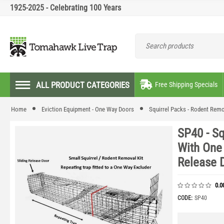
1925-2025 - Celebrating 100 Years
ALL PRODUCT CATEGORIES
Free Shipping Specials
Home
Eviction Equipment - One Way Doors
Squirrel Packs - Rodent Remo
SP40 - S
With One
Release 
0.0
CODE:
SP40