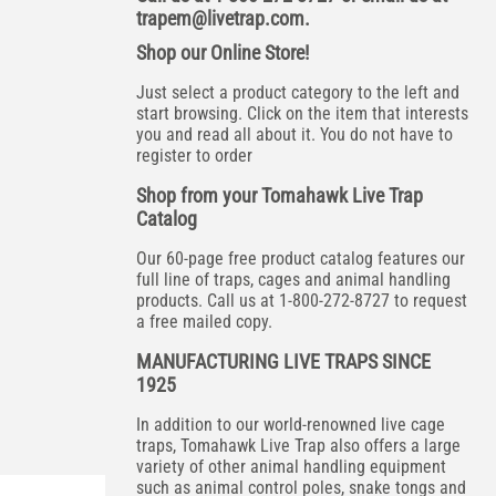
trapem@livetrap.com
.
Shop our Online Store!
Just select a product category to the left and
start browsing. Click on the item that interests
you and read all about it. You do not have to
register to order
Shop from your Tomahawk Live Trap
Catalog
Our 60-page free product catalog features our
full line of traps, cages and animal handling
products. Call us at 1-800-272-8727 to request
a free mailed copy.
MANUFACTURING LIVE TRAPS SINCE
1925
In addition to our world-renowned live cage
traps, Tomahawk Live Trap also offers a large
variety of other animal handling equipment
such as animal control poles, snake tongs and