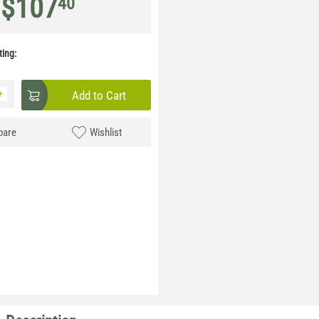
$
107
40
ing:
+
Add to Cart
are
Wishlist