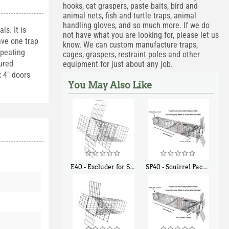
hooks, cat graspers, paste baits, bird and
animal nets, fish and turtle traps, animal
handling gloves, and so much more. If we do
ls. It is
not have what you are looking for, please let us
ave one trap
know. We can custom manufacture traps,
epeating
cages, graspers, restraint poles and other
tured
equipment for just about any job.
x 4" doors
You May Also Like
E40 - Excluder for Squirrels and Similar Size Animals
SP40 - Squirrel Pack Medium - With One Trap Door and Easy Release Door
$
31
$
107
90
40