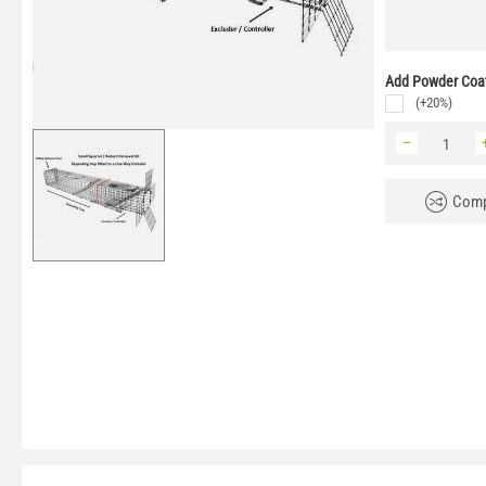
Add Powder Coat
(+20%)
−
Comp