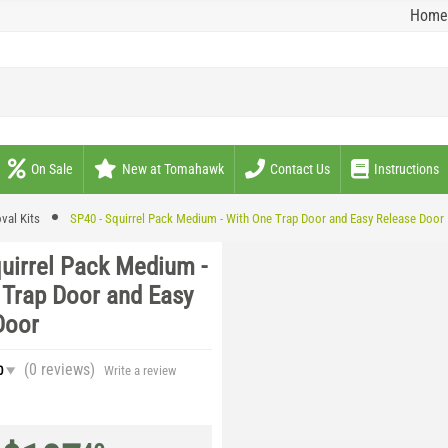
Home
On Sale
New at Tomahawk
Contact Us
Instructions
val Kits
SP40 - Squirrel Pack Medium - With One Trap Door and Easy Release Door
quirrel Pack Medium -
 Trap Door and Easy
Door
(0
reviews
)
0
Write a review