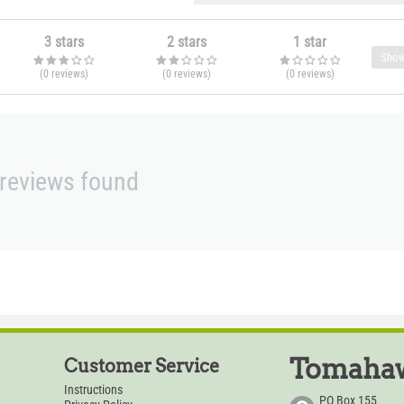
3 stars
2 stars
1 star
Show
(0
reviews
)
(0
reviews
)
(0
reviews
)
reviews found
Tomahaw
Customer Service
Instructions
PO Box 155