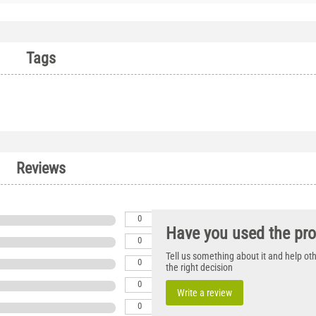
Tags
Reviews
0
Have you used the pr
0
Tell us something about it and help o
0
the right decision
0
Write a review
0