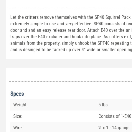
Let the critters remove themselves with the SP40 Squirrel Pack Sy
extremely simple to use and very effective. SP40 consists of o
door and and an easy release rear door. Attach E40 over the an
traps over the E40 excluder and hook into place. As critters exit
animals from the property, simply unhook the SPT40 repeating trap
and is desinged to be tacked up over 4" wide or smaller opening
Specs
Weight:
5 lbs
Size:
Consists of 1-E40
Wire:
½ x 1 - 14 gauge