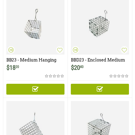
BB23 - Medium Hanging
BBD23 - Enclosed Medium
Bait Basket - 2.5" x 3"
Hanging Bait Basket with
$
18
$
20
20
40
Door- 2.5" x 3"