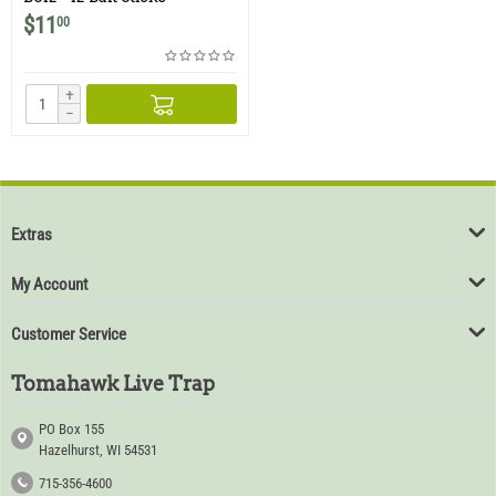
$
11
00
+
−
Extras
My Account
Customer Service
Tomahawk Live Trap
PO Box 155
Hazelhurst, WI 54531
715-356-4600