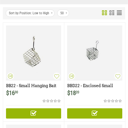
Sort by Position: Low to High
50
BB22 - Small Hanging Bait
BBD22 - Enclosed Small
Basket - 2" x 2"
Hanging Bait Basket with
$
16
$
18
00
20
Door - 2" x 2"