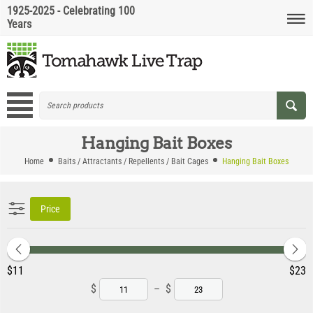
1925-2025 - Celebrating 100
Years
Hanging Bait Boxes
Home
Baits / Attractants / Repellents / Bait Cages
Hanging Bait Boxes
Price
‎$
11
‎$
23
$
–
$