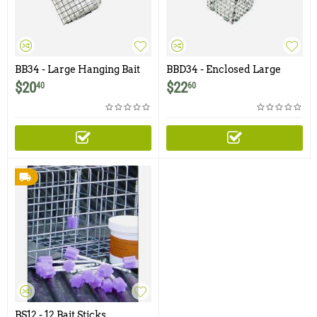
BB34 - Large Hanging Bait
BBD34 - Enclosed Large
Basket - 3.5" x 4"
Hanging Bait Basket with
$
20
$
22
40
60
Door - 3.5" x 4"
BS12 - 12 Bait Sticks