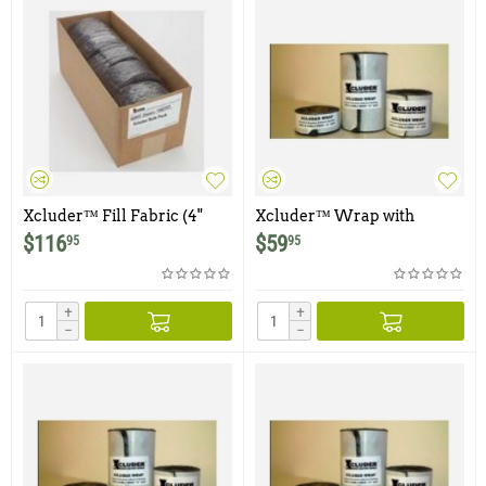
Xcluder™ Fill Fabric (4"
Xcluder™ Wrap with
wide x 10 foot roll) - Case of 5
Adhesive Backing - 2" x 10' -
$
116
$
59
95
95
Rolls
2 Rolls
+
+
−
−