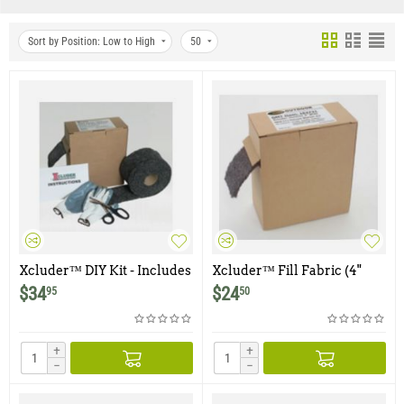
Sort by Position: Low to High
50
Xcluder™ DIY Kit - Includes
Xcluder™ Fill Fabric (4"
a single roll of 4"x10' Roll of
wide x 10 foot roll) - Single
$
34
$
24
95
50
Fill Fabric, Gloves and
Roll
Scissors.
+
+
−
−