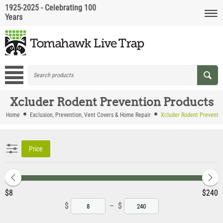
1925-2025 - Celebrating 100
Years
Xcluder Rodent Prevention Products
Home
Exclusion, Prevention, Vent Covers & Home Repair
Xcluder Rodent Preventi
Price
‎$
8
‎$
240
$
–
$