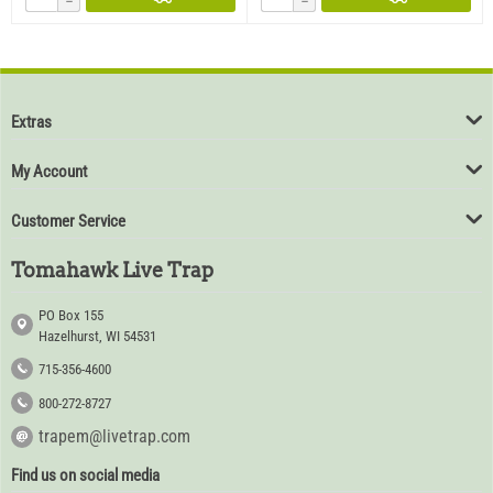
−
−
Extras
My Account
Customer Service
Tomahawk Live Trap
PO Box 155
Hazelhurst, WI 54531
715-356-4600
800-272-8727
trapem@livetrap.com
Find us on social media