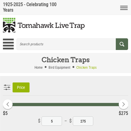
1925-2025 - Celebrating 100
Years
Chicken Traps
Home
Bird Equipment
Chicken Traps
Price
‎$
5
‎$
275
$
–
$