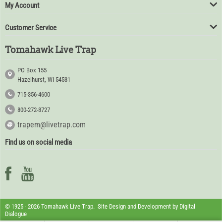
My Account
Customer Service
Tomahawk Live Trap
PO Box 155
Hazelhurst, WI 54531
715-356-4600
800-272-8727
trapem@livetrap.com
Find us on social media
© 1925 - 2026 Tomahawk Live Trap. Site Design and Development by
Digital
Dialogue