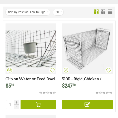
Sort by Position: Low to High
50
Clip on Water or Feed Bowl
510R - Rigid, Chicken /
- 1 Cup
Rooster Trap
$
5
$
247
80
50
+
−