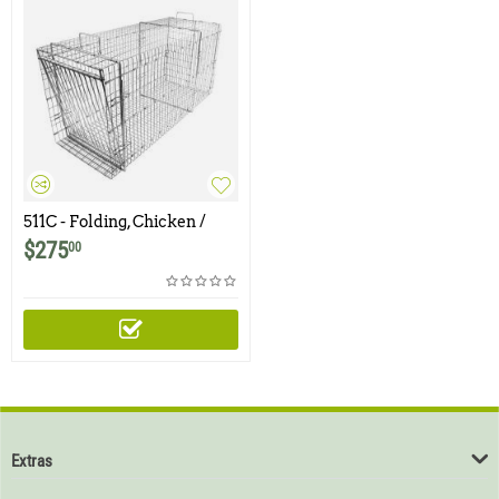
511C - Folding, Chicken /
Rooster Trap
$
275
00
Extras