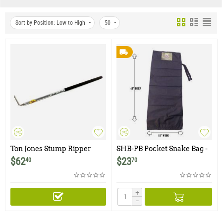
Sort by Position: Low to High
50
Ton Jones Stump Ripper
SHB-PB Pocket Snake Bag -
Black
$
62
$
23
40
70
+
−