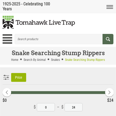
1925-2025 - Celebrating 100
Years
Snake Searching Stump Rippers
Home
Search By Animal
Snakes
Snake Searching Stump Rippers
Price
‎$
0
‎$
24
$
–
$