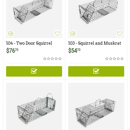
104 - Two Door Squirrel
103 - Squirrel and Muskrat
Trap
Trap with One Trap Door
$
76
$
54
70
70