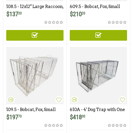
108.5 - 12x12" Large Raccoon,
609.5 - Bobcat, Fox, Small
Groundhog Trap with One
Dog Trap with One Trap
$
137
$
210
20
20
Trap Door
Door and Easy Release Rear
Access Door
109.5 - Bobcat, Fox, Small
610A - 4' Dog Trap with One
Dog Trap with One Trap
Trap Door and Easy Release
$
197
$
418
70
00
Door
Rear Access Door