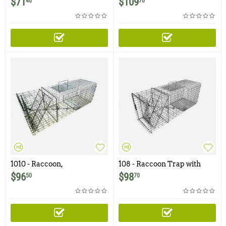
$
71
$
109
40
70
1010 - Raccoon,
108 - Raccoon Trap with
Woodchuck, Groundhog,
One Trap Door
$
96
$
98
50
70
Armadillo Trap with One
Trap Door