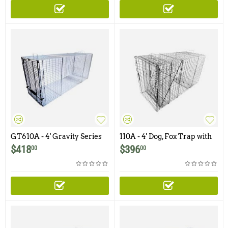
GT610A - 4' Gravity Series
110A - 4' Dog, Fox Trap with
Dog Trap with One Trap
One Trap Door
$
418
$
396
00
00
Door and Easy Release Rear
Access Door