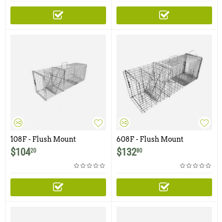
108F - Flush Mount
608F - Flush Mount
Raccoon, Woodchuck /
Raccoon, Feral Cat, Badger,
$
104
$
132
20
80
Groundhog Trap with One
Woodchuck Trap with Easy
Trap Door
Release Rear Access Door