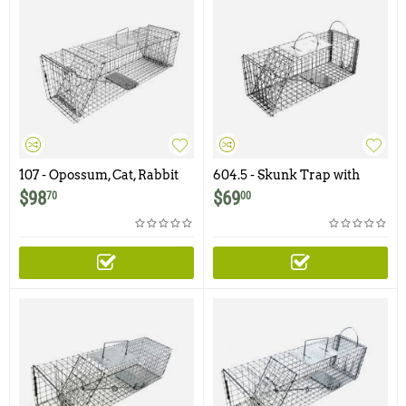
107 - Opossum, Cat, Rabbit
604.5 - Skunk Trap with
Trap with Two Trap Doors
Rear Access Door
$
98
$
69
70
00