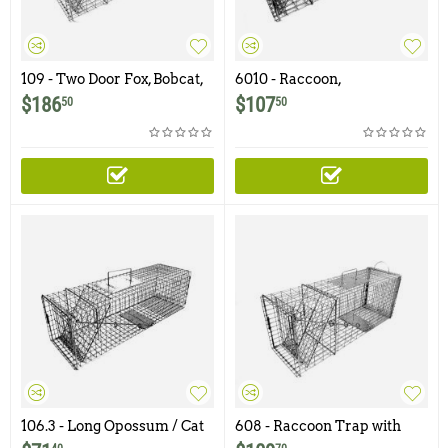
109 - Two Door Fox, Bobcat,
6010 - Raccoon,
Small Dog Trap
Woodchuck, Groundhog
$
186
$
107
50
50
Trap with One Trap Door
and Easy Release Rear
Access Door
106.3 - Long Opossum / Cat
608 - Raccoon Trap with
Trap with One Trap Door
Easy Release Access Door