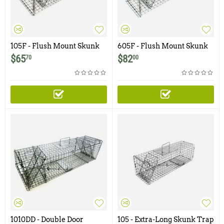
105F - Flush Mount Skunk
605F - Flush Mount Skunk
Trap with One Trap Door
Trap with Easy Release
$
65
$
82
70
00
Rear Access Door
1010DD - Double Door
105 - Extra-Long Skunk Trap