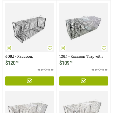
608.1 - Raccoon,
108.1 - Raccoon Trap with
Woodchuck, Groundhog,
1x1" - 12ga Wire Mesh
$
120
$
109
70
70
Trap with Rear Access Door
and 1x1 -12ga Mesh