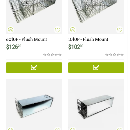
6010F - Flush Mount
1010F - Flush Mount
Raccoon, Woodchuck /
Raccoon, Woodchuck,
$
126
$
102
20
00
Groundhog Trap with One
Groundhog, Armadillo Trap
Trap Door and Easy Release
Rear Access Door