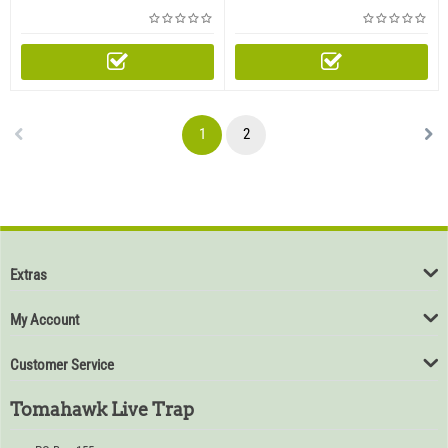
Rear Access Door (Ships by
Access Door (Ships by
freight only - Please call or
freight only - Please call or
email to order this product)
email to order this product)
1
2
Extras
My Account
Customer Service
Tomahawk Live Trap