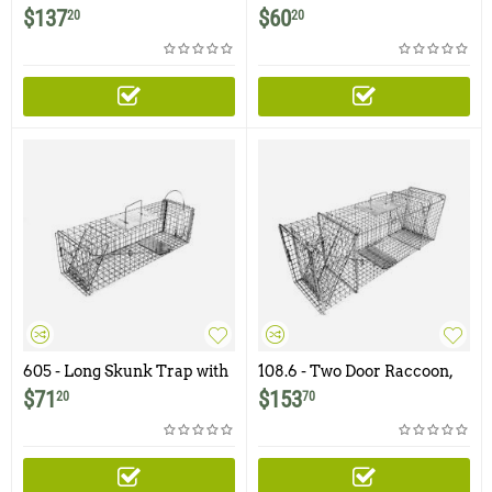
Raccoon, Groundhog,
with One Trap Door
$
137
$
60
20
20
Woodchuck, Armadillo
Trap
605 - Long Skunk Trap with
108.6 - Two Door Raccoon,
Rear Access Door
Woodchuck, Groundhog,
$
71
$
153
20
70
Armadillo Trap