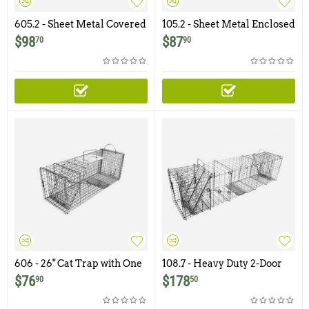
605.2 - Sheet Metal Covered
105.2 - Sheet Metal Enclosed
Trap with Rear Sliding Door
Skunk Trap
$
98
$
87
70
90
606 - 26" Cat Trap with One
108.7 - Heavy Duty 2-Door
Trap Door and Easy Rear
Armadillo Trap
$
76
$
178
90
50
Access Door