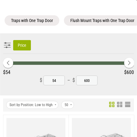
Traps with One Trap Door
Flush Mount Traps with One Trap Door
Price
‎$
54
‎$
600
$
–
$
Sort by Position: Low to High
50