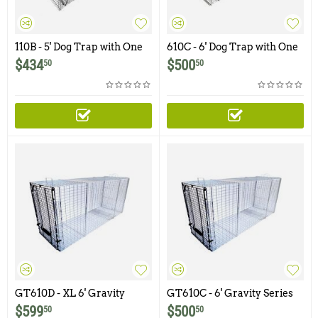
110B - 5' Dog Trap with One
610C - 6' Dog Trap with One
Trap Door
Trap Door and Easy Release
$
434
$
500
50
50
Rear Access Door (Ships by
freight only - Please call or
email to order this product)
GT610D - XL 6' Gravity
GT610C - 6' Gravity Series
Series Dog Trap with One
Dog Trap with One Trap
$
599
$
500
50
50
Trap Door and Easy Release
Door and Easy Release Rear