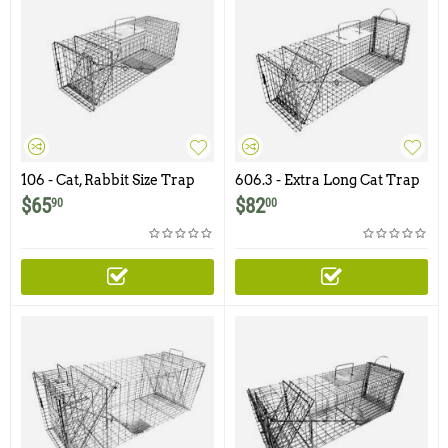
106 - Cat, Rabbit Size Trap
606.3 - Extra Long Cat Trap
with One Trap Door
with One Trap Door and
$
65
$
82
90
00
Easy Release Rear Access
Door