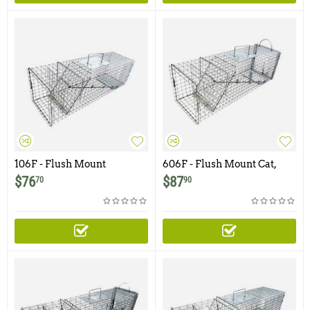
106F - Flush Mount
606F - Flush Mount Cat,
Opossum Trap with One
Opossum, Rabbit Trap with
$
76
$
87
70
90
Trap Door
Easy Release Rear Access
Door