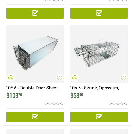
105.6 - Double Door Sheet
104.5 - Skunk, Opossum,
Metal Covered Skunk Trap
Prairie Dog Trap with One
$
109
$
58
70
00
Trap Door