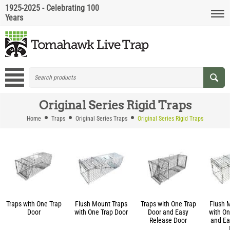
1925-2025 - Celebrating 100
Years
Original Series Rigid Traps
Home
Traps
Original Series Traps
Original Series Rigid Traps
Traps with One Trap
Flush Mount Traps
Traps with One Trap
Flush 
Door
with One Trap Door
Door and Easy
with On
Release Door
and Ea