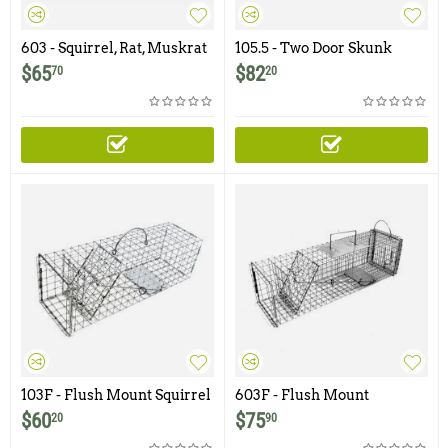
603 - Squirrel, Rat, Muskrat
105.5 - Two Door Skunk
Trap with One Trap Door
Trap
$
65
$
82
70
20
and Rear Release Door
103F - Flush Mount Squirrel
603F - Flush Mount
Trap with One Trap Door
Squirrel, Rat, Muskrat Trap
$
60
$
75
20
90
with Easy Release Rear
Access Door