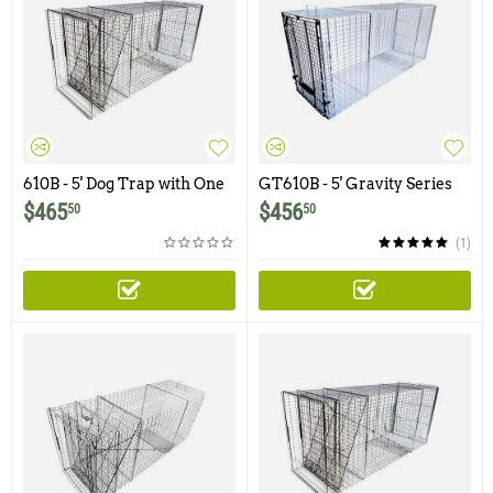
610B - 5' Dog Trap with One
GT610B - 5' Gravity Series
Trap Door and Easy Release
Dog Trap with One Trap
$
465
$
456
50
50
Rear Access Door
Door and Easy Release Rear
Access Door
(1)