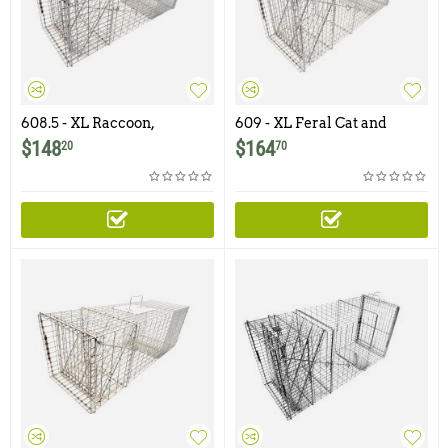
608.5 - XL Raccoon,
609 - XL Feral Cat and
Woodchuck / Groundhog
Raccoon Trap
$
148
$
164
20
70
Trap with Easy Release
Rear Access Door