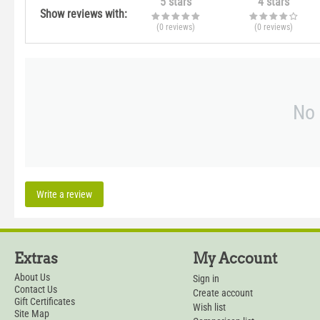
5 stars
4 stars
Show reviews with:
(0
reviews
)
(0
reviews
)
No 
Write a review
Extras
My Account
About Us
Sign in
Contact Us
Create account
Gift Certificates
Wish list
Site Map