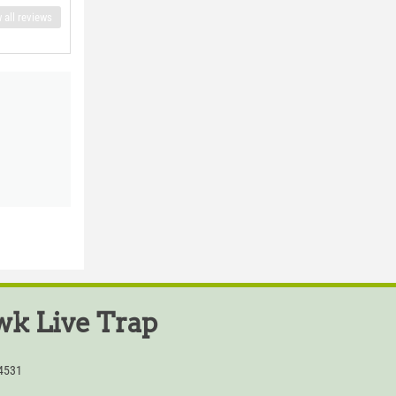
 all reviews
k Live Trap
54531