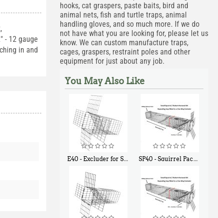
hooks, cat graspers, paste baits, bird and
animal nets, fish and turtle traps, animal
handling gloves, and so much more. If we do
,
not have what you are looking for, please let us
2" - 12 gauge
know. We can custom manufacture traps,
aching in and
cages, graspers, restraint poles and other
equipment for just about any job.
You May Also Like
E40 - Excluder for Squirrels and Similar Size Animals
SP40 - Squirrel Pack Medium - With One Trap Door and Easy Release Door
$
31
$
107
90
40