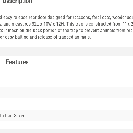
Description
nd easy release rear door designed for raccoons, feral cats, woodchuck
bs. and measures 32L x 10W x 12H. This trap is constructed from 1" x 
/2x1" mesh on the back portion of the trap to prevent animals from re
 for easy baiting and release of trapped animals.
Features
th Bait Saver