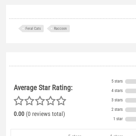
Feral Cats
Raccoon
5 stars
Average Star Rating:
4 stars
3 stars
2 stars
0.00
(0 reviews total)
1 star