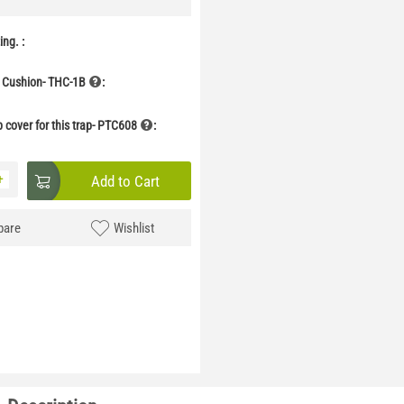
ng. :
 Cushion- THC-1B
:
p cover for this trap- PTC608
:
+
Add to Cart
are
Wishlist