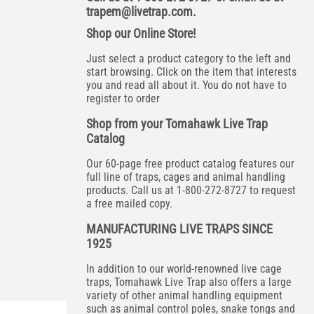
trapem@livetrap.com
.
Shop our Online Store!
Just select a product category to the left and
start browsing. Click on the item that interests
you and read all about it. You do not have to
register to order
Shop from your Tomahawk Live Trap
Catalog
Our 60-page free product catalog features our
full line of traps, cages and animal handling
products. Call us at 1-800-272-8727 to request
a free mailed copy.
MANUFACTURING LIVE TRAPS SINCE
1925
In addition to our world-renowned live cage
traps, Tomahawk Live Trap also offers a large
variety of other animal handling equipment
such as animal control poles, snake tongs and