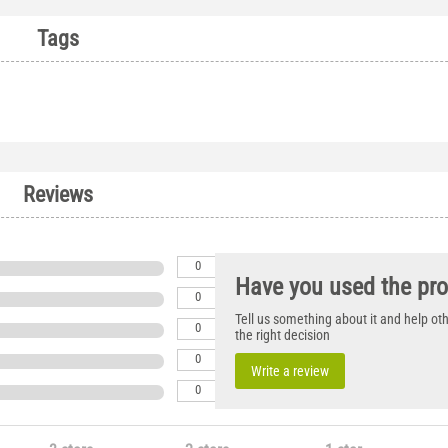
Tags
Reviews
0
Have you used the pr
0
Tell us something about it and help o
0
the right decision
0
Write a review
0