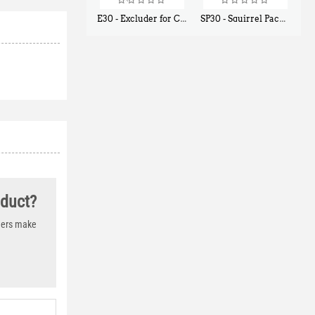
E30 - Excluder for Chipmunks, Flying Squirrels, Small Rodents
SP30 - Squirrel Pack Small - With One Trap Door and Easy Release Door
$
30
$
94
50
80
oduct?
thers make