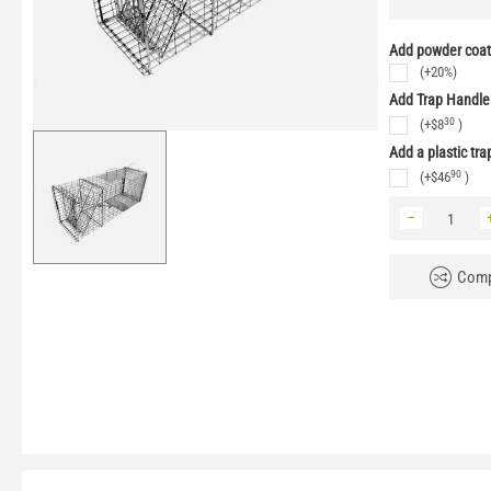
Add powder coati
(+20%)
Add Trap Handle
30
(+
$
8
)
Add a plastic tra
90
(+
$
46
)
−
Comp