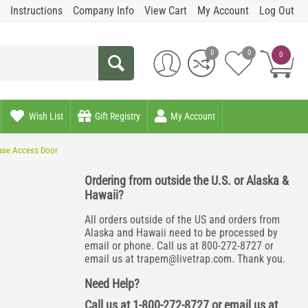
Instructions
Company Info
View Cart
My Account
Log Out
0
0
0
Wish List
Gift Registry
My Account
ease Access Door
Ordering from outside the U.S. or Alaska &
Hawaii?
All orders outside of the US and orders from
Alaska and Hawaii need to be processed by
email or phone. Call us at 800-272-8727 or
email us at
trapem@livetrap.com
. Thank you.
Need Help?
Call us at 1-800-272-8727 or email us at