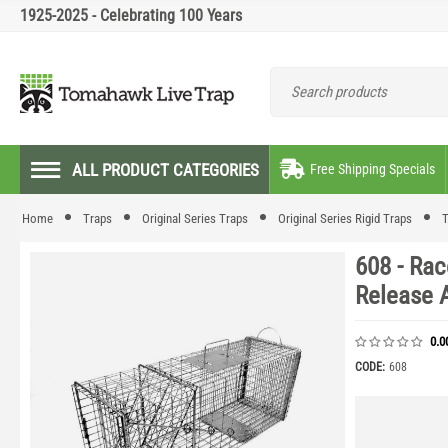
1925-2025 - Celebrating 100 Years
ALL PRODUCT CATEGORIES
Free Shipping Specials
Home
Traps
Original Series Traps
Original Series Rigid Traps
T
608 - Rac
Release 
0.0
CODE:
608