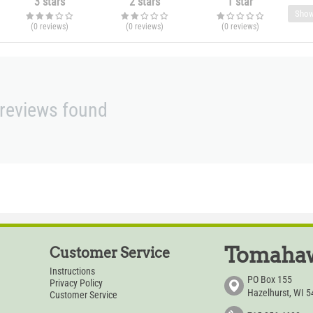
3 stars
2 stars
1 star
Show
(0
reviews
)
(0
reviews
)
(0
reviews
)
reviews found
Tomahaw
Customer Service
Instructions
PO Box 155
Privacy Policy
Hazelhurst, WI 
Customer Service