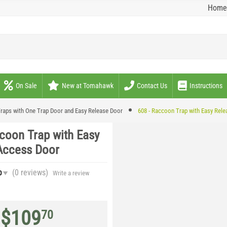
Home
On Sale
New at Tomahawk
Contact Us
Instructions
raps with One Trap Door and Easy Release Door
608 - Raccoon Trap with Easy Rel
coon Trap with Easy
Access Door
(0
reviews
)
0
Write a review
$
109
70