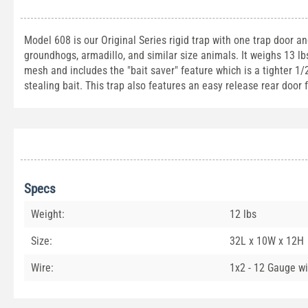
Model 608 is our Original Series rigid trap with one trap door a
groundhogs, armadillo, and similar size animals. It weighs 13 l
mesh and includes the "bait saver" feature which is a tighter 1
stealing bait. This trap also features an easy release rear door
Specs
Weight:
12 lbs
Size:
32L x 10W x 12H
Wire:
1x2 - 12 Gauge wi