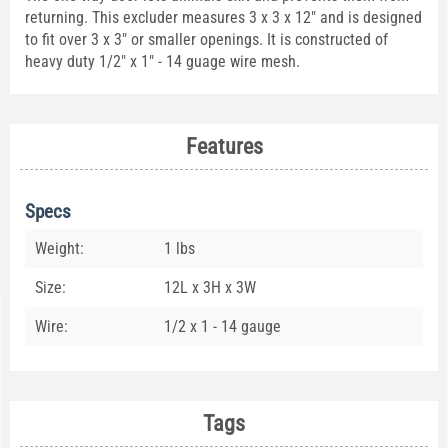
returning. This excluder measures 3 x 3 x 12" and is designed
to fit over 3 x 3" or smaller openings. It is constructed of
heavy duty 1/2" x 1" - 14 guage wire mesh.
Features
Specs
Weight:
1 lbs
Size:
12L x 3H x 3W
Wire:
1/2 x 1 - 14 gauge
Tags