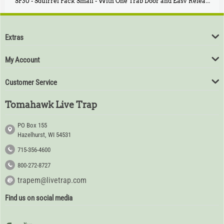
SP30 - Squirrel Pack Small - With One Trap Door and Easy Release Door
$
94
80
Extras
My Account
Customer Service
Tomahawk Live Trap
PO Box 155
Hazelhurst, WI 54531
715-356-4600
800-272-8727
trapem@livetrap.com
Find us on social media