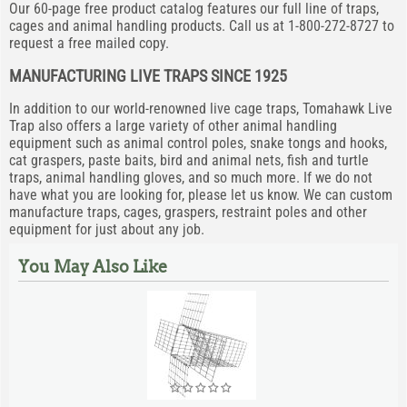
Our 60-page free product catalog features our full line of traps,
cages and animal handling products. Call us at 1-800-272-8727 to
request a free mailed copy.
MANUFACTURING LIVE TRAPS SINCE 1925
In addition to our world-renowned live cage traps, Tomahawk Live
Trap also offers a large variety of other animal handling
equipment such as animal control poles, snake tongs and hooks,
cat graspers, paste baits, bird and animal nets, fish and turtle
traps, animal handling gloves, and so much more. If we do not
have what you are looking for, please let us know. We can custom
manufacture traps, cages, graspers, restraint poles and other
equipment for just about any job.
You May Also Like