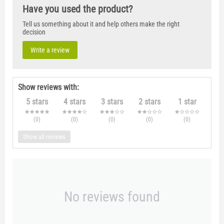
Have you used the product?
Tell us something about it and help others make the right
decision
Write a review
Show reviews with:
5 stars
4 stars
3 stars
2 stars
1 star
(0
)
(0
)
(0
)
(0
)
(0
)
Show all reviews
No reviews found