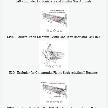
E40 - Excluder for Squirrels and Similar Size Animals
$
31
90
SP40 - Squirrel Pack Medium - With One Trap Door and Easy Release Door
$
107
40
E30 - Excluder for Chipmunks, Flying Squirrels, Small Rodents
$
30
50