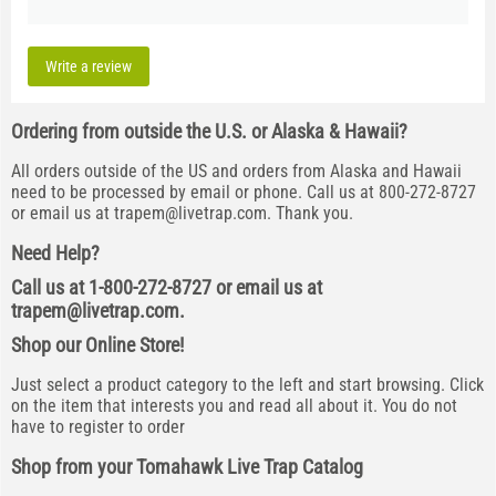
Write a review
Ordering from outside the U.S. or Alaska & Hawaii?
All orders outside of the US and orders from Alaska and Hawaii
need to be processed by email or phone. Call us at 800-272-8727
or email us at
trapem@livetrap.com
. Thank you.
Need Help?
Call us at 1-800-272-8727 or email us at
trapem@livetrap.com
.
Shop our Online Store!
Just select a product category to the left and start browsing. Click
on the item that interests you and read all about it. You do not
have to register to order
Shop from your Tomahawk Live Trap Catalog