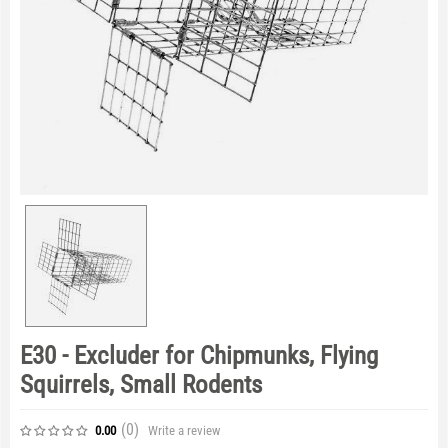
E30 - Excluder for Chipmunks, Flying
Squirrels, Small Rodents
(0
)
Write a review
0.00