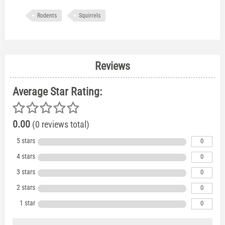
Rodents
Squirrels
Reviews
Average Star Rating:
0.00
(0 reviews total)
5 stars
0
4 stars
0
3 stars
0
2 stars
0
1 star
0