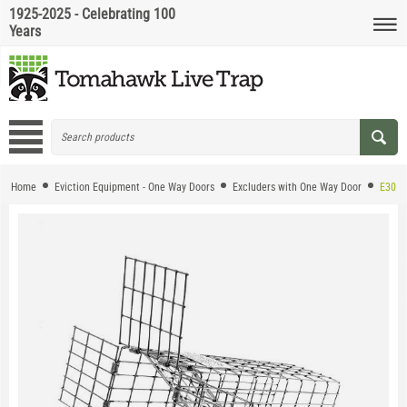
1925-2025 - Celebrating 100
Years
Home
Eviction Equipment - One Way Doors
Excluders with One Way Door
E30 - 