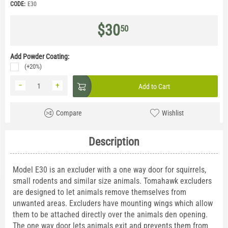
CODE:
E30
$
30
50
Add Powder Coating:
(+20%)
−
+
Add to Cart
Compare
Wishlist
Description
Model E30 is an excluder with a one way door for squirrels,
small rodents and similar size animals. Tomahawk excluders
are designed to let animals remove themselves from
unwanted areas. Excluders have mounting wings which allow
them to be attached directly over the animals den opening.
The one way door lets animals exit and prevents them from