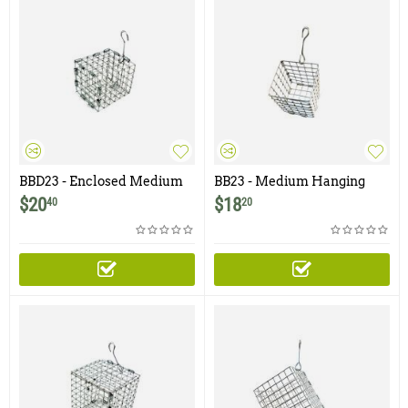
BBD23 - Enclosed Medium
BB23 - Medium Hanging
Hanging Bait Basket with
Bait Basket - 2.5" x 3"
$
20
$
18
40
20
Door- 2.5" x 3"