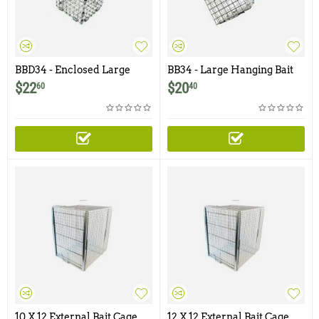
BBD34 - Enclosed Large
BB34 - Large Hanging Bait
Hanging Bait Basket with
Basket - 3.5" x 4"
$
22
$
20
60
40
Door - 3.5" x 4"
10 X 12 External Bait Cage
12 X 12 External Bait Cage