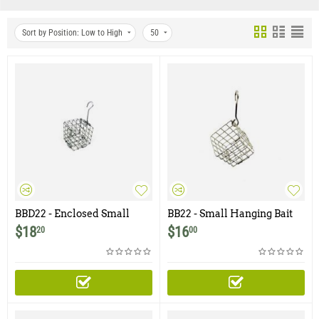
Sort by Position: Low to High
50
BBD22 - Enclosed Small
BB22 - Small Hanging Bait
Hanging Bait Basket with
Basket - 2" x 2"
$
18
$
16
20
00
Door - 2" x 2"