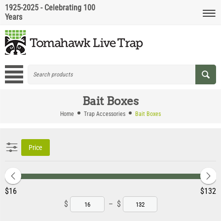
1925-2025 - Celebrating 100
Years
Bait Boxes
Home
Trap Accessories
Bait Boxes
Price
‎$
16
‎$
132
$
–
$