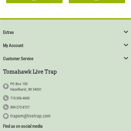
Extras
My Account
Customer Service
Tomahawk Live Trap
PO Box 155
Hazelhurst, WI 54531
715-356-4600
800-272-8727
trapem@livetrap.com
Find us on social media