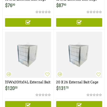
$
76
$
87
90
90
15Wx20Hx14L External Bait
20 X 26 External Bait Cage
Cage
For Dog / Coyote Traps
$
120
$
131
50
70