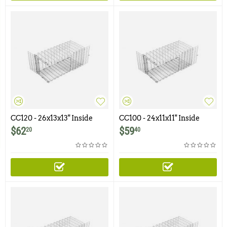
CC120 - 26x13x13" Inside
CC100 - 24x11x11" Inside
Corner Cone
Corner Cone
$
62
$
59
20
40