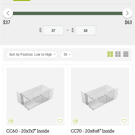
‎$
37
‎$
63
$
–
$
Sort by Position: Low to High
50
CC60 - 20x7x7" Inside
CC70 - 20x8x8" Inside