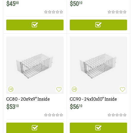
Corner Cone
Corner Cone
$
45
$
50
00
10
CC80 - 20x9x9" Inside
CC90 - 24x10x10" Inside
Corner Cone
Corner Cone
$
53
$
56
10
10