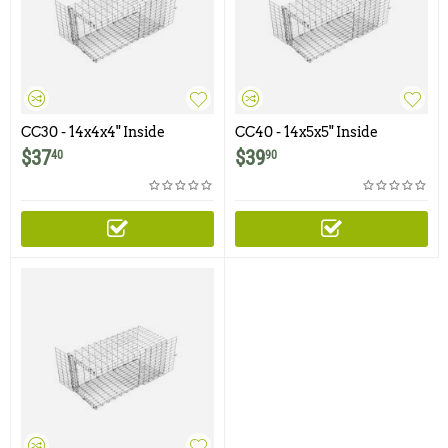
CC30 - 14x4x4" Inside
CC40 - 14x5x5" Inside
Corner Cone
Corner Cone
$
37
$
39
40
90