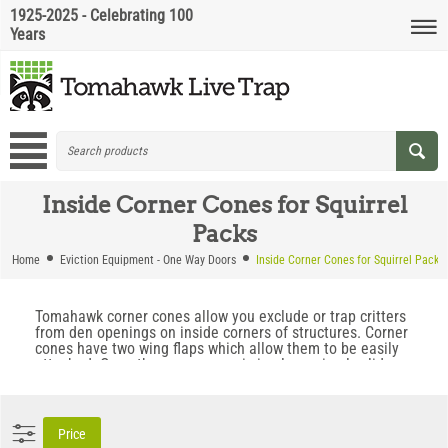
1925-2025 - Celebrating 100
Years
Inside Corner Cones for Squirrel
Packs
Home
Eviction Equipment - One Way Doors
Inside Corner Cones for Squirrel Packs
Tomahawk corner cones allow you exclude or trap critters
from den openings on inside corners of structures. Corner
cones have two wing flaps which allow them to be easily
attached. Once the corner cone is in place, simply slide
your trap or excluder into position and remove unwanted
rodents.
Price