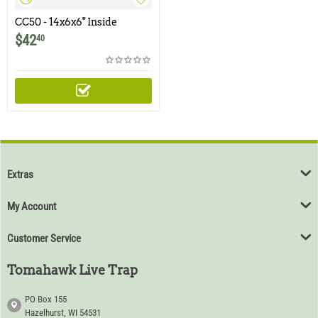
CC50 - 14x6x6" Inside
Corner Cone
$
42
40
Extras
My Account
Customer Service
Tomahawk Live Trap
PO Box 155
Hazelhurst, WI 54531