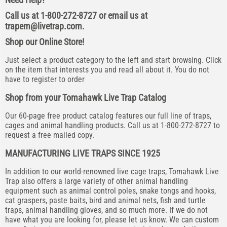
Call us at 1-800-272-8727 or email us at
trapem@livetrap.com
.
Shop our Online Store!
Just select a product category to the left and start browsing. Click
on the item that interests you and read all about it. You do not
have to register to order
Shop from your Tomahawk Live Trap Catalog
Our 60-page free product catalog features our full line of traps,
cages and animal handling products. Call us at 1-800-272-8727 to
request a free mailed copy.
MANUFACTURING LIVE TRAPS SINCE 1925
In addition to our world-renowned live cage traps, Tomahawk Live
Trap also offers a large variety of other animal handling
equipment such as animal control poles, snake tongs and hooks,
cat graspers, paste baits, bird and animal nets, fish and turtle
traps, animal handling gloves, and so much more. If we do not
have what you are looking for, please let us know. We can custom