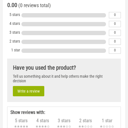
0.00
(0 reviews total)
5 stars
0
4 stars
0
3 stars
0
2 stars
0
1 star
0
Have you used the product?
Tell us something about it and help others make the right
decision
Write a review
Show reviews with:
5 stars
4 stars
3 stars
2 stars
1 star