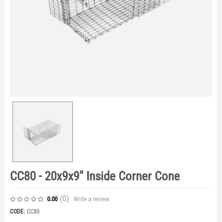
CC80 - 20x9x9" Inside Corner Cone
(0
)
Write a review
0.00
CODE:
CC80