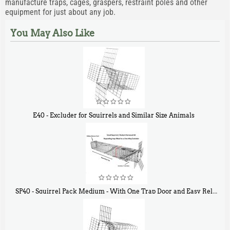
manufacture traps, cages, graspers, restraint poles and other
equipment for just about any job.
You May Also Like
E40 - Excluder for Squirrels and Similar Size Animals
$
31
90
SP40 - Squirrel Pack Medium - With One Trap Door and Easy Release Door
$
107
40