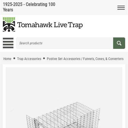
1925-2025 - Celebrating 100
Years
Home
Trap Accessories
Postive Set Accessories / Funnels, Cones, & Converters