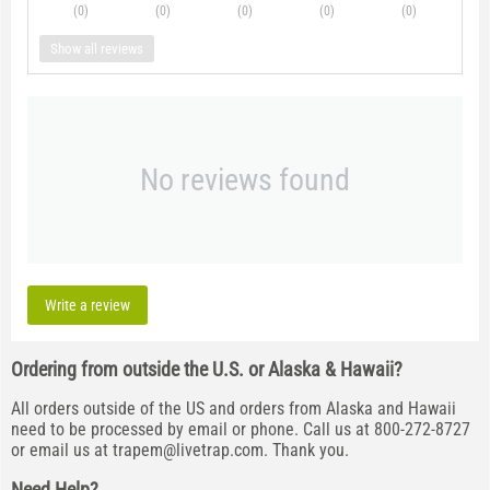
(0
)
(0
)
(0
)
(0
)
(0
)
Show all reviews
No reviews found
Write a review
Ordering from outside the U.S. or Alaska & Hawaii?
All orders outside of the US and orders from Alaska and Hawaii
need to be processed by email or phone. Call us at 800-272-8727
or email us at
trapem@livetrap.com
. Thank you.
Need Help?