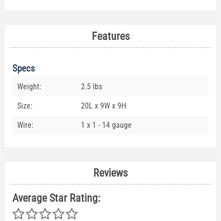
Features
Specs
Weight:
2.5 lbs
Size:
20L x 9W x 9H
Wire:
1 x 1 - 14 gauge
Reviews
Average Star Rating: