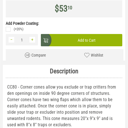
$
53
10
Add Powder Coating:
(+20%)
−
+
Add to Cart
Compare
Wishlist
Description
CC80 - Corner cones allow you exclude or trap critters from
den openings on inside 90 degree corners of structures.
Corner cones have two wing flaps which allow them to be
easily attached. Once the corner cone is in place, simply
slide your trap or excluder into position and remove
unwanted rodents. This cone measures 20"x 9"x 9" and is
used with 8"x 8" traps or excluders.