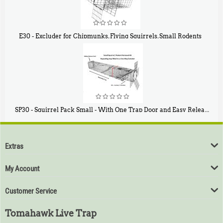
E30 - Excluder for Chipmunks, Flying Squirrels, Small Rodents
$
30
50
SP30 - Squirrel Pack Small - With One Trap Door and Easy Release Door
$
94
80
Extras
My Account
Customer Service
Tomahawk Live Trap