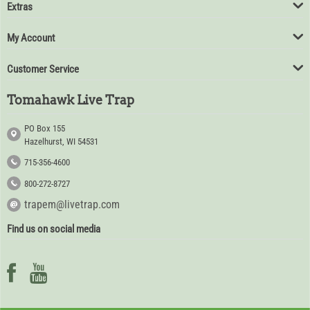
Extras
My Account
Customer Service
Tomahawk Live Trap
PO Box 155
Hazelhurst, WI 54531
715-356-4600
800-272-8727
trapem@livetrap.com
Find us on social media