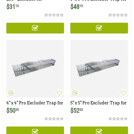
Chipmunks, Flying
Squirrels
$
31
$
48
10
10
Squirrels, and Small
Rodents
4" x 4" Pro Excluder Trap for
5" x 5" Pro Excluder Trap for
Squirrels
Squirrels
$
50
$
52
30
50