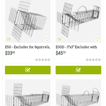
E50 - Excluder for Squirrels,
E30D - 3"x3" Excluder with
Rats
Rear Door for Chipmunks,
$
33
$
45
00
70
Flying Squirrels, Small
Rodents