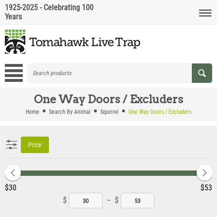
1925-2025 - Celebrating 100
Years
One Way Doors / Excluders
Home
Search By Animal
Squirrel
One Way Doors / Excluders
Price
‎$
30
‎$
53
$
–
$