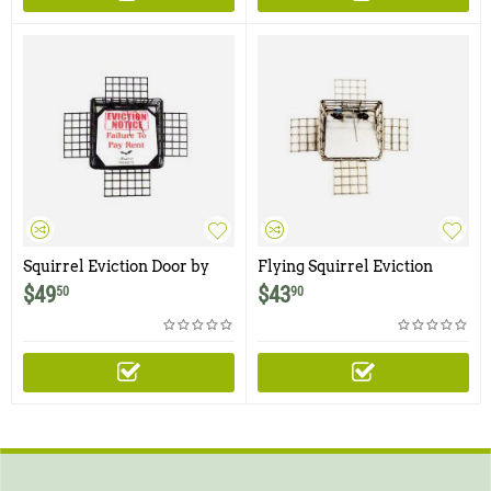
Squirrel Eviction Door by
Flying Squirrel Eviction
Wildman Products
Door by Wildman Products
$
49
$
43
50
90