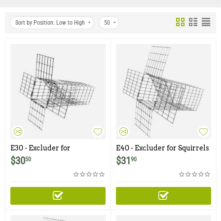
Sort by Position: Low to High
50
E30 - Excluder for
E40 - Excluder for Squirrels
Chipmunks, Flying
and Similar Size Animals
$
30
$
31
50
90
Squirrels, Small Rodents