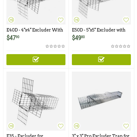
E40D - 4"x4" Excluder With
E50D - 5"x5" Excluder with
Rear Door for Chipmunks,
Rear Door for Squirrels, Rats
$
47
$
49
90
80
Squirrels
E35 - Excluder for
3" x 3" Pro Excluder Trap for