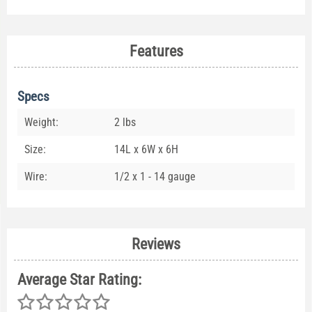
Features
Specs
Weight:
2 lbs
Size:
14L x 6W x 6H
Wire:
1/2 x 1 - 14 gauge
Reviews
Average Star Rating: