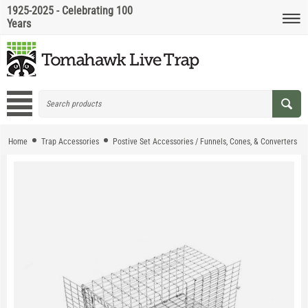
1925-2025 - Celebrating 100
Years
Home
Trap Accessories
Postive Set Accessories / Funnels, Cones, & Converters