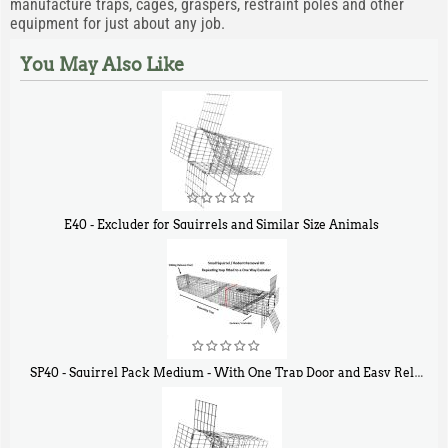
manufacture traps, cages, graspers, restraint poles and other
equipment for just about any job.
You May Also Like
E40 - Excluder for Squirrels and Similar Size Animals
$
31
90
SP40 - Squirrel Pack Medium - With One Trap Door and Easy Release Door
$
107
40