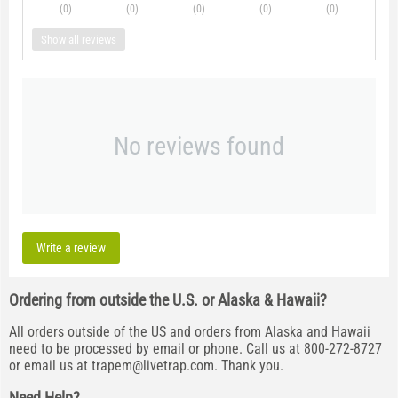
(0
)
(0
)
(0
)
(0
)
(0
)
Show all reviews
No reviews found
Write a review
Ordering from outside the U.S. or Alaska & Hawaii?
All orders outside of the US and orders from Alaska and Hawaii
need to be processed by email or phone. Call us at 800-272-8727
or email us at
trapem@livetrap.com
. Thank you.
Need Help?