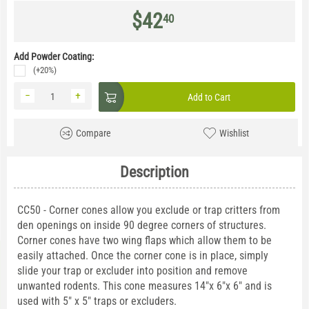
$
42
40
Add Powder Coating:
(+20%)
−
+
Add to Cart
Compare
Wishlist
Description
CC50 - Corner cones allow you exclude or trap critters from
den openings on inside 90 degree corners of structures.
Corner cones have two wing flaps which allow them to be
easily attached. Once the corner cone is in place, simply
slide your trap or excluder into position and remove
unwanted rodents. This cone measures 14"x 6"x 6" and is
used with 5" x 5" traps or excluders.