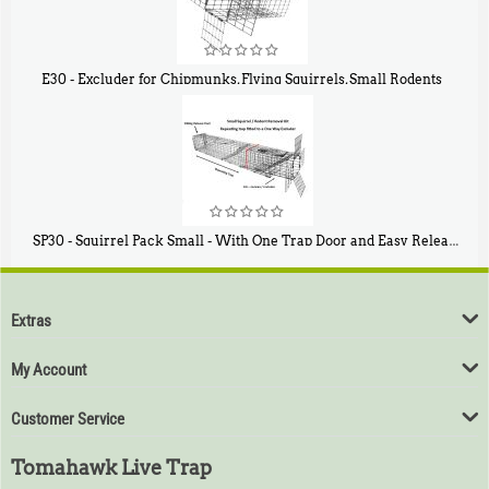
E30 - Excluder for Chipmunks, Flying Squirrels, Small Rodents
$
30
50
SP30 - Squirrel Pack Small - With One Trap Door and Easy Release Door
$
94
80
Extras
My Account
Customer Service
Tomahawk Live Trap