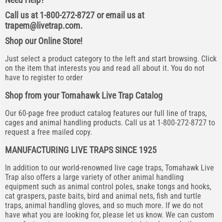
Call us at 1-800-272-8727 or email us at
trapem@livetrap.com
.
Shop our Online Store!
Just select a product category to the left and start browsing. Click
on the item that interests you and read all about it. You do not
have to register to order
Shop from your Tomahawk Live Trap Catalog
Our 60-page free product catalog features our full line of traps,
cages and animal handling products. Call us at 1-800-272-8727 to
request a free mailed copy.
MANUFACTURING LIVE TRAPS SINCE 1925
In addition to our world-renowned live cage traps, Tomahawk Live
Trap also offers a large variety of other animal handling
equipment such as animal control poles, snake tongs and hooks,
cat graspers, paste baits, bird and animal nets, fish and turtle
traps, animal handling gloves, and so much more. If we do not
have what you are looking for, please let us know. We can custom