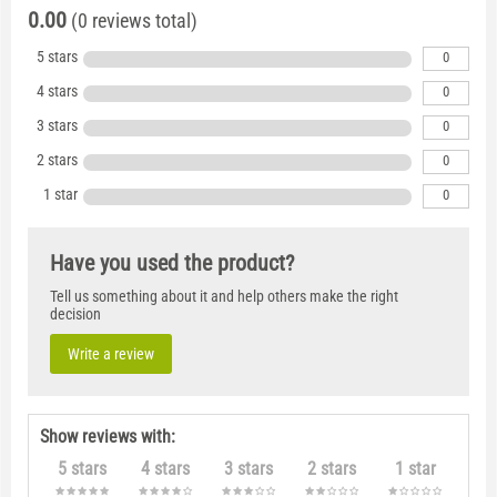
0.00
(0 reviews total)
5 stars
0
4 stars
0
3 stars
0
2 stars
0
1 star
0
Have you used the product?
Tell us something about it and help others make the right
decision
Write a review
Show reviews with:
5 stars
4 stars
3 stars
2 stars
1 star