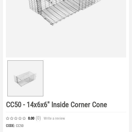
CC50 - 14x6x6" Inside Corner Cone
(0
)
Write a review
0.00
CODE:
CC50