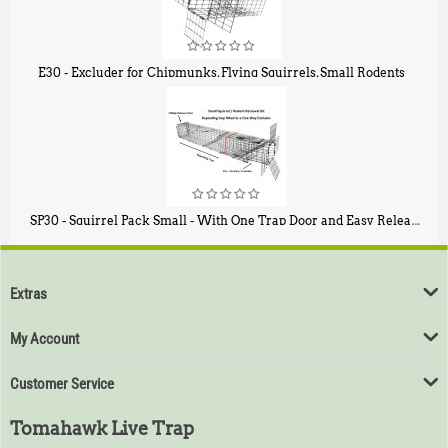
E30 - Excluder for Chipmunks, Flying Squirrels, Small Rodents
$
30
50
SP30 - Squirrel Pack Small - With One Trap Door and Easy Release Door
$
94
80
Extras
My Account
Customer Service
Tomahawk Live Trap