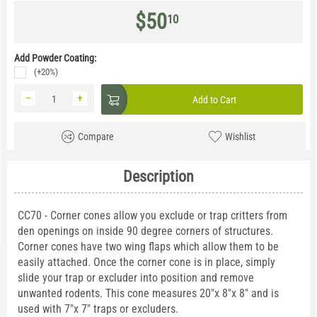
$
50
10
Add Powder Coating:
(+20%)
−
+
Add to Cart
Compare
Wishlist
Description
CC70 - Corner cones allow you exclude or trap critters from
den openings on inside 90 degree corners of structures.
Corner cones have two wing flaps which allow them to be
easily attached. Once the corner cone is in place, simply
slide your trap or excluder into position and remove
unwanted rodents. This cone measures 20"x 8"x 8" and is
used with 7"x 7" traps or excluders.