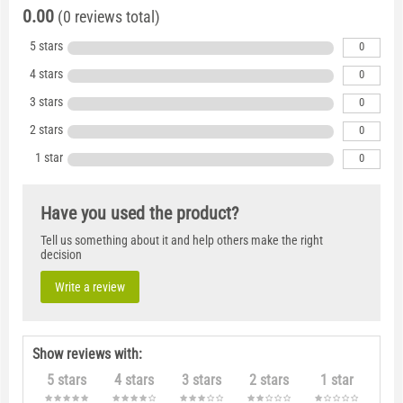
0.00
(0 reviews total)
5 stars
0
4 stars
0
3 stars
0
2 stars
0
1 star
0
Have you used the product?
Tell us something about it and help others make the right
decision
Write a review
Show reviews with:
5 stars
4 stars
3 stars
2 stars
1 star