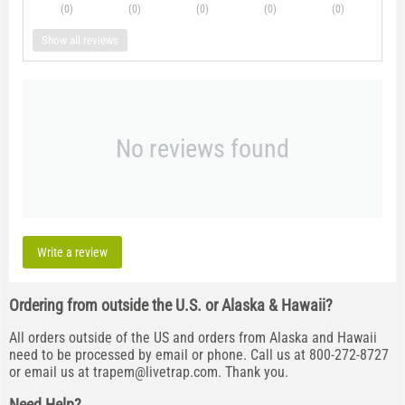
(0
)
(0
)
(0
)
(0
)
(0
)
Show all reviews
No reviews found
Write a review
Ordering from outside the U.S. or Alaska & Hawaii?
All orders outside of the US and orders from Alaska and Hawaii
need to be processed by email or phone. Call us at 800-272-8727
or email us at
trapem@livetrap.com
. Thank you.
Need Help?