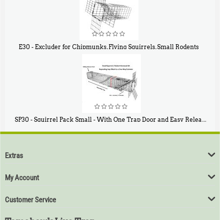
E30 - Excluder for Chipmunks, Flying Squirrels, Small Rodents
$
30
50
SP30 - Squirrel Pack Small - With One Trap Door and Easy Release Door
$
94
80
Extras
My Account
Customer Service