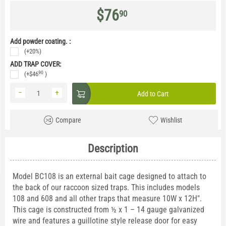
$
76
90
Add powder coating. :
(+20%)
ADD TRAP COVER:
90
(+
$
46
)
−
+
Add to Cart
Compare
Wishlist
Description
Model BC108 is an external bait cage designed to attach to
the back of our raccoon sized traps. This includes models
108 and 608 and all other traps that measure 10W x 12H".
This cage is constructed from ½ x 1 – 14 gauge galvanized
wire and features a guillotine style release door for easy