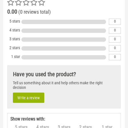
0.00
(0 reviews total)
5 stars
0
4 stars
0
3 stars
0
2 stars
0
1 star
0
Have you used the product?
Tell us something about it and help others make the right
decision
Write a review
Show reviews with:
5 stars
4 stars
3 stars
2 stars
1 star