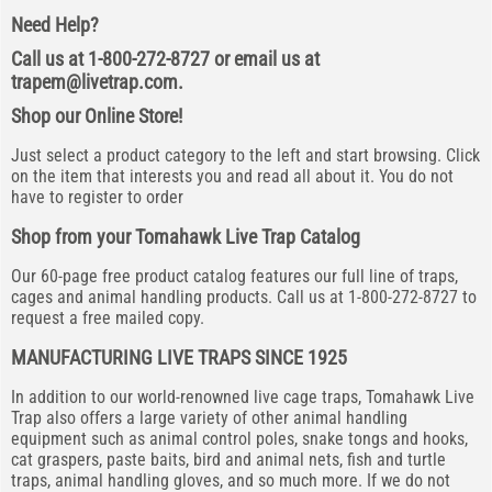
Need Help?
Call us at 1-800-272-8727 or email us at
trapem@livetrap.com
.
Shop our Online Store!
Just select a product category to the left and start browsing. Click
on the item that interests you and read all about it. You do not
have to register to order
Shop from your Tomahawk Live Trap Catalog
Our 60-page free product catalog features our full line of traps,
cages and animal handling products. Call us at 1-800-272-8727 to
request a free mailed copy.
MANUFACTURING LIVE TRAPS SINCE 1925
In addition to our world-renowned live cage traps, Tomahawk Live
Trap also offers a large variety of other animal handling
equipment such as animal control poles, snake tongs and hooks,
cat graspers, paste baits, bird and animal nets, fish and turtle
traps, animal handling gloves, and so much more. If we do not