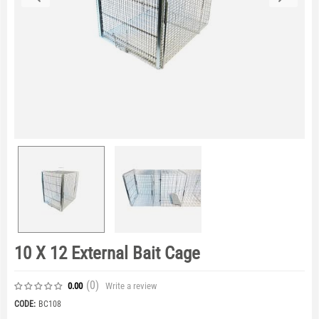
10 X 12 External Bait Cage
(0
)
Write a review
0.00
CODE:
BC108