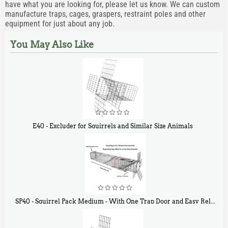
have what you are looking for, please let us know. We can custom
manufacture traps, cages, graspers, restraint poles and other
equipment for just about any job.
You May Also Like
E40 - Excluder for Squirrels and Similar Size Animals
$
31
90
SP40 - Squirrel Pack Medium - With One Trap Door and Easy Release Door
$
107
40