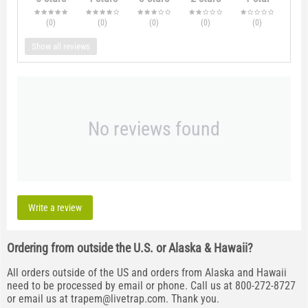
(0
)
(0
)
(0
)
(0
)
(0
)
Show all reviews
No reviews found
Write a review
Ordering from outside the U.S. or Alaska & Hawaii?
All orders outside of the US and orders from Alaska and Hawaii
need to be processed by email or phone. Call us at 800-272-8727
or email us at
trapem@livetrap.com
. Thank you.