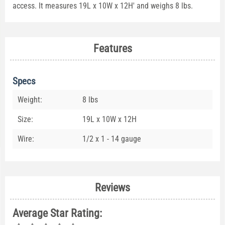
access. It measures 19L x 10W x 12H' and weighs 8 lbs.
Features
Specs
Weight:
8 lbs
Size:
19L x 10W x 12H
Wire:
1/2 x 1 - 14 gauge
Reviews
Average Star Rating: