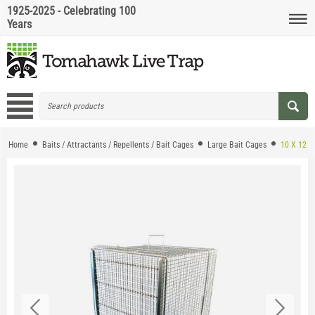
1925-2025 - Celebrating 100
Years
Home
Baits / Attractants / Repellents / Bait Cages
Large Bait Cages
10 X 12 E