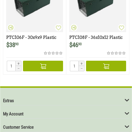
PTC106F - 30x9x9 Plastic
PTC108F - 36x10x12 Plastic
Trap Cover for Model 106F
Trap Cover for Model 108F
$
38
$
46
90
90
+
+
−
−
Extras
My Account
Customer Service