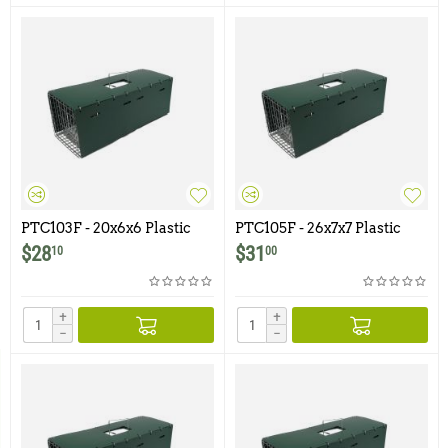
PTC103F - 20x6x6 Plastic
PTC105F - 26x7x7 Plastic
Trap Cover for Model 103F
Trap Cover for Model 105F
$
28
$
31
10
00
+
+
−
−