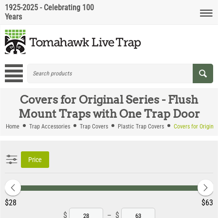
1925-2025 - Celebrating 100
Years
Covers for Original Series - Flush
Mount Traps with One Trap Door
Home
Trap Accessories
Trap Covers
Plastic Trap Covers
Covers for Origina
Price
‎$
28
‎$
63
$
–
$