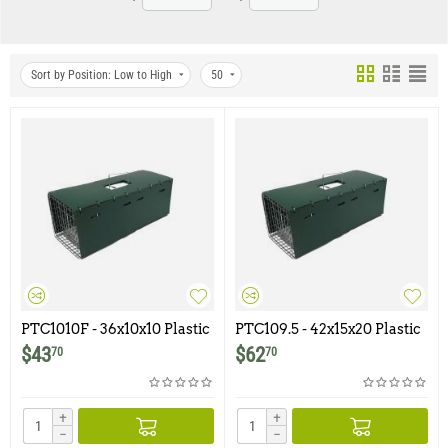
Sort by Position: Low to High
50
PTC1010F - 36x10x10 Plastic
PTC109.5 - 42x15x20 Plastic
Trap Cover for Model 1010F
Trap Cover for Model 109.5
$
43
$
62
70
70
+
+
−
−