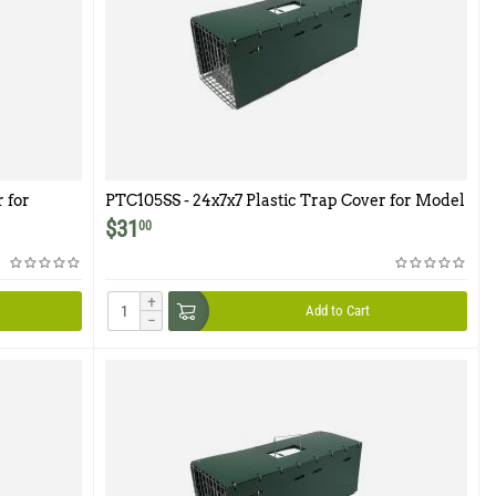
 for
PTC105SS - 24x7x7 Plastic Trap Cover for Model
105SS
$
31
00
+
Add to Cart
−