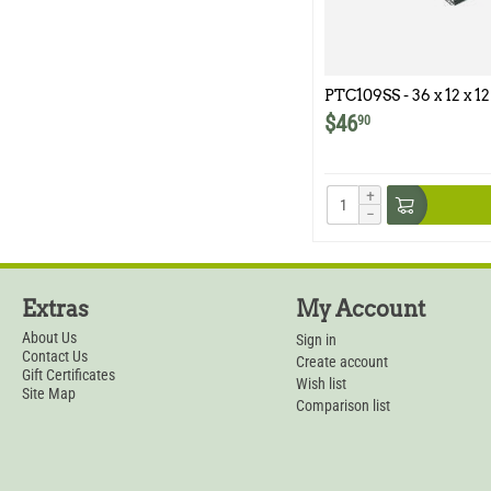
PTC109SS - 36 x 12 x 12
Model 109SS
$
46
90
+
−
Extras
My Account
About Us
Sign in
Contact Us
Create account
Gift Certificates
Wish list
Site Map
Comparison list