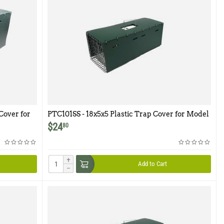
Cover for
PTC101SS - 18x5x5 Plastic Trap Cover for Model
101SS
$
24
80
+
Add to Cart
−