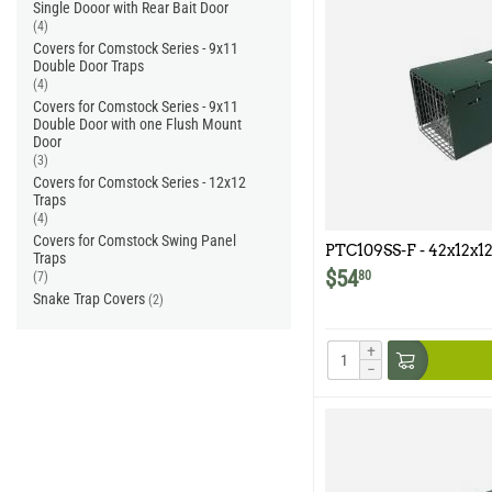
Single Dooor with Rear Bait Door
(4)
Covers for Comstock Series - 9x11
Double Door Traps
(4)
Covers for Comstock Series - 9x11
Double Door with one Flush Mount
Door
(3)
Covers for Comstock Series - 12x12
Traps
(4)
Covers for Comstock Swing Panel
PTC109SS-F - 42x12x12
Traps
Model 109SS-F
$
54
80
(7)
Snake Trap Covers
(2)
+
−