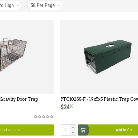
to High
50
Per Page
 Gravity Door Trap
PTC102SS-F - 19x5x5 Plastic Trap Cov
Model 102SS-F
$
24
80
+
elect options
Add to Cart
−