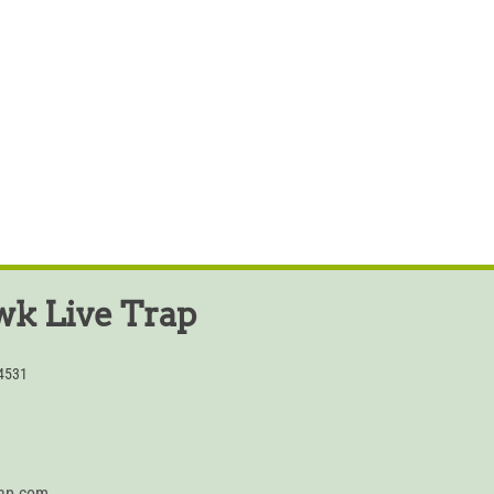
k Live Trap
54531
rap.com