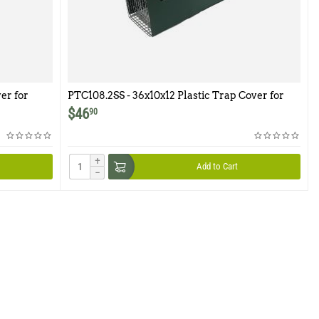
er for
PTC108.2SS - 36x10x12 Plastic Trap Cover for
Model 108.2SS
$
46
90
+
Add to Cart
−