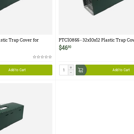
stic Trap Cover for
PTC108SS - 32x10x12 Plastic Trap Cov
Model 108SS
$
46
90
+
Add to Cart
Add to Cart
−