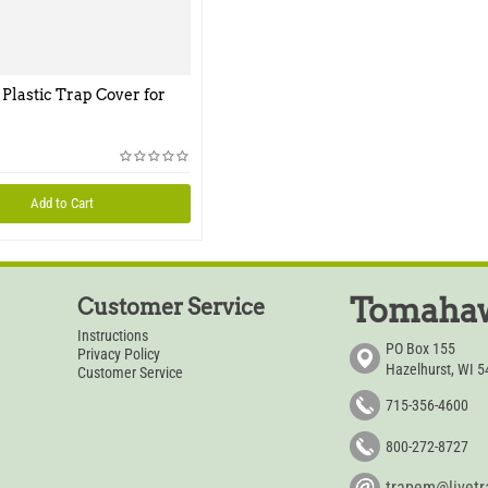
 Plastic Trap Cover for
Add to Cart
Tomahaw
Customer Service
Instructions
PO Box 155
Privacy Policy
Hazelhurst, WI 
Customer Service
715-356-4600
800-272-8727
trapem@livet