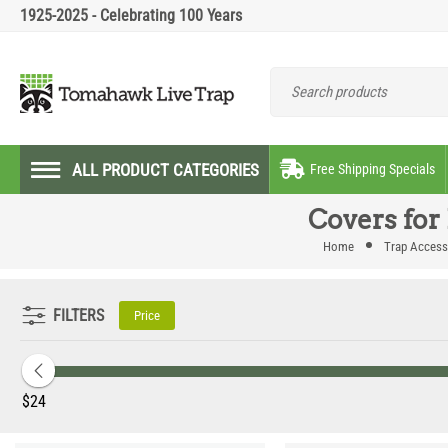
1925-2025 - Celebrating 100 Years
ALL PRODUCT CATEGORIES
Free Shipping Specials
Covers for
Home
Trap Access
FILTERS
Price
‎$
24