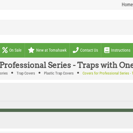
Home
On Sale
New at Tomahawk
Contact Us
Instructions
 Professional Series - Traps with On
ories
Trap Covers
Plastic Trap Covers
Covers for Professional Series -