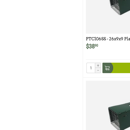
PTC106SS - 26x9x9 Pla
Model 106SS
$
38
90
+
−