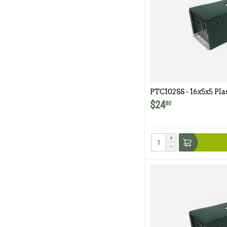
PTC102SS - 16x5x5 Pla
102SS
$
24
80
+
−