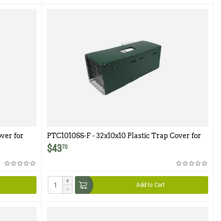
ver for
PTC1010SS-F - 32x10x10 Plastic Trap Cover for
Model 1010SS-F
$
43
70
+
Add to Cart
−