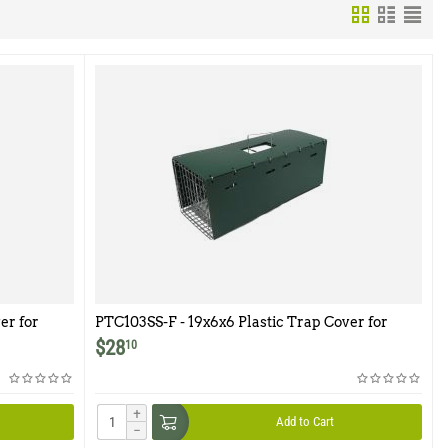
er for
PTC103SS-F - 19x6x6 Plastic Trap Cover for
Model 103SS-F
$
28
10
+
Add to Cart
−