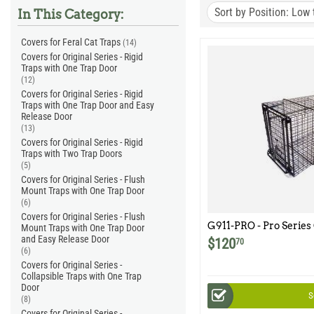
Sort by Position: Low 
In This Category:
Covers for Feral Cat Traps
(14)
Covers for Original Series - Rigid
Traps with One Trap Door
(12)
Covers for Original Series - Rigid
Traps with One Trap Door and Easy
Release Door
(13)
Covers for Original Series - Rigid
Traps with Two Trap Doors
(5)
Covers for Original Series - Flush
Mount Traps with One Trap Door
(6)
Covers for Original Series - Flush
G911-PRO - Pro Series
Mount Traps with One Trap Door
and Easy Release Door
$
120
70
(6)
Covers for Original Series -
Collapsible Traps with One Trap
Door
S
(8)
Covers for Original Series -