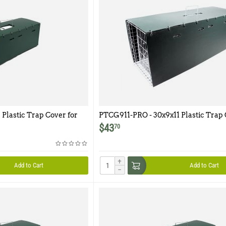
 Plastic Trap Cover for
PTCG911-PRO - 30x9x11 Plastic Trap 
Model G911-PRO
$
43
70
+
Add to Cart
Add to Cart
−