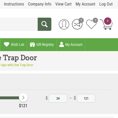
Instructions
Company Info
View Cart
My Account
Log Out
0
0
0
Wish List
Gift Registry
My Account
e Trap Door
 Traps with One Trap Door
$
–
$
‎$
121