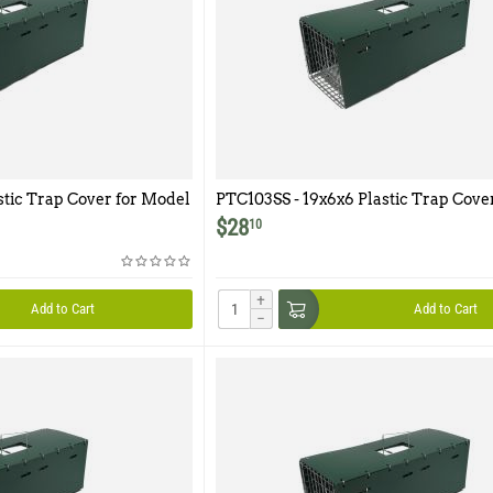
stic Trap Cover for Model
PTC103SS - 19x6x6 Plastic Trap Cover
Model 103SS
$
28
10
+
Add to Cart
Add to Cart
−