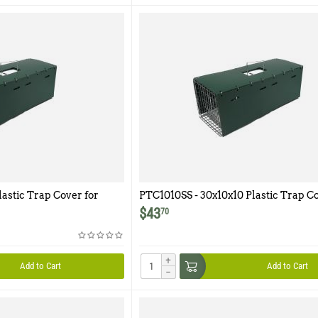
lastic Trap Cover for
PTC1010SS - 30x10x10 Plastic Trap Co
Model 1010SS
$
43
70
+
Add to Cart
Add to Cart
−