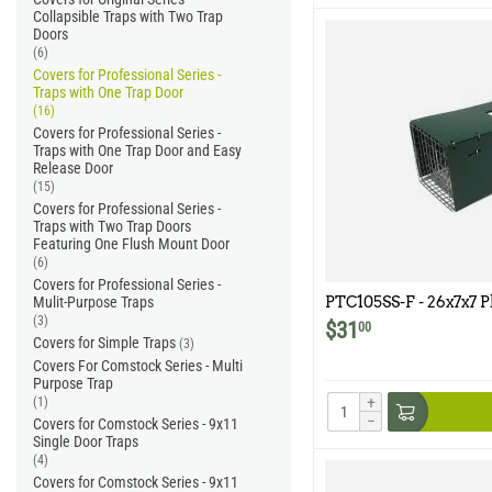
Collapsible Traps with Two Trap
Doors
(6)
Covers for Professional Series -
Traps with One Trap Door
(16)
Covers for Professional Series -
Traps with One Trap Door and Easy
Release Door
(15)
Covers for Professional Series -
Traps with Two Trap Doors
Featuring One Flush Mount Door
(6)
Covers for Professional Series -
Mulit-Purpose Traps
PTC105SS-F - 26x7x7 P
Model 105SS-F
(3)
$
31
00
Covers for Simple Traps
(3)
Covers For Comstock Series - Multi
Purpose Trap
+
(1)
−
Covers for Comstock Series - 9x11
Single Door Traps
(4)
Covers for Comstock Series - 9x11