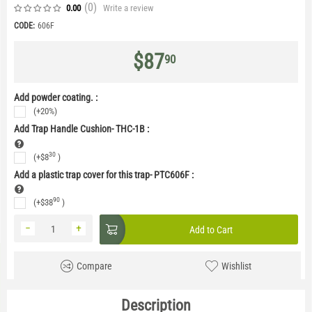
(0
)
Write a review
0.00
CODE:
606F
$
87
90
Add powder coating. :
(+20%)
Add Trap Handle Cushion- THC-1B
:
30
(+
$
8
)
Add a plastic trap cover for this trap- PTC606F
:
90
(+
$
38
)
−
+
Add to Cart
Compare
Wishlist
Description