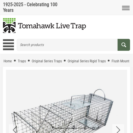
1925-2025 - Celebrating 100
Years
Home
Traps
Original Series Traps
Original Series Rigid Traps
Flush Mount T