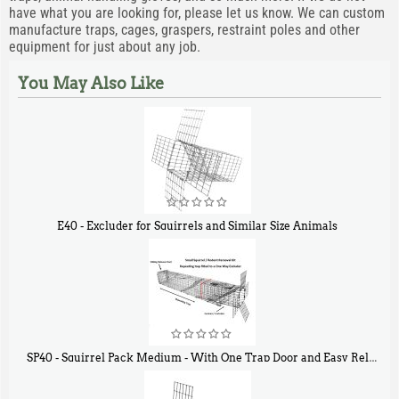
have what you are looking for, please let us know. We can custom
manufacture traps, cages, graspers, restraint poles and other
equipment for just about any job.
You May Also Like
E40 - Excluder for Squirrels and Similar Size Animals
$
31
90
SP40 - Squirrel Pack Medium - With One Trap Door and Easy Release Door
$
107
40