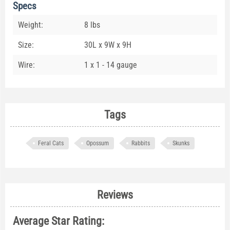
Specs
Weight:
8 lbs
Size:
30L x 9W x 9H
Wire:
1 x 1 - 14 gauge
Tags
Feral Cats
Opossum
Rabbits
Skunks
Reviews
Average Star Rating: