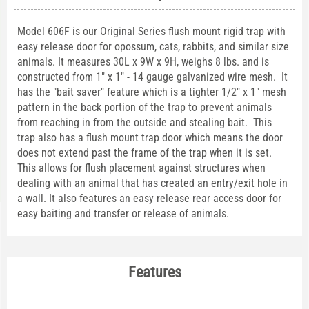
Model 606F is our Original Series flush mount rigid trap with
easy release door for opossum, cats, rabbits, and similar size
animals. It measures 30L x 9W x 9H, weighs 8 lbs. and is
constructed from 1" x 1" - 14 gauge galvanized wire mesh. It
has the "bait saver" feature which is a tighter 1/2" x 1" mesh
pattern in the back portion of the trap to prevent animals
from reaching in from the outside and stealing bait. This
trap also has a flush mount trap door which means the door
does not extend past the frame of the trap when it is set.
This allows for flush placement against structures when
dealing with an animal that has created an entry/exit hole in
a wall. It also features an easy release rear access door for
easy baiting and transfer or release of animals.
Features