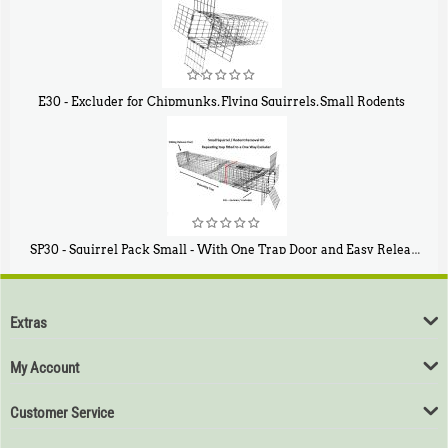
E30 - Excluder for Chipmunks, Flying Squirrels, Small Rodents
$
30
50
SP30 - Squirrel Pack Small - With One Trap Door and Easy Release Door
$
94
80
Extras
My Account
Customer Service