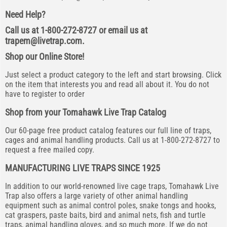
Need Help?
Call us at 1-800-272-8727 or email us at
trapem@livetrap.com
.
Shop our Online Store!
Just select a product category to the left and start browsing. Click
on the item that interests you and read all about it. You do not
have to register to order
Shop from your Tomahawk Live Trap Catalog
Our 60-page free product catalog features our full line of traps,
cages and animal handling products. Call us at 1-800-272-8727 to
request a free mailed copy.
MANUFACTURING LIVE TRAPS SINCE 1925
In addition to our world-renowned live cage traps, Tomahawk Live
Trap also offers a large variety of other animal handling
equipment such as animal control poles, snake tongs and hooks,
cat graspers, paste baits, bird and animal nets, fish and turtle
traps, animal handling gloves, and so much more. If we do not