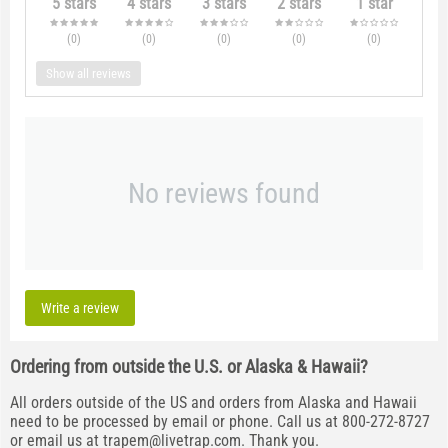
5 stars
4 stars
3 stars
2 stars
1 star
(0
)
(0
)
(0
)
(0
)
(0
)
Show all reviews
No reviews found
Write a review
Ordering from outside the U.S. or Alaska & Hawaii?
All orders outside of the US and orders from Alaska and Hawaii
need to be processed by email or phone. Call us at 800-272-8727
or email us at
trapem@livetrap.com
. Thank you.