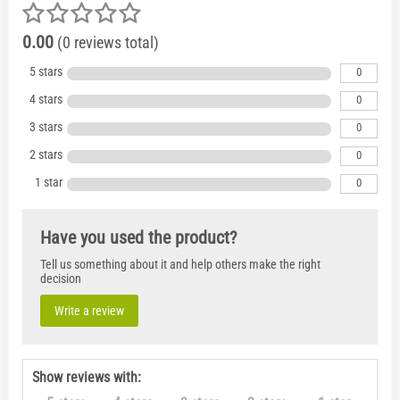
0.00
(0 reviews total)
5 stars
0
4 stars
0
3 stars
0
2 stars
0
1 star
0
Have you used the product?
Tell us something about it and help others make the right
decision
Write a review
Show reviews with: