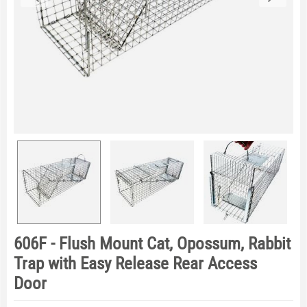
606F - Flush Mount Cat, Opossum, Rabbit
Trap with Easy Release Rear Access
Door