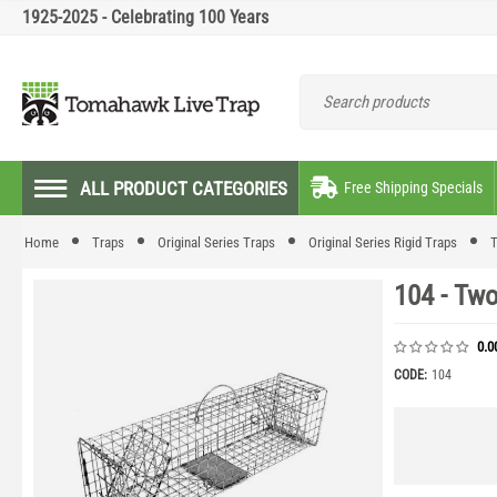
1925-2025 - Celebrating 100 Years
ALL PRODUCT CATEGORIES
Free Shipping Specials
Home
Traps
Original Series Traps
Original Series Rigid Traps
T
104 - Two
0.0
CODE:
104