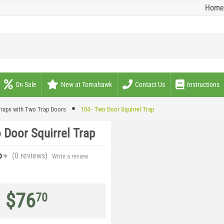
Home
On Sale
New at Tomahawk
Contact Us
Instructions
raps with Two Trap Doors
104 - Two Door Squirrel Trap
 Door Squirrel Trap
(0
reviews
)
0
Write a review
$
76
70