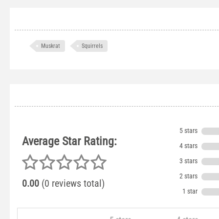
Muskrat
Squirrels
5 stars
Average Star Rating:
4 stars
3 stars
2 stars
0.00
(0 reviews total)
1 star