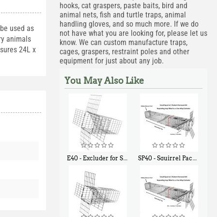
hooks, cat graspers, paste baits, bird and
animal nets, fish and turtle traps, animal
handling gloves, and so much more. If we do
 be used as
not have what you are looking for, please let us
ary animals
know. We can custom manufacture traps,
asures 24L x
cages, graspers, restraint poles and other
equipment for just about any job.
You May Also Like
E40 - Excluder for Squirrels and Similar Size Animals
SP40 - Squirrel Pack Medium - With One Trap Door and Easy Release Door
$
31
$
107
90
40