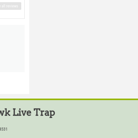
 all reviews
k Live Trap
54531