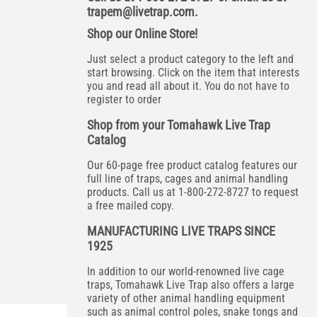
trapem@livetrap.com
.
Shop our Online Store!
Just select a product category to the left and
start browsing. Click on the item that interests
you and read all about it. You do not have to
register to order
Shop from your Tomahawk Live Trap
Catalog
Our 60-page free product catalog features our
full line of traps, cages and animal handling
products. Call us at 1-800-272-8727 to request
a free mailed copy.
MANUFACTURING LIVE TRAPS SINCE
1925
In addition to our world-renowned live cage
traps, Tomahawk Live Trap also offers a large
variety of other animal handling equipment
such as animal control poles, snake tongs and