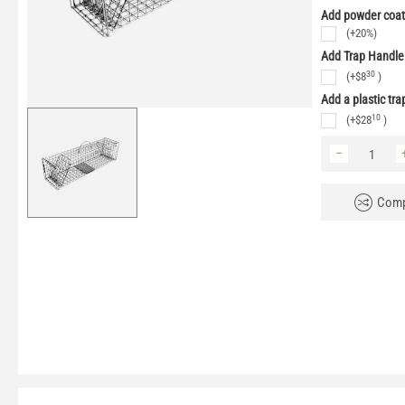
Add powder coati
(+20%)
Add Trap Handle
30
(+
$
8
)
Add a plastic tra
10
(+
$
28
)
−
Comp