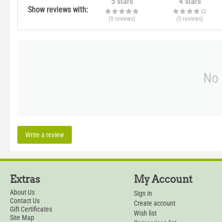
5 stars
4 stars
Show reviews with:
(0
reviews
)
(0
reviews
)
No 
Write a review
Extras
My Account
About Us
Sign in
Contact Us
Create account
Gift Certificates
Wish list
Site Map