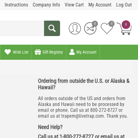
Instructions
Company Info
View Cart
My Account
Log Out
0
0
0
Wish List
Gift Registry
My Account
Ordering from outside the U.S. or Alaska &
Hawaii?
All orders outside of the US and orders from
Alaska and Hawaii need to be processed by
email or phone. Call us at 800-272-8727 or
email us at
trapem@livetrap.com
. Thank you.
Need Help?
Call us at 1-800-272-8727 or email us at