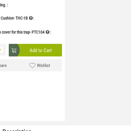
ng. :
 Cushion- THC-1B
:
p cover for this trap- PTC104
:
+
Add to Cart
are
Wishlist