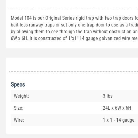
Model 104 is our Original Series rigid trap with two trap doors 
bait-less runway traps or set only one trap door to use as a tra
by allowing them to see through the trap without obstruction a
6W x 6H. It is constructed of 1"x1" 14 gauge galvanized wire me
Specs
Weight:
3 lbs
Size:
24L x 6W x 6H
Wire:
1 x 1 - 14 gauge