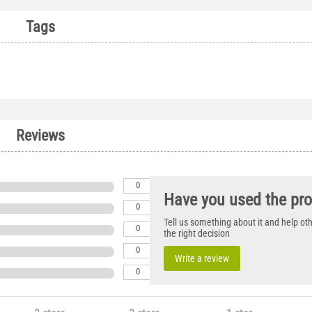
Tags
Reviews
0
Have you used the pr
0
Tell us something about it and help o
0
the right decision
0
Write a review
0