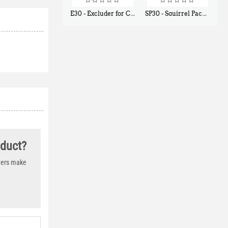
E30 - Excluder for Chipmunks, Flying Squirrels, Small Rodents
SP30 - Squirrel Pack Small - With One Trap Door and Easy Release Door
$
30
$
94
50
80
oduct?
thers make