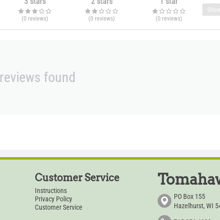
3 stars
2 stars
1 star
Show
(0
reviews
)
(0
reviews
)
(0
reviews
)
reviews found
Tomahaw
Customer Service
Instructions
PO Box 155
Privacy Policy
Hazelhurst, WI 
Customer Service