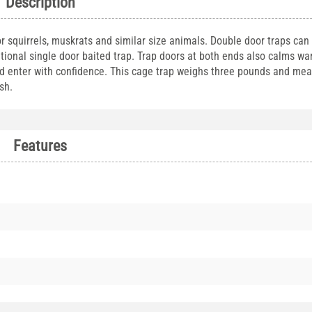
Description
for squirrels, muskrats and similar size animals. Double door traps can
ditional single door baited trap. Trap doors at both ends also calms w
nd enter with confidence. This cage trap weighs three pounds and me
sh.
Features