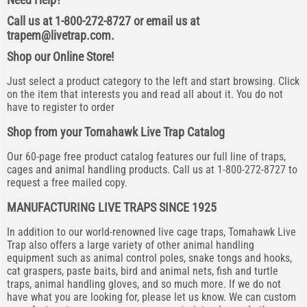
Call us at 1-800-272-8727 or email us at
trapem@livetrap.com
.
Shop our Online Store!
Just select a product category to the left and start browsing. Click
on the item that interests you and read all about it. You do not
have to register to order
Shop from your Tomahawk Live Trap Catalog
Our 60-page free product catalog features our full line of traps,
cages and animal handling products. Call us at 1-800-272-8727 to
request a free mailed copy.
MANUFACTURING LIVE TRAPS SINCE 1925
In addition to our world-renowned live cage traps, Tomahawk Live
Trap also offers a large variety of other animal handling
equipment such as animal control poles, snake tongs and hooks,
cat graspers, paste baits, bird and animal nets, fish and turtle
traps, animal handling gloves, and so much more. If we do not
have what you are looking for, please let us know. We can custom