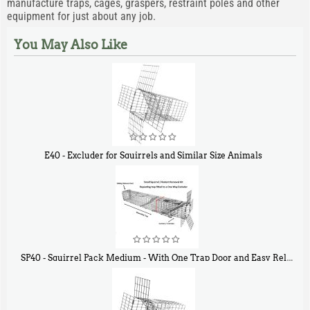
manufacture traps, cages, graspers, restraint poles and other
equipment for just about any job.
You May Also Like
E40 - Excluder for Squirrels and Similar Size Animals
$
31
90
SP40 - Squirrel Pack Medium - With One Trap Door and Easy Release Door
$
107
40