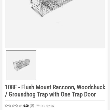
108F - Flush Mount Raccoon, Woodchuck
/ Groundhog Trap with One Trap Door
(0
)
Write a review
0.00