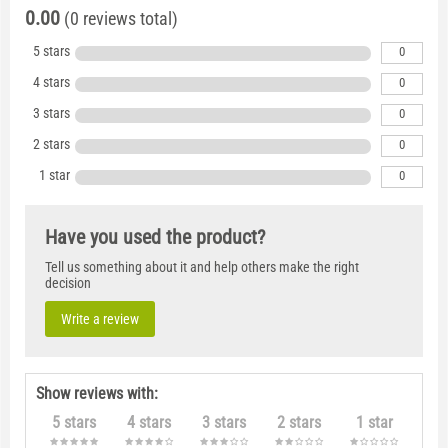
0.00
(0 reviews total)
5 stars
0
4 stars
0
3 stars
0
2 stars
0
1 star
0
Have you used the product?
Tell us something about it and help others make the right
decision
Write a review
Show reviews with:
5 stars
4 stars
3 stars
2 stars
1 star