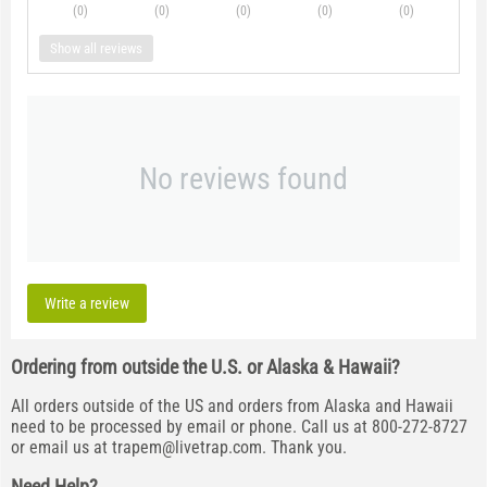
(0
)
(0
)
(0
)
(0
)
(0
)
Show all reviews
No reviews found
Write a review
Ordering from outside the U.S. or Alaska & Hawaii?
All orders outside of the US and orders from Alaska and Hawaii
need to be processed by email or phone. Call us at 800-272-8727
or email us at
trapem@livetrap.com
. Thank you.
Need Help?