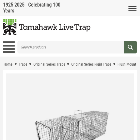
1925-2025 - Celebrating 100
Years
Home
Traps
Original Series Traps
Original Series Rigid Traps
Flush Mount T