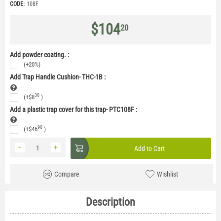
CODE:
108F
$
104
20
Add powder coating. :
(+20%)
Add Trap Handle Cushion- THC-1B
:
30
(+
$
8
)
Add a plastic trap cover for this trap- PTC108F
:
90
(+
$
46
)
−
+
Add to Cart
Compare
Wishlist
Description