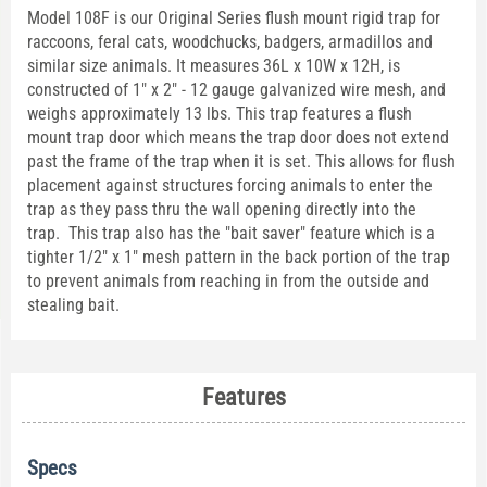
Model 108F is our Original Series flush mount rigid trap for
raccoons, feral cats, woodchucks, badgers, armadillos and
similar size animals. It measures 36L x 10W x 12H, is
constructed of 1" x 2" - 12 gauge galvanized wire mesh, and
weighs approximately 13 lbs. This trap features a flush
mount trap door which means the trap door does not extend
past the frame of the trap when it is set. This allows for flush
placement against structures forcing animals to enter the
trap as they pass thru the wall opening directly into the
trap. This trap also has the "bait saver" feature which is a
tighter 1/2" x 1" mesh pattern in the back portion of the trap
to prevent animals from reaching in from the outside and
stealing bait.
Features
Specs