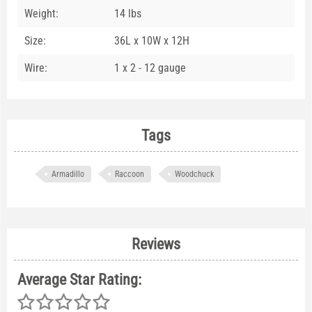
Weight:
14 lbs
Size:
36L x 10W x 12H
Wire:
1 x 2 - 12 gauge
Tags
Armadillo
Raccoon
Woodchuck
Reviews
Average Star Rating: