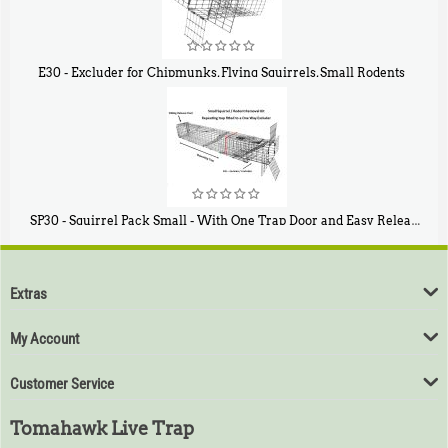
E30 - Excluder for Chipmunks, Flying Squirrels, Small Rodents
$
30
50
SP30 - Squirrel Pack Small - With One Trap Door and Easy Release Door
$
94
80
Extras
My Account
Customer Service
Tomahawk Live Trap