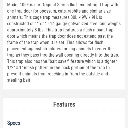
Model 106F is our Original Series flush mount rigid trap with
one trap door for opossum, cats, rabbits and similar size
animals. This cage trap measures 30L x 9W x 9H, is
constructed of 1" x 1" - 14 gauge galvanized steel and weighs
approximately 8 lbs. This trap features a flush mount trap
door which means the trap door does not extend past the
frame of the trap when it is set. This allows for flush
placement against structures forcing animals to enter the
trap as they pass thru the wall opening directly into the trap.
This trap also has the "bait saver" feature which is a tighter
1/2" x 1" mesh pattern in the back portion of the trap to
prevent animals from reaching in from the outside and
stealing bait.
Features
Specs