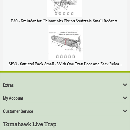
E30 - Excluder for Chipmunks, Flying Squirrels, Small Rodents
$
30
50
SP30 - Squirrel Pack Small - With One Trap Door and Easy Release Door
$
94
80
Extras
My Account
Customer Service
Tomahawk Live Trap