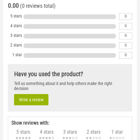
0.00
(0 reviews total)
5 stars
0
4 stars
0
3 stars
0
2 stars
0
1 star
0
Have you used the product?
Tell us something about it and help others make the right
decision
Write a review
Show reviews with:
5 stars
4 stars
3 stars
2 stars
1 star