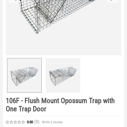
106F - Flush Mount Opossum Trap with
One Trap Door
(0
)
Write a review
0.00