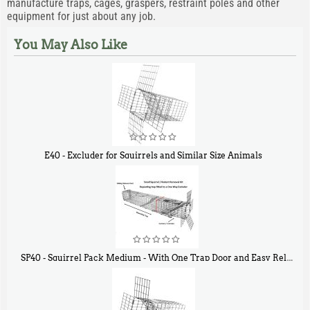
manufacture traps, cages, graspers, restraint poles and other
equipment for just about any job.
You May Also Like
E40 - Excluder for Squirrels and Similar Size Animals
$
31
90
SP40 - Squirrel Pack Medium - With One Trap Door and Easy Release Door
$
107
40