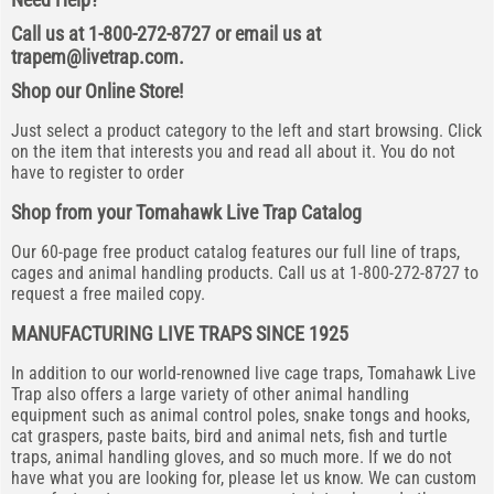
Call us at 1-800-272-8727 or email us at
trapem@livetrap.com
.
Shop our Online Store!
Just select a product category to the left and start browsing. Click
on the item that interests you and read all about it. You do not
have to register to order
Shop from your Tomahawk Live Trap Catalog
Our 60-page free product catalog features our full line of traps,
cages and animal handling products. Call us at 1-800-272-8727 to
request a free mailed copy.
MANUFACTURING LIVE TRAPS SINCE 1925
In addition to our world-renowned live cage traps, Tomahawk Live
Trap also offers a large variety of other animal handling
equipment such as animal control poles, snake tongs and hooks,
cat graspers, paste baits, bird and animal nets, fish and turtle
traps, animal handling gloves, and so much more. If we do not
have what you are looking for, please let us know. We can custom