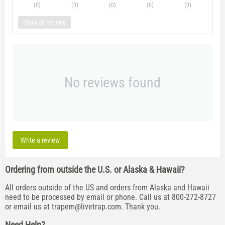
(0
)
(0
)
(0
)
(0
)
(0
)
Show all reviews
No reviews found
Write a review
Ordering from outside the U.S. or Alaska & Hawaii?
All orders outside of the US and orders from Alaska and Hawaii
need to be processed by email or phone. Call us at 800-272-8727
or email us at
trapem@livetrap.com
. Thank you.
Need Help?