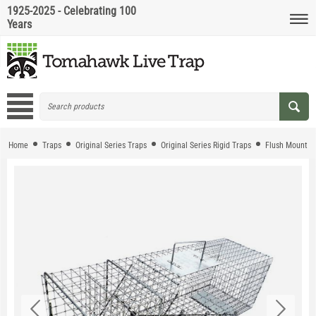
1925-2025 - Celebrating 100
Years
Home
Traps
Original Series Traps
Original Series Rigid Traps
Flush Mount T