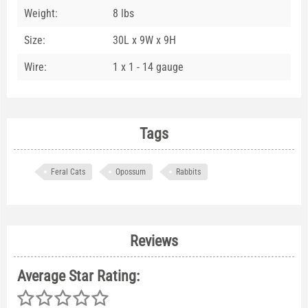
Weight:
8 lbs
Size:
30L x 9W x 9H
Wire:
1 x 1 - 14 gauge
Tags
Feral Cats
Opossum
Rabbits
Reviews
Average Star Rating: