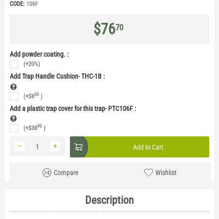
CODE:
106F
$
76
70
Add powder coating. :
(+20%)
Add Trap Handle Cushion- THC-1B
:
30
(+
$
8
)
Add a plastic trap cover for this trap- PTC106F
:
90
(+
$
38
)
−
+
Add to Cart
Compare
Wishlist
Description