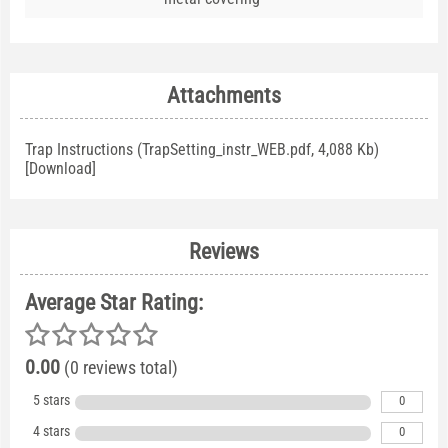
Attachments
Trap Instructions (TrapSetting_instr_WEB.pdf, 4,088 Kb)
[
Download
]
Reviews
Average Star Rating:
0.00
(0 reviews total)
5 stars
0
4 stars
0