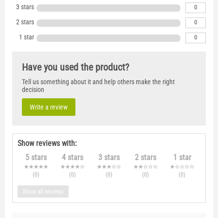
3 stars
0
2 stars
0
1 star
0
Have you used the product?
Tell us something about it and help others make the right
decision
Write a review
Show reviews with:
5 stars
4 stars
3 stars
2 stars
1 star
(0
)
(0
)
(0
)
(0
)
(0
)
Show all reviews