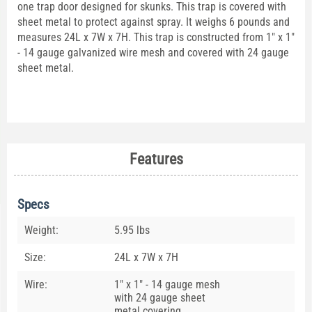
one trap door designed for skunks. This trap is covered with
sheet metal to protect against spray. It weighs 6 pounds and
measures 24L x 7W x 7H. This trap is constructed from 1" x 1"
- 14 gauge galvanized wire mesh and covered with 24 gauge
sheet metal.
Features
Specs
Weight:
5.95 lbs
Size:
24L x 7W x 7H
Wire:
1" x 1" - 14 gauge mesh
with 24 gauge sheet
metal covering