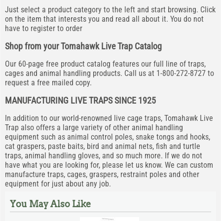
Just select a product category to the left and start browsing. Click
on the item that interests you and read all about it. You do not
have to register to order
Shop from your Tomahawk Live Trap Catalog
Our 60-page free product catalog features our full line of traps,
cages and animal handling products. Call us at 1-800-272-8727 to
request a free mailed copy.
MANUFACTURING LIVE TRAPS SINCE 1925
In addition to our world-renowned live cage traps, Tomahawk Live
Trap also offers a large variety of other animal handling
equipment such as animal control poles, snake tongs and hooks,
cat graspers, paste baits, bird and animal nets, fish and turtle
traps, animal handling gloves, and so much more. If we do not
have what you are looking for, please let us know. We can custom
manufacture traps, cages, graspers, restraint poles and other
equipment for just about any job.
You May Also Like