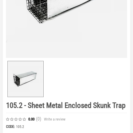
105.2 - Sheet Metal Enclosed Skunk Trap
(0
)
Write a review
0.00
CODE:
105.2