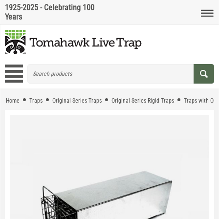
1925-2025 - Celebrating 100
Years
Home
Traps
Original Series Traps
Original Series Rigid Traps
Traps with On