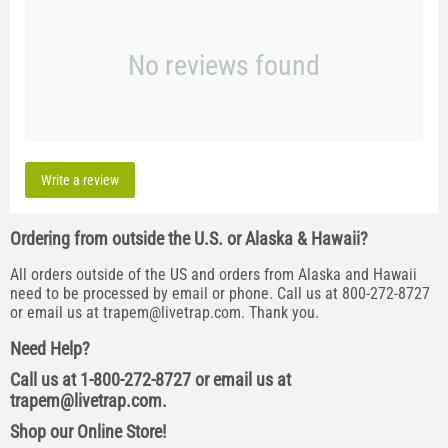
No reviews found
Write a review
Ordering from outside the U.S. or Alaska & Hawaii?
All orders outside of the US and orders from Alaska and Hawaii
need to be processed by email or phone. Call us at 800-272-8727
or email us at
trapem@livetrap.com
. Thank you.
Need Help?
Call us at 1-800-272-8727 or email us at
trapem@livetrap.com
.
Shop our Online Store!