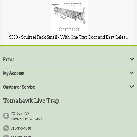
SP30 - Squirrel Pack Small - With One Trap Door and Easy Release Door
$
94
80
Extras
My Account
Customer Service
Tomahawk Live Trap
PO Box 155
Hazelhurst, WI 54531
715-356-4600