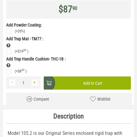
$
87
90
Add Powder Coating:
(+20%)
Add Trap Mat - TM77
:
30
(+
$
19
)
Add Trap Handle Cushion- THC-1B
:
30
(+
$
8
)
−
+
Add to Cart
Compare
Wishlist
Description
Model 105.2 is our Original Series enclosed rigid trap with