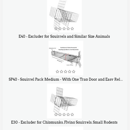
E40 - Excluder for Squirrels and Similar Size Animals
$
31
90
SP40 - Squirrel Pack Medium - With One Trap Door and Easy Release Door
$
107
40
E30 - Excluder for Chipmunks, Flying Squirrels, Small Rodents
$
30
50