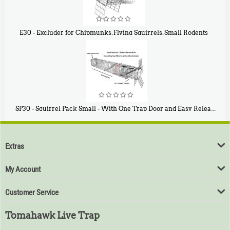
E30 - Excluder for Chipmunks, Flying Squirrels, Small Rodents
$
30
50
SP30 - Squirrel Pack Small - With One Trap Door and Easy Release Door
$
94
80
Extras
My Account
Customer Service
Tomahawk Live Trap