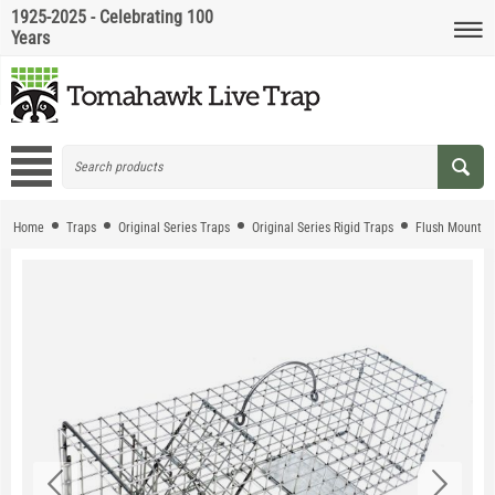
1925-2025 - Celebrating 100
Years
Home
Traps
Original Series Traps
Original Series Rigid Traps
Flush Mount T