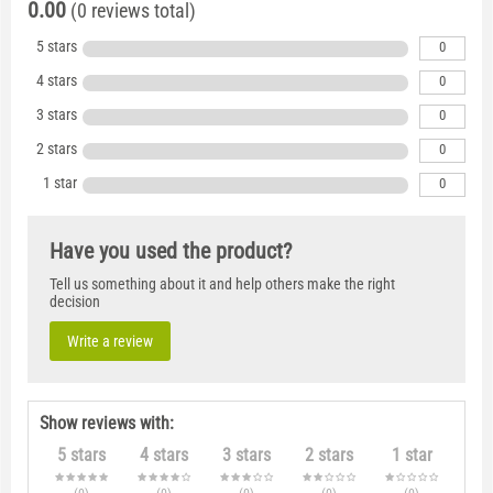
0.00
(0 reviews total)
5 stars
0
4 stars
0
3 stars
0
2 stars
0
1 star
0
Have you used the product?
Tell us something about it and help others make the right
decision
Write a review
Show reviews with:
5 stars
4 stars
3 stars
2 stars
1 star