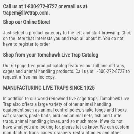
Call us at 1-800-272-8727 or email us at
trapem@livetrap.com
.
Shop our Online Store!
Just select a product category to the left and start browsing. Click
on the item that interests you and read all about it. You do not
have to register to order
Shop from your Tomahawk Live Trap Catalog
Our 60-page free product catalog features our full line of traps,
cages and animal handling products. Call us at 1-800-272-8727 to
request a free mailed copy.
MANUFACTURING LIVE TRAPS SINCE 1925
In addition to our world-renowned live cage traps, Tomahawk Live
Trap also offers a large variety of other animal handling
equipment such as animal control poles, snake tongs and hooks,
cat graspers, paste baits, bird and animal nets, fish and turtle
traps, animal handling gloves, and so much more. If we do not
have what you are looking for, please let us know. We can custom
manufacture traps, cages, graspers, restraint poles and other