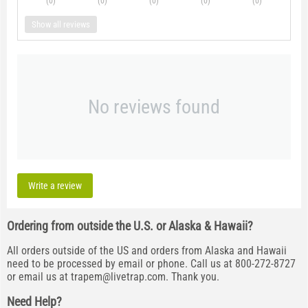
(0
)
(0
)
(0
)
(0
)
(0
)
Show all reviews
No reviews found
Write a review
Ordering from outside the U.S. or Alaska & Hawaii?
All orders outside of the US and orders from Alaska and Hawaii
need to be processed by email or phone. Call us at 800-272-8727
or email us at
trapem@livetrap.com
. Thank you.
Need Help?