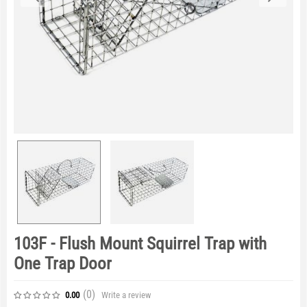
103F - Flush Mount Squirrel Trap with
One Trap Door
(0
)
Write a review
0.00