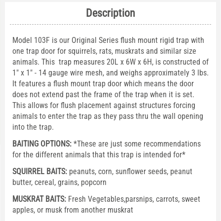
Description
Model 103F is our Original Series flush mount rigid trap with
one trap door for squirrels, rats, muskrats and similar size
animals. This trap measures 20L x 6W x 6H, is constructed of
1" x 1" - 14 gauge wire mesh, and weighs approximately 3 lbs.
It features a flush mount trap door which means the door
does not extend past the frame of the trap when it is set.
This allows for flush placement against structures forcing
animals to enter the trap as they pass thru the wall opening
into the trap.
BAITING OPTIONS:
*These are just some recommendations
for the different animals that this trap is intended for*
SQUIRREL BAITS:
peanuts, corn, sunflower seeds, peanut
butter, cereal, grains, popcorn
MUSKRAT BAITS:
Fresh Vegetables,parsnips, carrots, sweet
apples, or musk from another muskrat