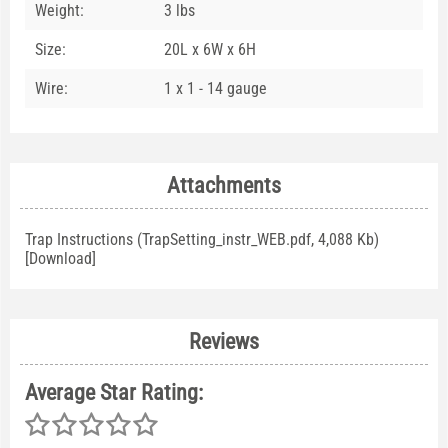
Weight:
3 lbs
Size:
20L x 6W x 6H
Wire:
1 x 1 - 14 gauge
Attachments
Trap Instructions (TrapSetting_instr_WEB.pdf, 4,088 Kb)
[
Download
]
Reviews
Average Star Rating: