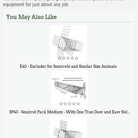
equipment for just about any job.
You May Also Like
E40 - Excluder for Squirrels and Similar Size Animals
$
31
90
SP40 - Squirrel Pack Medium - With One Trap Door and Easy Release Door
$
107
40