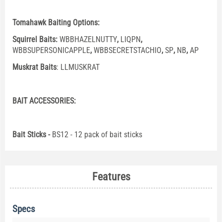
Tomahawk Baiting Options:
Squirrel Baits:
WBBHAZELNUTTY
,
LIQPN
,
WBBSUPERSONICAPPLE
,
WBBSECRETSTACHIO
,
SP
,
NB
,
AP
Muskrat Baits
:
LLMUSKRAT
BAIT ACCESSORIES:
Bait Sticks -
BS12 - 12 pack of bait sticks
Features
Specs