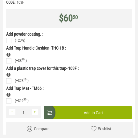
CODE:
103F
$
60
20
Add powder coating. :
(+20%)
Add Trap Handle Cushion- THC-1B
:
30
(+
$
8
)
Add a plastic trap cover for this trap- 103F
:
10
(+
$
28
)
Add Trap Mat - TM66
:
30
(+
$
19
)
−
+
Add to Cart
Compare
Wishlist