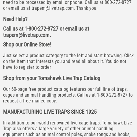
need to be processed by email or phone. Call us at 800-272-8727
or email us at
trapem@livetrap.com
. Thank you.
Need Help?
Call us at 1-800-272-8727 or email us at
trapem@livetrap.com
.
Shop our Online Store!
Just select a product category to the left and start browsing. Click
on the item that interests you and read all about it. You do not
have to register to order
Shop from your Tomahawk Live Trap Catalog
Our 60-page free product catalog features our full line of traps,
cages and animal handling products. Call us at 1-800-272-8727 to
request a free mailed copy.
MANUFACTURING LIVE TRAPS SINCE 1925
In addition to our world-renowned live cage traps, Tomahawk Live
Trap also offers a large variety of other animal handling
equipment such as animal control poles, snake tongs and hooks,