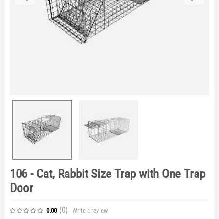
106 - Cat, Rabbit Size Trap with One Trap
Door
(0
)
Write a review
0.00