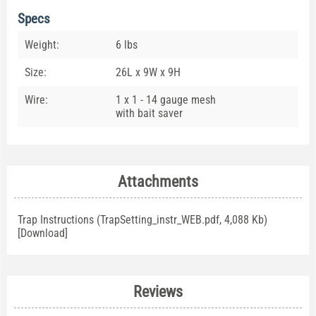
Specs
Weight:
6 lbs
Size:
26L x 9W x 9H
Wire:
1 x 1 - 14 gauge mesh
with bait saver
Attachments
Trap Instructions (TrapSetting_instr_WEB.pdf, 4,088 Kb)
[
Download
]
Reviews