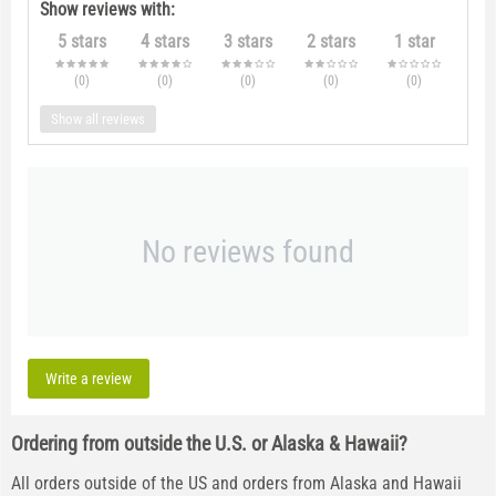
Show reviews with:
5 stars
4 stars
3 stars
2 stars
1 star
(0
)
(0
)
(0
)
(0
)
(0
)
Show all reviews
No reviews found
Write a review
Ordering from outside the U.S. or Alaska & Hawaii?
All orders outside of the US and orders from Alaska and Hawaii