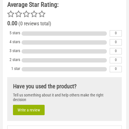
Average Star Rating:
0.00
(0 reviews total)
5 stars
0
4 stars
0
3 stars
0
2 stars
0
1 star
0
Have you used the product?
Tell us something about it and help others make the right
decision
Write a review