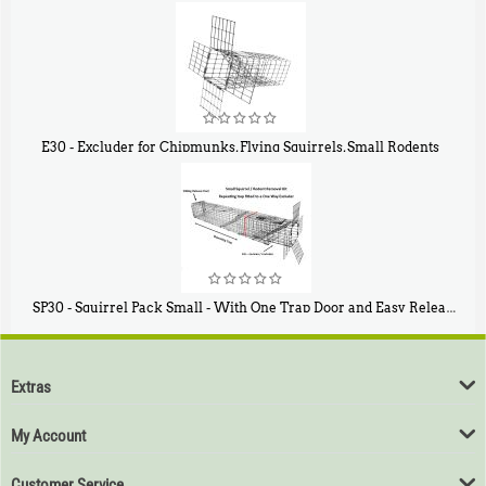
$
107
40
E30 - Excluder for Chipmunks, Flying Squirrels, Small Rodents
$
30
50
SP30 - Squirrel Pack Small - With One Trap Door and Easy Release Door
$
94
80
Extras
My Account
Customer Service