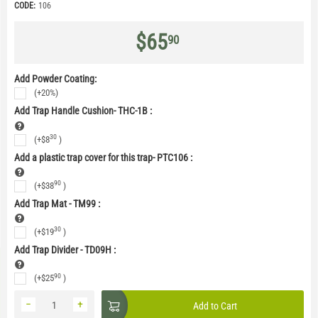
CODE:
106
$
65
90
Add Powder Coating:
(+20%)
Add Trap Handle Cushion- THC-1B
:
30
(+
$
8
)
Add a plastic trap cover for this trap- PTC106
:
90
(+
$
38
)
Add Trap Mat - TM99
:
30
(+
$
19
)
Add Trap Divider - TD09H
:
90
(+
$
25
)
−
+
Add to Cart