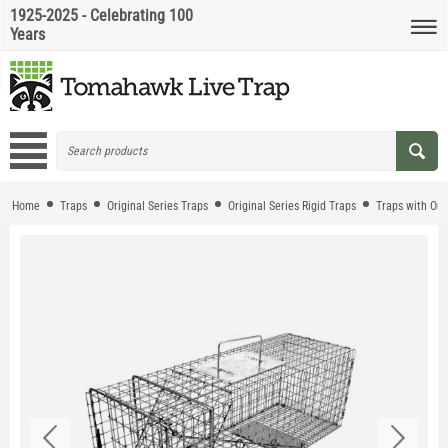
1925-2025 - Celebrating 100
Years
Home
Traps
Original Series Traps
Original Series Rigid Traps
Traps with On