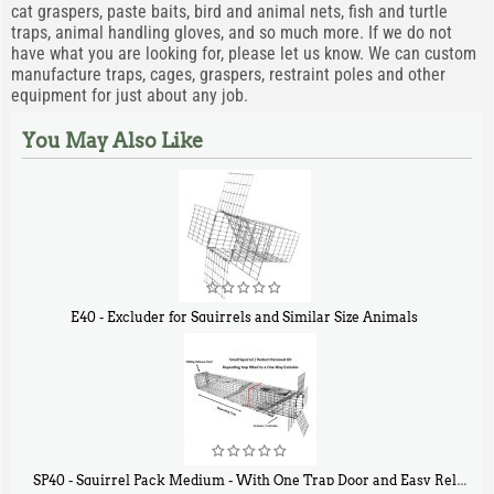
cat graspers, paste baits, bird and animal nets, fish and turtle
traps, animal handling gloves, and so much more. If we do not
have what you are looking for, please let us know. We can custom
manufacture traps, cages, graspers, restraint poles and other
equipment for just about any job.
You May Also Like
E40 - Excluder for Squirrels and Similar Size Animals
$
31
90
SP40 - Squirrel Pack Medium - With One Trap Door and Easy Release Door