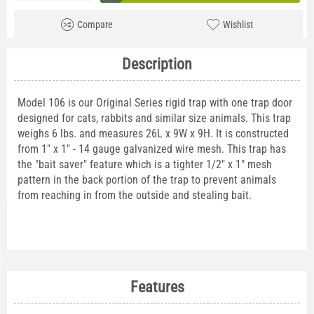
Compare
Wishlist
Description
Model 106 is our Original Series rigid trap with one trap door
designed for cats, rabbits and similar size animals. This trap
weighs 6 lbs. and measures 26L x 9W x 9H. It is constructed
from 1" x 1" - 14 gauge galvanized wire mesh. This trap has
the "bait saver" feature which is a tighter 1/2" x 1" mesh
pattern in the back portion of the trap to prevent animals
from reaching in from the outside and stealing bait.
Features